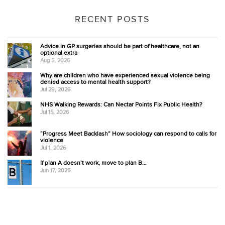
RECENT POSTS
Advice in GP surgeries should be part of healthcare, not an
optional extra
Aug 5, 2026
Why are children who have experienced sexual violence being
denied access to mental health support?
Jul 29, 2026
NHS Walking Rewards: Can Nectar Points Fix Public Health?
Jul 15, 2026
“Progress Meet Backlash” How sociology can respond to calls for
violence
Jul 1, 2026
If plan A doesn’t work, move to plan B…
Jun 17, 2026