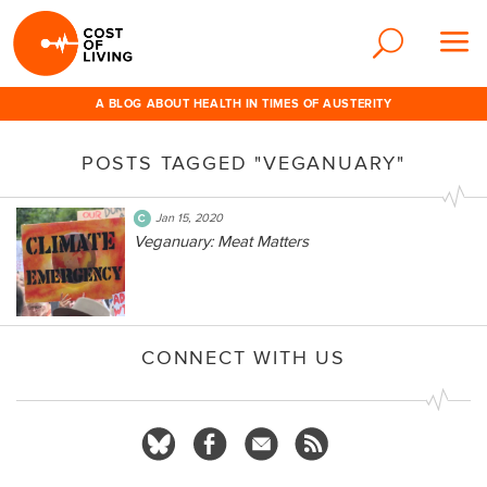
A BLOG ABOUT HEALTH IN TIMES OF AUSTERITY
POSTS TAGGED "VEGANUARY"
Jan 15, 2020
Veganuary: Meat Matters
CONNECT WITH US