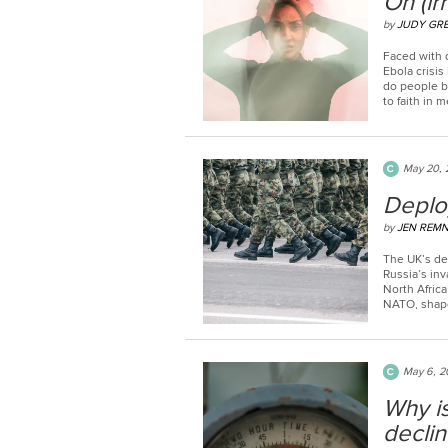
On (ir
by
JUDY GR
Faced with 
Ebola crisis 
do people b
to faith in 
May 20, 
Deplo
by
JEN REM
The UK’s de
Russia’s inv
North Afric
NATO, shaped
May 6, 2
Why is
declin