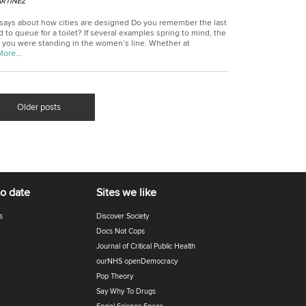
RTINEZ
 says about how cities are designed Do you remember the last
 to queue for a toilet? If several examples spring to mind, the
 you were standing in the women’s line. Whether at
More…
Older posts
to date
Sites we like
s
Discover Society
Docs Not Cops
Journal of Critical Public Health
ourNHS openDemocracy
Pop Theory
Say Why To Drugs