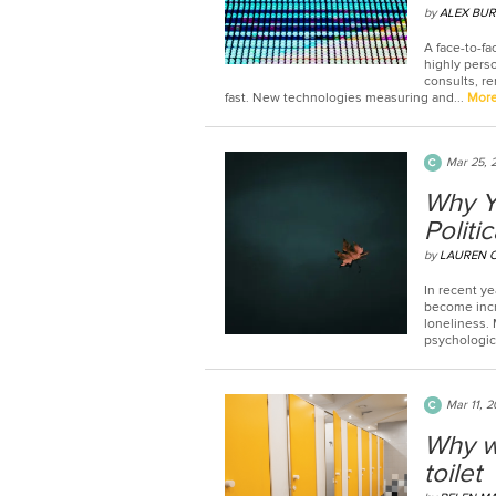
by
ALEX BUR
A face-to-fa
highly perso
consults, re
fast. New technologies measuring and...
Mor
Mar 25, 
Why Yo
Politic
by
LAUREN 
In recent ye
become incr
loneliness. 
psychologica
Mar 11, 
Why w
toilet