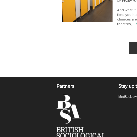
by
BELEN MA
And what it
time you had
chances are
theatres,...
Partners
Stay up 
MedSocNew