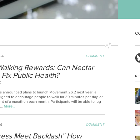
sex
in 
C
026
COMMENT
alking Rewards: Can Nectar
 Fix Public Health?
R
L
 announced plans to launch Movement 26.2 next year; a
gned to encourage people to walk for 30 minutes per day, or
nt of a marathon each month. Participants will be able to log
...
More…
26
COMMENT
ress Meet Backlash” How