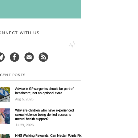
ual offences against children under 16 made to police
2024. In...
More…
ONNECT WITH US
ECENT POSTS
Advice in GP surgeries should be part of
healthcare, not an optional extra
Aug 5, 2026
Why are children who have experienced
sexual violence being denied access to
mental health support?
Jul 29, 2026
NHS Walking Rewards: Can Nectar Points Fix