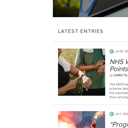
LATEST ENTRIES
Jul 15, 2
NHS W
Points
by
CHRIS TIL
The NHS has
scheme desi
the equivale
their activity
Jul 1, 20
“Prog