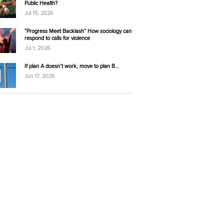
Public Health?
Jul 15, 2026
“Progress Meet Backlash” How sociology can
respond to calls for violence
Jul 1, 2026
If plan A doesn’t work, move to plan B…
Jun 17, 2026