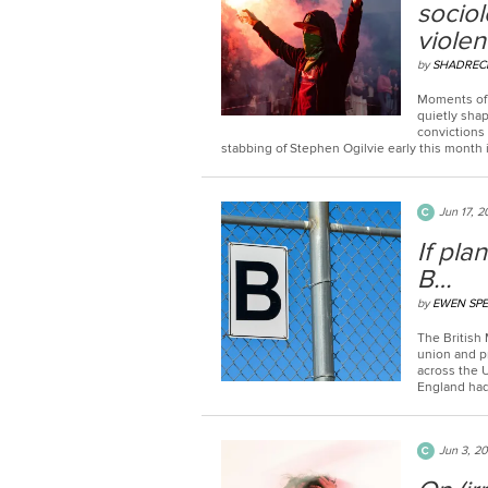
sociol
viole
by
SHADREC
Moments of 
quietly shap
convictions
stabbing of Stephen Ogilvie early this month i
Jun 17, 
If pla
B…
by
EWEN SP
The British 
union and p
across the 
England had 
Jun 3, 2