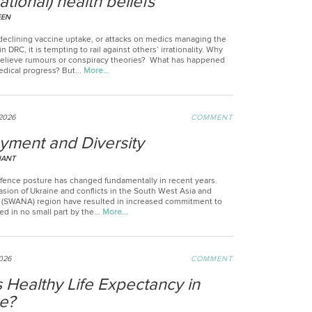
rational) health beliefs
EEN
declining vaccine uptake, or attacks on medics managing the
in DRC, it is tempting to rail against others’ irrationality. Why
elieve rumours or conspiracy theories? What has happened
medical progress? But...
More…
2026
COMMENT
yment and Diversity
NANT
fence posture has changed fundamentally in recent years.
asion of Ukraine and conflicts in the South West Asia and
a (SWANA) region have resulted in increased commitment to
 in no small part by the...
More…
026
COMMENT
 Healthy Life Expectancy in
e?