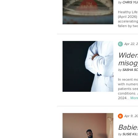
by
CHRIS YU
Healthy Life
(April 2026
acceleratin
fallen by tw
Apr 22, 
Widen
misog
by
SASHA S
In recent m
with numerou
patients see
conditions.
2024...
Mor
Apr 9, 2
Babies
by
SUSIE KI