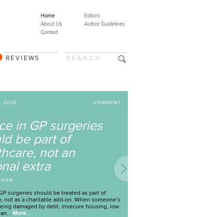
Home
Editors
About Us
Author Guidelines
Contact
REVIEWS
JUL 29, 2026
COMMENT
hy are children who
ave experienced sexual
iolence being denied
ccess to mental health
upport?
Y
TESSA MORGAN AND JULIA MANNES
orts of child sexual abuse are at an all-time high in
 United Kingdom. There were 115,000 reported