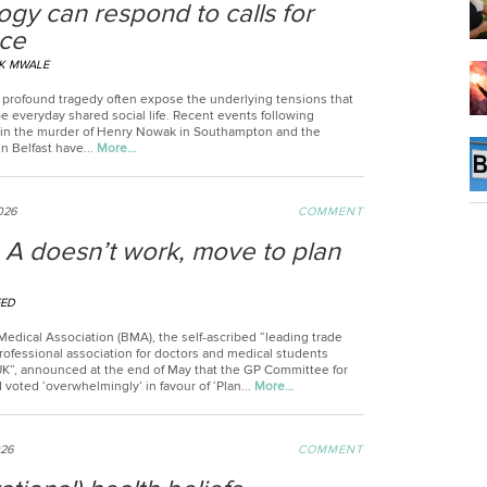
ogy can respond to calls for
nce
K MWALE
profound tragedy often expose the underlying tensions that
e everyday shared social life. Recent events following
 in the murder of Henry Nowak in Southampton and the
n Belfast have...
More…
2026
COMMENT
n A doesn’t work, move to plan
EED
Medical Association (BMA), the self-ascribed “leading trade
rofessional association for doctors and medical students
UK”, announced at the end of May that the GP Committee for
voted ‘overwhelmingly’ in favour of ‘Plan...
More…
026
COMMENT