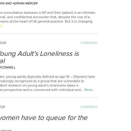
NS AND ADRIAN MERCER
ce consultation between a GP and their patient is an intimate,
nal, and confidential encounter that, despite the rise of e-
mains at the heart of UK general practice. But it is changing
e…
2026
COMMENT
ung Adult’s Loneliness is
al
O'CONNELL
ars, young adults (typically defined as age 16 – 25years) have
easingly recognised as a group that are vulnerable to
Most research on young adult’s loneliness takes a
l perspective and is concerned with individual and...
More…
2026
COMMENT
omen have to queue for the