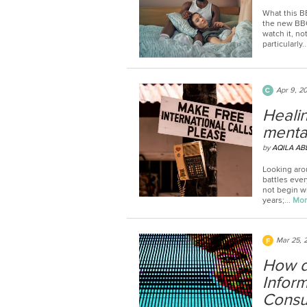
What this B
the new BBC
watch it, no
particularly..
Apr 9, 2
Healin
mental
by
AQILA AB
Looking aro
battles eve
not begin wi
years;...
Mo
Mar 25, 
How d
Infor
Consul