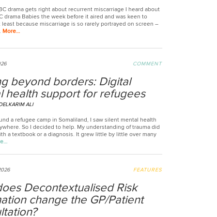
BC drama gets right about recurrent miscarriage I heard about
 drama Babies the week before it aired and was keen to
t least because miscarriage is so rarely portrayed on screen –
.
More…
026
COMMENT
g beyond borders: Digital
 health support for refugees
DELKARIM ALI
und a refugee camp in Somaliland, I saw silent mental health
rywhere. So I decided to help. My understanding of trauma did
th a textbook or a diagnosis. It grew little by little over many
re…
2026
FEATURES
oes Decontextualised Risk
mation change the GP/Patient
tation?