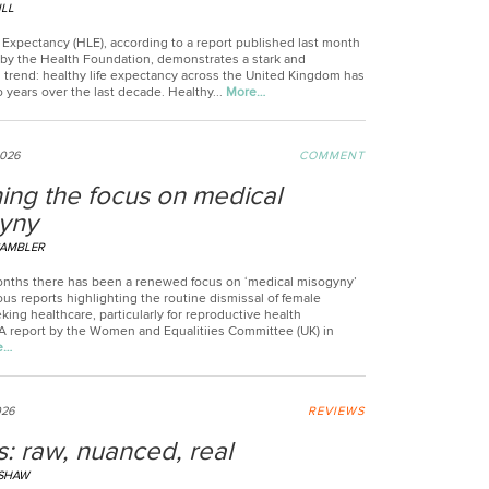
ILL
 Expectancy (HLE), according to a report published last month
) by the Health Foundation, demonstrates a stark and
g trend: healthy life expectancy across the United Kingdom has
o years over the last decade. Healthy...
More…
2026
COMMENT
ing the focus on medical
yny
CAMBLER
onths there has been a renewed focus on ‘medical misogyny’
s reports highlighting the routine dismissal of female
king healthcare, particularly for reproductive health
 A report by the Women and Equalitiies Committee (UK) in
e…
026
REVIEWS
: raw, nuanced, real
LSHAW