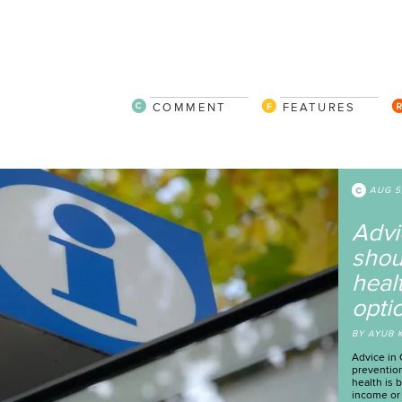
COMMENT
FEATURES
W
h
v
a
s
B
Rep
the