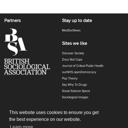
Partners
Stay up to date
MedSocNews
Sites we like
Discover Society
Docs Not Cops
Journal of Critical Public Health
ourNHS openDemocracy
Pop Theory
Say Why To Drugs
Social Science Space
Sociological Images
Sociology of Health and Illness
The Polyphony
This website uses cookies to ensure you get
the best experience on our website.
Learn more