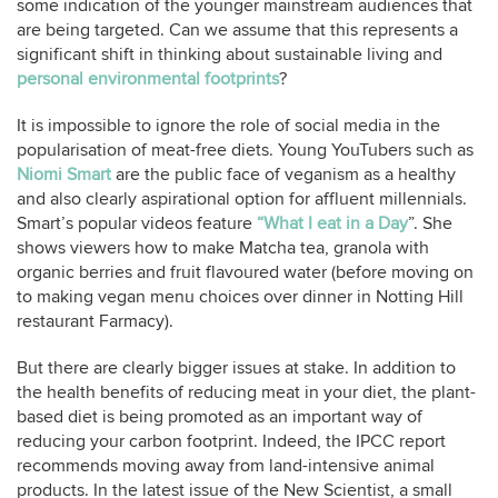
some indication of the younger mainstream audiences that
are being targeted. Can we assume that this represents a
significant shift in thinking about sustainable living and
personal environmental footprints
?
It is impossible to ignore the role of social media in the
popularisation of meat-free diets. Young YouTubers such as
Niomi Smart
are the public face of veganism as a healthy
and also clearly aspirational option for affluent millennials.
Smart’s popular videos feature
“What I eat in a Day
”. She
shows viewers how to make Matcha tea, granola with
organic berries and fruit flavoured water (before moving on
to making vegan menu choices over dinner in Notting Hill
restaurant Farmacy).
But there are clearly bigger issues at stake. In addition to
the health benefits of reducing meat in your diet, the plant-
based diet is being promoted as an important way of
reducing your carbon footprint. Indeed, the IPCC report
recommends moving away from land-intensive animal
products. In the latest issue of the New Scientist, a small