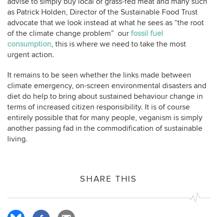
advise to simply buy local or grass-fed meat and many such
as Patrick Holden, Director of the Sustainable Food Trust
advocate that we look instead at what he sees as “the root
of the climate change problem” our
fossil fuel
consumption
, this is where we need to take the most
urgent action.
It remains to be seen whether the links made between
climate emergency, on-screen environmental disasters and
diet do help to bring about sustained behaviour change in
terms of increased citizen responsibility. It is of course
entirely possible that for many people, veganism is simply
another passing fad in the commodification of sustainable
living.
SHARE THIS