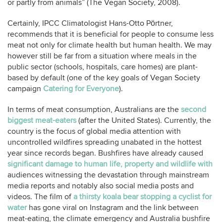
or partly from animals” (The Vegan Society, 2008).
Certainly, IPCC Climatologist Hans-Otto Pörtner,
recommends that it is beneficial for people to consume less
meat not only for climate health but human health. We may
however still be far from a situation where meals in the
public sector (schools, hospitals, care homes) are plant-
based by default (one of the key goals of Vegan Society
campaign
Catering for Everyone
).
In terms of meat consumption, Australians are the
second
biggest meat-eaters
(after the United States). Currently, the
country is the focus of global media attention with
uncontrolled wildfires spreading unabated in the hottest
year since records began. Bushfires have already caused
significant damage to human life, property and wildlife with
audiences witnessing the devastation through mainstream
media reports and notably also social media posts and
videos. The film of
a thirsty koala bear stopping a cyclist for
water
has gone viral on Instagram and the link between
meat-eating, the climate emergency and Australia bushfire