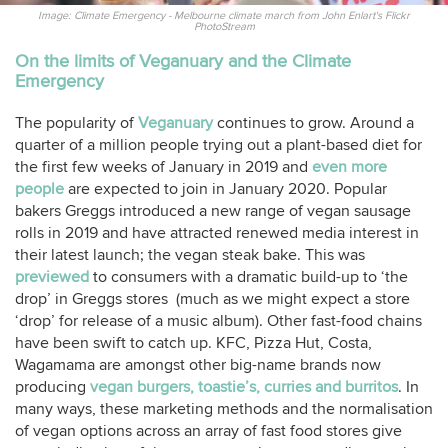
Image: Climate Emergency - Melbourne climate march from John Enlart's Flickr
PhotoStream
On the limits of Veganuary and the Climate
Emergency
The popularity of
Veganuary
continues to grow. Around a
quarter of a million people trying out a plant-based diet for
the first few weeks of January in 2019 and
even more
people
are expected to join in January 2020. Popular
bakers Greggs introduced a new range of vegan sausage
rolls in 2019 and have attracted renewed media interest in
their latest launch; the vegan steak bake. This was
previewed
to consumers with a dramatic build-up to ‘the
drop’ in Greggs stores (much as we might expect a store
‘drop’ for release of a music album). Other fast-food chains
have been swift to catch up. KFC, Pizza Hut, Costa,
Wagamama are amongst other big-name brands now
producing
vegan burgers, toastie’s, curries and burritos
. In
many ways, these marketing methods and the normalisation
of vegan options across an array of fast food stores give