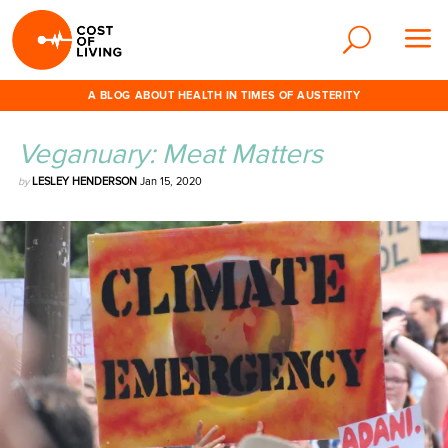
A BLOG ABOUT HEALTH IN TIMES OF AUSTERITY
Veganuary: Meat Matters
by
LESLEY HENDERSON
Jan 15, 2020