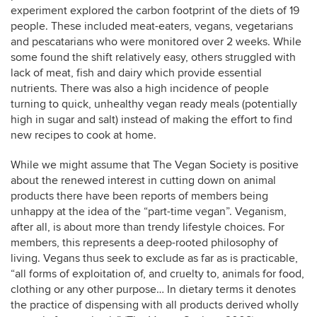
experiment explored the carbon footprint of the diets of 19
people. These included meat-eaters, vegans, vegetarians
and pescatarians who were monitored over 2 weeks. While
some found the shift relatively easy, others struggled with
lack of meat, fish and dairy which provide essential
nutrients. There was also a high incidence of people
turning to quick, unhealthy vegan ready meals (potentially
high in sugar and salt) instead of making the effort to find
new recipes to cook at home.
While we might assume that The Vegan Society is positive
about the renewed interest in cutting down on animal
products there have been reports of members being
unhappy at the idea of the “part-time vegan”. Veganism,
after all, is about more than trendy lifestyle choices. For
members, this represents a deep-rooted philosophy of
living. Vegans thus seek to exclude as far as is practicable,
“all forms of exploitation of, and cruelty to, animals for food,
clothing or any other purpose… In dietary terms it denotes
the practice of dispensing with all products derived wholly