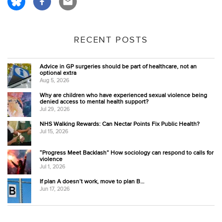
RECENT POSTS
Advice in GP surgeries should be part of healthcare, not an
optional extra
Aug 5, 2026
Why are children who have experienced sexual violence being
denied access to mental health support?
Jul 29, 2026
NHS Walking Rewards: Can Nectar Points Fix Public Health?
Jul 15, 2026
“Progress Meet Backlash” How sociology can respond to calls for
violence
Jul 1, 2026
If plan A doesn’t work, move to plan B…
Jun 17, 2026