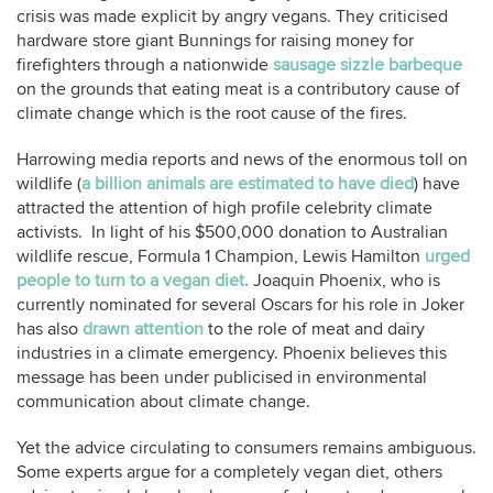
crisis was made explicit by angry vegans. They criticised
hardware store giant Bunnings for raising money for
firefighters through a nationwide
sausage sizzle barbeque
on the grounds that eating meat is a contributory cause of
climate change which is the root cause of the fires.
Harrowing media reports and news of the enormous toll on
wildlife (
a billion animals are estimated to have died
) have
attracted the attention of high profile celebrity climate
activists. In light of his $500,000 donation to Australian
wildlife rescue, Formula 1 Champion, Lewis Hamilton
urged
people to turn to a vegan diet.
Joaquin Phoenix, who is
currently nominated for several Oscars for his role in Joker
has also
drawn attention
to the role of meat and dairy
industries in a climate emergency. Phoenix believes this
message has been under publicised in environmental
communication about climate change.
Yet the advice circulating to consumers remains ambiguous.
Some experts argue for a completely vegan diet, others