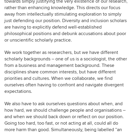
towards simply justifying the very existence of our research,
rather than enhancing knowledge. This directs our focus
away from intellectually stimulating exploration to simply
just defending our position. Diversity and inclusion scholars
are having to explicitly defend well-established
philosophical positions and debunk accusations about poor
or unscientific scholarly practice.
We work together as researchers, but we have different
scholarly backgrounds – one of us is a sociologist, the other
from a business and management background. These
disciplines share common interests, but have different
priorities and cultures. When we collaborate, we find
ourselves often having to confront and navigate divergent
expectations.
We also have to ask ourselves questions about when, and
how hard, we should challenge people and organisations –
and when we should back down or reflect on our position.
Going too hard, too fast, or not acting at all, could all do
more harm than good. Simultaneously, being labelled “an