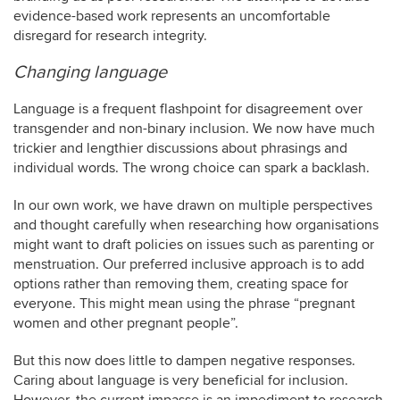
evidence-based work represents an uncomfortable
disregard for research integrity.
Changing language
Language is a frequent flashpoint for disagreement over
transgender and non-binary inclusion. We now have much
trickier and lengthier discussions about phrasings and
individual words. The wrong choice can spark a backlash.
In our own work, we have drawn on multiple perspectives
and thought carefully when researching how organisations
might want to draft policies on issues such as parenting or
menstruation. Our preferred inclusive approach is to add
options rather than removing them, creating space for
everyone. This might mean using the phrase “pregnant
women and other pregnant people”.
But this now does little to dampen negative responses.
Caring about language is very beneficial for inclusion.