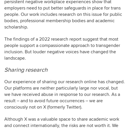
persistent negative workplace experiences show that
employers need to put better safeguards in place for trans
people. Our work includes research on this issue for public
bodies, professional membership bodies and academic
scholarship.
The findings of a 2022 research report suggest that most
people support a compassionate approach to transgender
inclusion. But louder negative voices have changed the
landscape.
Sharing research
Our experience of sharing our research online has changed.
Our platforms are neither particularly large nor vocal, but
we have received abuse in response to our research. As a
result – and to avoid future occurrences – we are
consciously not on X (formerly Twitter).
Although X was a valuable space to share academic work
and connect internationally, the risks are not worth it. We