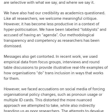
are selective with what we say, and where we say it.
We have also had our credibility as academics questioned.
Like all researchers, we welcome meaningful critique.
However, it has become less productive in a context of
hyper-politicisation. We have been labelled “lobbyists” and
accused of having an “agenda”. Our methodological
transparency and competency as researchers has been
dismissed.
Messages also get contorted. In recent work, we used
empirical data from focus groups, interviews and round
table discussions to provide illustrative real-life examples of
how organisations “do” trans inclusion in ways that works
for them.
However, we faced accusations on social media of forcing
organisational policy changes, such as pronoun usage or
multiple ID cards. This distorted the more nuanced
approach we attempted to take, while also indirectly
branding us as poor researchers. The attempts to devalue