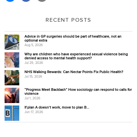
RECENT POSTS
Advice in GP surgeries should be part of healthcare, not an
optional extra
Aug 5, 2026
Why are children who have experienced sexual violence being
denied access to mental health support?
Jul 29, 2026
NHS Walking Rewards: Can Nectar Points Fix Public Health?
Jul 15, 2026
“Progress Meet Backlash” How sociology can respond to calls for
violence
Jul 1, 2026
If plan A doesn’t work, move to plan B…
Jun 17, 2026