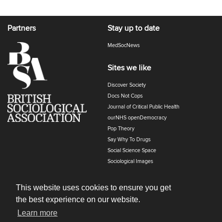
Partners
Stay up to date
MedSocNews
Sites we like
Discover Society
Docs Not Cops
Journal of Critical Public Health
ourNHS openDemocracy
Pop Theory
Say Why To Drugs
Social Science Space
Sociological Images
Sociology of Health and Illness
The Polyphony
This website uses cookies to ensure you get
the best experience on our website.
Learn more