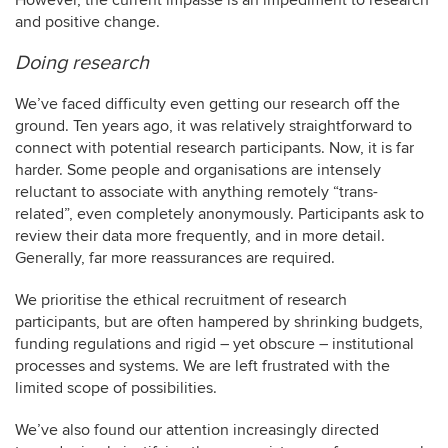
However, the current impasse is an impediment to research
and positive change.
Doing research
We’ve faced difficulty even getting our research off the
ground. Ten years ago, it was relatively straightforward to
connect with potential research participants. Now, it is far
harder. Some people and organisations are intensely
reluctant to associate with anything remotely “trans-
related”, even completely anonymously. Participants ask to
review their data more frequently, and in more detail.
Generally, far more reassurances are required.
We prioritise the ethical recruitment of research
participants, but are often hampered by shrinking budgets,
funding regulations and rigid – yet obscure – institutional
processes and systems. We are left frustrated with the
limited scope of possibilities.
We’ve also found our attention increasingly directed