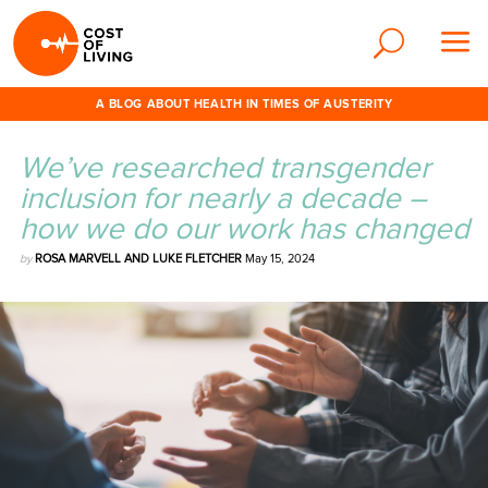
A BLOG ABOUT HEALTH IN TIMES OF AUSTERITY
We’ve researched transgender
inclusion for nearly a decade –
how we do our work has changed
by
ROSA MARVELL AND LUKE FLETCHER
May 15, 2024