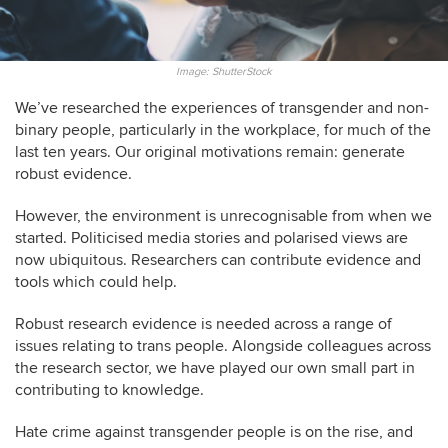
Image: ShutterStock
We’ve researched the experiences of transgender and non-
binary people, particularly in the workplace, for much of the
last ten years. Our original motivations remain: generate
robust evidence.
However, the environment is unrecognisable from when we
started. Politicised media stories and polarised views are
now ubiquitous. Researchers can contribute evidence and
tools which could help.
Robust research evidence is needed across a range of
issues relating to trans people. Alongside colleagues across
the research sector, we have played our own small part in
contributing to knowledge.
Hate crime against transgender people is on the rise, and