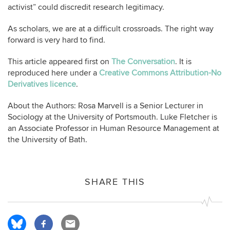
activist” could discredit research legitimacy.
As scholars, we are at a difficult crossroads. The right way
forward is very hard to find.
This article appeared first on
The Conversation
. It is
reproduced here under a
Creative Commons Attribution-No
Derivatives licence
.
About the Authors: Rosa Marvell is a Senior Lecturer in
Sociology at the University of Portsmouth. Luke Fletcher is
an Associate Professor in Human Resource Management at
the University of Bath.
SHARE THIS