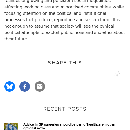
realities of growing and persistent social inequalities
affecting working class and minoritised communities, while
focusing attention on the political and institutional
processes that produce, reproduce and sustain them. It is
not enough to assume that society will see the cynical
political attempts to exploit public fears and anxieties about
their future.
SHARE THIS
RECENT POSTS
Advice in GP surgeries should be part of healthcare, not an
optional extra