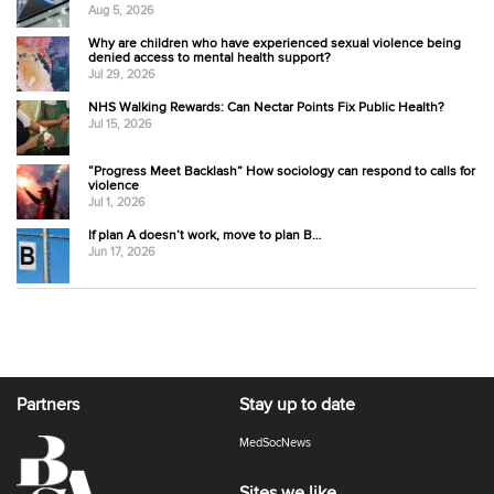
Aug 5, 2026
Why are children who have experienced sexual violence being
denied access to mental health support?
Jul 29, 2026
NHS Walking Rewards: Can Nectar Points Fix Public Health?
Jul 15, 2026
“Progress Meet Backlash” How sociology can respond to calls for
violence
Jul 1, 2026
If plan A doesn’t work, move to plan B…
Jun 17, 2026
Partners
Stay up to date
MedSocNews
Sites we like