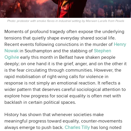
Photo: protestor with smoke flares in industrial setting by Marwen Larafa from Pexels
Moments of profound tragedy often expose the underlying
tensions that quietly shape everyday shared social life.
Recent events following convictions in the murder of
Henry
Nowak
in Southampton and the stabbing of
Stephen
Ogilvie
early this month in Belfast have shaken people
deeply; on one hand it is the grief, anger, and on the other it
is the fear circulating through communities. However, the
rapid mobilisation of right‑wing calls for violence in
response is not simply an emotional reaction. It reflects a
wider pattern that deserves careful sociological attention to
explore how progress for social equality is often met with
backlash in certain political spaces.
History has shown that whenever societies make
meaningful progress toward equality, counter‑movements
always emerge to push back.
Charles Tilly
has long noted