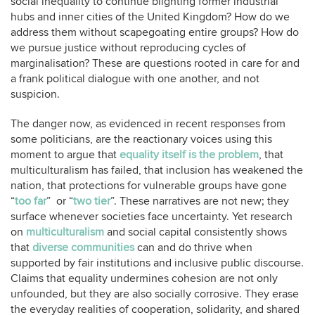
social inequality to continue blighting former industrial
hubs and inner cities of the United Kingdom? How do we
address them without scapegoating entire groups? How do
we pursue justice without reproducing cycles of
marginalisation? These are questions rooted in care for and
a frank political dialogue with one another, and not
suspicion.
The danger now, as evidenced in recent responses from
some politicians, are the reactionary voices using this
moment to argue that
equality itself is the problem
, that
multiculturalism has failed, that inclusion has weakened the
nation, that protections for vulnerable groups have gone
“
too far
” or “
two tier
”. These narratives are not new; they
surface whenever societies face uncertainty. Yet research
on
multiculturalism
and social capital consistently shows
that
diverse communities
can and do thrive when
supported by fair institutions and inclusive public discourse.
Claims that equality undermines cohesion are not only
unfounded, but they are also socially corrosive. They erase
the everyday realities of cooperation, solidarity, and shared