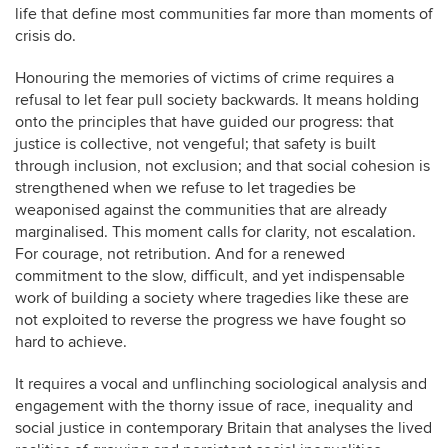
life that define most communities far more than moments of
crisis do.
Honouring the memories of victims of crime requires a
refusal to let fear pull society backwards. It means holding
onto the principles that have guided our progress: that
justice is collective, not vengeful; that safety is built
through inclusion, not exclusion; and that social cohesion is
strengthened when we refuse to let tragedies be
weaponised against the communities that are already
marginalised. This moment calls for clarity, not escalation.
For courage, not retribution. And for a renewed
commitment to the slow, difficult, and yet indispensable
work of building a society where tragedies like these are
not exploited to reverse the progress we have fought so
hard to achieve.
It requires a vocal and unflinching sociological analysis and
engagement with the thorny issue of race, inequality and
social justice in contemporary Britain that analyses the lived