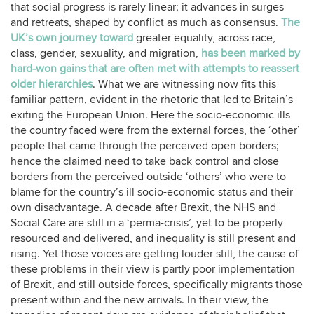
that social progress is rarely linear; it advances in surges
and retreats, shaped by conflict as much as consensus.
The
UK’s own journey toward
greater equality, across race,
class, gender, sexuality, and migration,
has been marked by
hard‑won gains that are often met with attempts to reassert
older hierarchies
. What we are witnessing now fits this
familiar pattern, evident in the rhetoric that led to Britain’s
exiting the European Union. Here the socio-economic ills
the country faced were from the external forces, the ‘other’
people that came through the perceived open borders;
hence the claimed need to take back control and close
borders from the perceived outside ‘others’ who were to
blame for the country’s ill socio-economic status and their
own disadvantage. A decade after Brexit, the NHS and
Social Care are still in a ‘perma-crisis’, yet to be properly
resourced and delivered, and inequality is still present and
rising. Yet those voices are getting louder still, the cause of
these problems in their view is partly poor implementation
of Brexit, and still outside forces, specifically migrants those
present within and the new arrivals. In their view, the