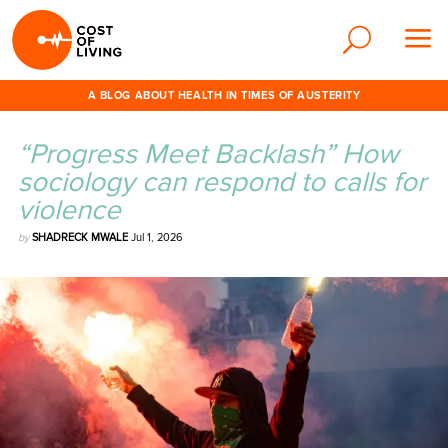
A BLOG ABOUT HEALTH IN TIMES OF AUSTERITY
“Progress Meet Backlash” How
sociology can respond to calls for
violence
by
SHADRECK MWALE
Jul 1, 2026