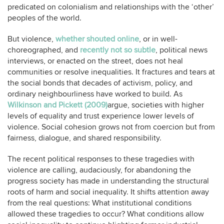
predicated on colonialism and relationships with the ‘other’
peoples of the world.
But violence,
whether shouted online
, or in well-
choreographed, and
recently not so subtle
, political news
interviews, or enacted on the street, does not heal
communities or resolve inequalities. It fractures and tears at
the social bonds that decades of activism, policy, and
ordinary neighbourliness have worked to build. As
Wilkinson and Pickett (2009)
argue, societies with higher
levels of equality and trust experience lower levels of
violence. Social cohesion grows not from coercion but from
fairness, dialogue, and shared responsibility.
The recent political responses to these tragedies with
violence are calling, audaciously, for abandoning the
progress society has made in understanding the structural
roots of harm and social inequality. It shifts attention away
from the real questions: What institutional conditions
allowed these tragedies to occur? What conditions allow