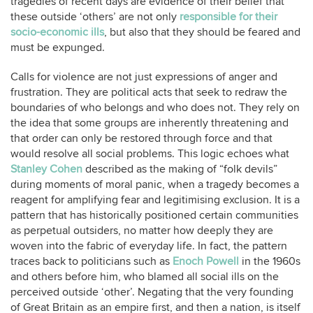
tragedies of recent days are evidence of their belief that
these outside ‘others’ are not only
responsible for their
socio-economic ills
, but also that they should be feared and
must be expunged.
Calls for violence are not just expressions of anger and
frustration. They are political acts that seek to redraw the
boundaries of who belongs and who does not. They rely on
the idea that some groups are inherently threatening and
that order can only be restored through force and that
would resolve all social problems. This logic echoes what
Stanley Cohen
described as the making of “folk devils”
during moments of moral panic, when a tragedy becomes a
reagent for amplifying fear and legitimising exclusion. It is a
pattern that has historically positioned certain communities
as perpetual outsiders, no matter how deeply they are
woven into the fabric of everyday life. In fact, the pattern
traces back to politicians such as
Enoch Powell
in the 1960s
and others before him, who blamed all social ills on the
perceived outside ‘other’. Negating that the very founding
of Great Britain as an empire first, and then a nation, is itself