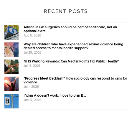
RECENT POSTS
Advice in GP surgeries should be part of healthcare, not an
optional extra
Aug 5, 2026
Why are children who have experienced sexual violence being
denied access to mental health support?
Jul 29, 2026
NHS Walking Rewards: Can Nectar Points Fix Public Health?
Jul 15, 2026
“Progress Meet Backlash” How sociology can respond to calls for
violence
Jul 1, 2026
If plan A doesn’t work, move to plan B…
Jun 17, 2026