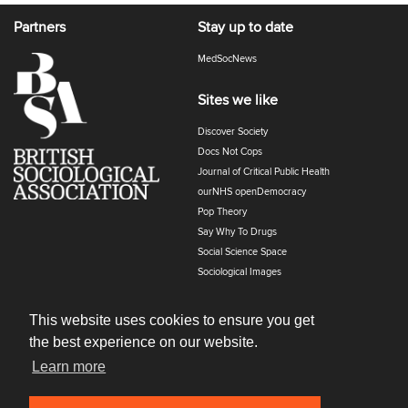
Partners
Stay up to date
MedSocNews
Sites we like
Discover Society
Docs Not Cops
Journal of Critical Public Health
ourNHS openDemocracy
Pop Theory
Say Why To Drugs
Social Science Space
Sociological Images
Sociology of Health and Illness
The Polyphony
This website uses cookies to ensure you get
the best experience on our website.
Learn more