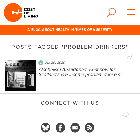
A BLOG ABOUT HEALTH IN TIMES OF AUSTERITY
POSTS TAGGED "PROBLEM DRINKERS"
Jan 29, 2020
Alcoholism Abandoned: what now for
Scotland’s low income problem drinkers?
CONNECT WITH US