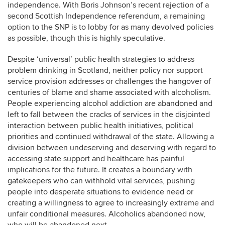
independence. With Boris Johnson’s recent rejection of a
second Scottish Independence referendum, a remaining
option to the SNP is to lobby for as many devolved policies
as possible, though this is highly speculative.
Despite ‘universal’ public health strategies to address
problem drinking in Scotland, neither policy nor support
service provision addresses or challenges the hangover of
centuries of blame and shame associated with alcoholism.
People experiencing alcohol addiction are abandoned and
left to fall between the cracks of services in the disjointed
interaction between public health initiatives, political
priorities and continued withdrawal of the state. Allowing a
division between undeserving and deserving with regard to
accessing state support and healthcare has painful
implications for the future. It creates a boundary with
gatekeepers who can withhold vital services, pushing
people into desperate situations to evidence need or
creating a willingness to agree to increasingly extreme and
unfair conditional measures. Alcoholics abandoned now,