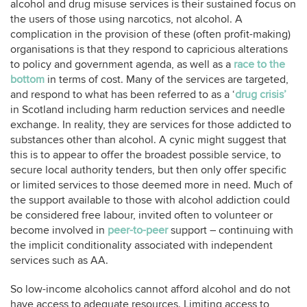
alcohol and drug misuse services is their sustained focus on
the users of those using narcotics, not alcohol. A
complication in the provision of these (often profit-making)
organisations is that they respond to capricious alterations
to policy and government agenda, as well as a
race to the
bottom
in terms of cost. Many of the services are targeted,
and respond to what has been referred to as a ‘
drug crisis’
in Scotland including harm reduction services and needle
exchange. In reality, they are services for those addicted to
substances other than alcohol. A cynic might suggest that
this is to appear to offer the broadest possible service, to
secure local authority tenders, but then only offer specific
or limited services to those deemed more in need. Much of
the support available to those with alcohol addiction could
be considered free labour, invited often to volunteer or
become involved in
peer-to-peer
support – continuing with
the implicit conditionality associated with independent
services such as AA.
So low-income alcoholics cannot afford alcohol and do not
have access to adequate resources. Limiting access to