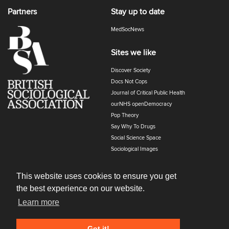
Partners
Stay up to date
MedSocNews
Sites we like
Discover Society
Docs Not Cops
Journal of Critical Public Health
ourNHS openDemocracy
Pop Theory
Say Why To Drugs
Social Science Space
Sociological Images
Sociology of Health and Illness
The Polyphony
This website uses cookies to ensure you get
the best experience on our website.
Learn more
Got it!