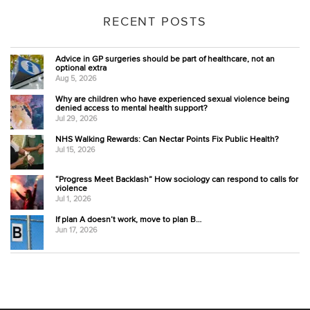
RECENT POSTS
Advice in GP surgeries should be part of healthcare, not an
optional extra
Aug 5, 2026
Why are children who have experienced sexual violence being
denied access to mental health support?
Jul 29, 2026
NHS Walking Rewards: Can Nectar Points Fix Public Health?
Jul 15, 2026
“Progress Meet Backlash” How sociology can respond to calls for
violence
Jul 1, 2026
If plan A doesn’t work, move to plan B…
Jun 17, 2026