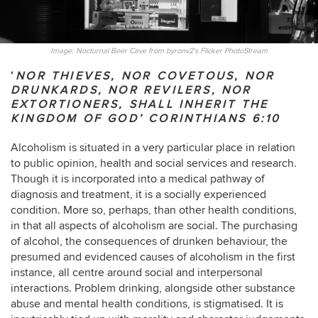
Image: Nocturnal Beer Cave from byronv2's Flicker PhotoStream
‘
NOR THIEVES, NOR COVETOUS, NOR
DRUNKARDS, NOR REVILERS, NOR
EXTORTIONERS, SHALL INHERIT THE
KINGDOM OF GOD’
CORINTHIANS 6:10
Alcoholism is situated in a very particular place in relation
to public opinion, health and social services and research.
Though it is incorporated into a medical pathway of
diagnosis and treatment, it is a socially experienced
condition. More so, perhaps, than other health conditions,
in that all aspects of alcoholism are social. The purchasing
of alcohol, the consequences of drunken behaviour, the
presumed and evidenced causes of alcoholism in the first
instance, all centre around social and interpersonal
interactions. Problem drinking, alongside other substance
abuse and mental health conditions, is stigmatised. It is