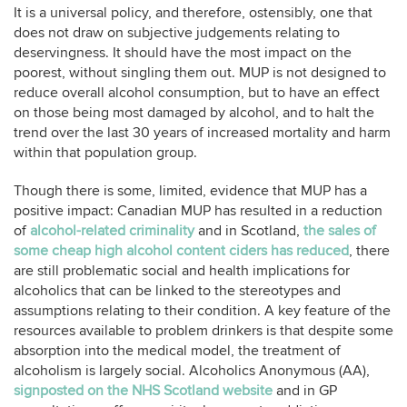
It is a universal policy, and therefore, ostensibly, one that
does not draw on subjective judgements relating to
deservingness. It should have the most impact on the
poorest, without singling them out. MUP is not designed to
reduce overall alcohol consumption, but to have an effect
on those being most damaged by alcohol, and to halt the
trend over the last 30 years of increased mortality and harm
within that population group.
Though there is some, limited, evidence that MUP has a
positive impact: Canadian MUP has resulted in a reduction
of
alcohol-related criminality
and in Scotland,
the sales of
some cheap high alcohol content ciders has reduced
, there
are still problematic social and health implications for
alcoholics that can be linked to the stereotypes and
assumptions relating to their condition. A key feature of the
resources available to problem drinkers is that despite some
absorption into the medical model, the treatment of
alcoholism is largely social. Alcoholics Anonymous (AA),
signposted on the NHS Scotland website
and in GP