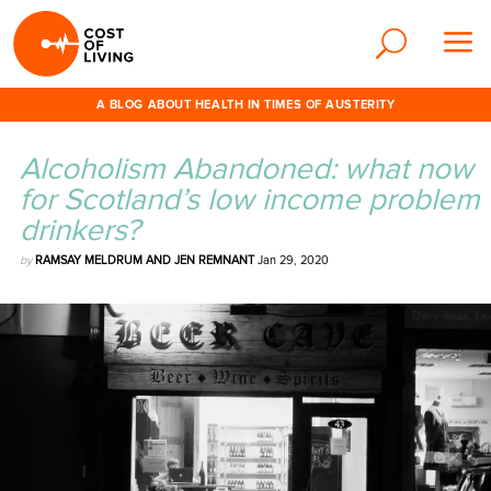
A BLOG ABOUT HEALTH IN TIMES OF AUSTERITY
Alcoholism Abandoned: what now
for Scotland’s low income problem
drinkers?
by
RAMSAY MELDRUM AND JEN REMNANT
Jan 29, 2020