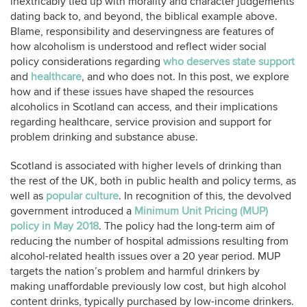
inextricably tied up with morality and character judgements
dating back to, and beyond, the biblical example above.
Blame, responsibility and deservingness are features of
how alcoholism is understood and reflect wider social
policy considerations regarding
who deserves state support
and
healthcare
, and who does not. In this post, we explore
how and if these issues have shaped the resources
alcoholics in Scotland can access, and their implications
regarding healthcare, service provision and support for
problem drinking and substance abuse.
Scotland is associated with higher levels of drinking than
the rest of the UK, both in public health and policy terms, as
well as
popular culture
. In recognition of this, the devolved
government introduced a
Minimum Unit Pricing (MUP)
policy in May 2018
. The policy had the long-term aim of
reducing the number of hospital admissions resulting from
alcohol-related health issues over a 20 year period. MUP
targets the nation’s problem and harmful drinkers by
making unaffordable previously low cost, but high alcohol
content drinks, typically purchased by low-income drinkers.