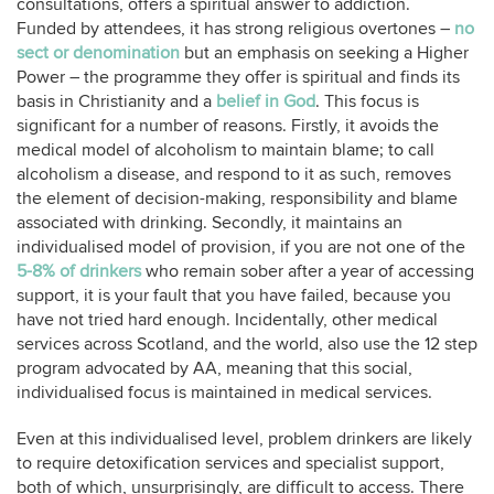
consultations, offers a spiritual answer to addiction.
Funded by attendees, it has strong religious overtones –
no
sect or denomination
but an emphasis on seeking a Higher
Power – the programme they offer is spiritual and finds its
basis in Christianity and a
belief in God
. This focus is
significant for a number of reasons. Firstly, it avoids the
medical model of alcoholism to maintain blame; to call
alcoholism a disease, and respond to it as such, removes
the element of decision-making, responsibility and blame
associated with drinking. Secondly, it maintains an
individualised model of provision, if you are not one of the
5-8% of drinkers
who remain sober after a year of accessing
support, it is your fault that you have failed, because you
have not tried hard enough. Incidentally, other medical
services across Scotland, and the world, also use the 12 step
program advocated by AA, meaning that this social,
individualised focus is maintained in medical services.
Even at this individualised level, problem drinkers are likely
to require detoxification services and specialist support,
both of which, unsurprisingly, are difficult to access. There