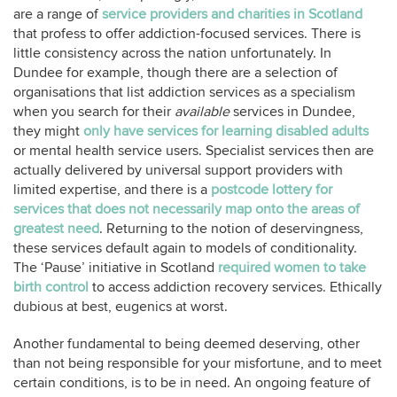
are a range of
service providers and charities in Scotland
that profess to offer addiction-focused services. There is
little consistency across the nation unfortunately. In
Dundee for example, though there are a selection of
organisations that list addiction services as a specialism
when you search for their
available
services in Dundee,
they might
only have services for learning disabled adults
or mental health service users. Specialist services then are
actually delivered by universal support providers with
limited expertise, and there is a
postcode lottery for
services that does not necessarily map onto the areas of
greatest need
. Returning to the notion of deservingness,
these services default again to models of conditionality.
The ‘Pause’ initiative in Scotland
required women to take
birth control
to access addiction recovery services. Ethically
dubious at best, eugenics at worst.
Another fundamental to being deemed deserving, other
than not being responsible for your misfortune, and to meet
certain conditions, is to be in need. An ongoing feature of