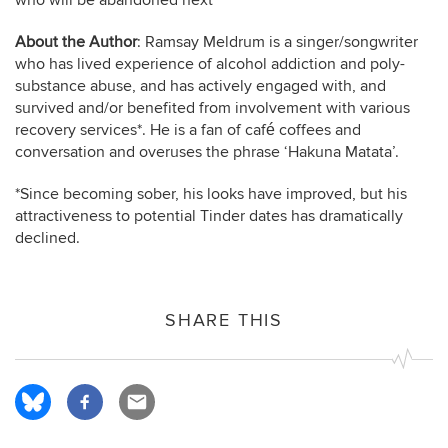
who will be abandoned next
About the Author
: Ramsay Meldrum is a singer/songwriter
who has lived experience of alcohol addiction and poly-
substance abuse, and has actively engaged with, and
survived and/or benefited from involvement with various
recovery services*. He is a fan of café coffees and
conversation and overuses the phrase ‘Hakuna Matata’.
*Since becoming sober, his looks have improved, but his
attractiveness to potential Tinder dates has dramatically
declined.
SHARE THIS