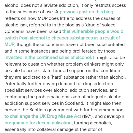
alcohol does not alleviate addiction, it only restricts access
to the substance of use. A
previous post on this blog
reflects on how MUP does little to address the causes of
alcoholism, referred to in the blog as a ‘drug of solace’.
Concerns have been raised
that vulnerable people would
switch from alcohol to cheaper substances as a result of
MUP
, though these concerns have not been substantiated,
and in some instances are being proliferated by those
invested in the continued sales of alcohol
. It might also be
relevant to question whether problem drinkers might only
be able to access state-funded support on the condition
they are addicted to a ‘hard’ substance rather than alcohol.
Potentially further driving demand for drug addiction
specialist services over alcohol addiction services, and
continuing the problematic omission of adequate alcohol
addiction support services in Scotland. It might also then
provide the Scottish government with further ammunition
to challenge the UK Drug Misuse Act
(1971), and develop
a
programme for decriminalisation
, turning alcoholics,
essentially into collateral damage at the altar of