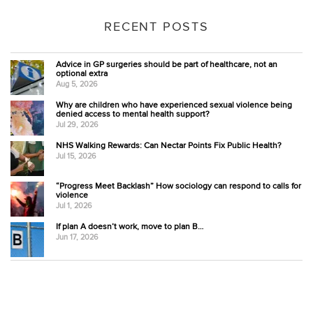
RECENT POSTS
Advice in GP surgeries should be part of healthcare, not an
optional extra
Aug 5, 2026
Why are children who have experienced sexual violence being
denied access to mental health support?
Jul 29, 2026
NHS Walking Rewards: Can Nectar Points Fix Public Health?
Jul 15, 2026
“Progress Meet Backlash” How sociology can respond to calls for
violence
Jul 1, 2026
If plan A doesn’t work, move to plan B…
Jun 17, 2026