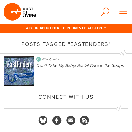
A BLOG ABOUT HEALTH IN TIMES OF AUSTERITY
POSTS TAGGED "EASTENDERS"
Nov 2, 2012
Don’t Take My Baby! Social Care in the Soaps
CONNECT WITH US