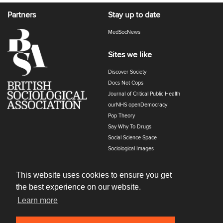
Partners
Stay up to date
MedSocNews
Sites we like
Discover Society
Docs Not Cops
Journal of Critical Public Health
ourNHS openDemocracy
Pop Theory
Say Why To Drugs
Social Science Space
Sociological Images
Sociology of Health and Illness
The Polyphony
This website uses cookies to ensure you get
the best experience on our website.
Learn more