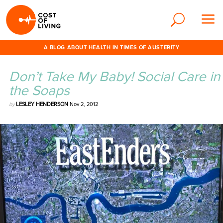
A BLOG ABOUT HEALTH IN TIMES OF AUSTERITY
Don’t Take My Baby! Social Care in
the Soaps
by
LESLEY HENDERSON
Nov 2, 2012