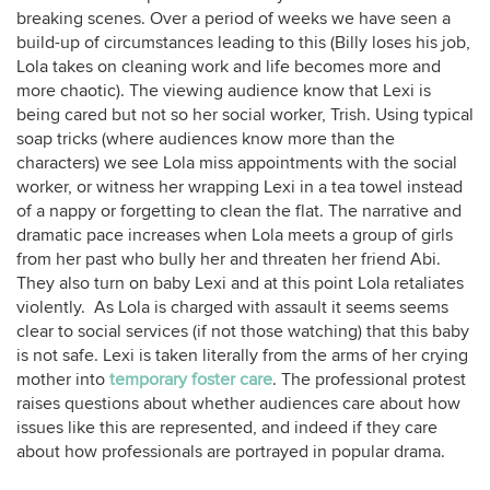
breaking scenes. Over a period of weeks we have seen a
build-up of circumstances leading to this (Billy loses his job,
Lola takes on cleaning work and life becomes more and
more chaotic). The viewing audience know that Lexi is
being cared but not so her social worker, Trish. Using typical
soap tricks (where audiences know more than the
characters) we see Lola miss appointments with the social
worker, or witness her wrapping Lexi in a tea towel instead
of a nappy or forgetting to clean the flat. The narrative and
dramatic pace increases when Lola meets a group of girls
from her past who bully her and threaten her friend Abi.
They also turn on baby Lexi and at this point Lola retaliates
violently. As Lola is charged with assault it seems seems
clear to social services (if not those watching) that this baby
is not safe. Lexi is taken literally from the arms of her crying
mother into
temporary foster care
. The professional protest
raises questions about whether audiences care about how
issues like this are represented, and indeed if they care
about how professionals are portrayed in popular drama.