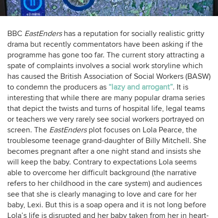
BBC
EastEnders
has a reputation for socially realistic gritty
drama but recently commentators have been asking if the
programme has gone too far. The current story attracting a
spate of complaints involves a social work storyline which
has caused the British Association of Social Workers (BASW)
to condemn the producers as
“lazy and arrogant”
. It is
interesting that while there are many popular drama series
that depict the twists and turns of hospital life, legal teams
or teachers we very rarely see social workers portrayed on
screen. The
EastEnders
plot focuses on Lola Pearce, the
troublesome teenage grand-daughter of Billy Mitchell. She
becomes pregnant after a one night stand and insists she
will keep the baby. Contrary to expectations Lola seems
able to overcome her difficult background (the narrative
refers to her childhood in the care system) and audiences
see that she is clearly managing to love and care for her
baby, Lexi. But this is a soap opera and it is not long before
Lola’s life is disrupted and her baby taken from her in heart-