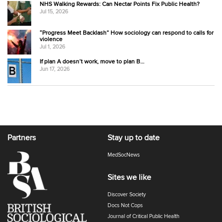
NHS Walking Rewards: Can Nectar Points Fix Public Health?
Jul 15, 2026
“Progress Meet Backlash” How sociology can respond to calls for
violence
Jul 1, 2026
If plan A doesn’t work, move to plan B…
Jun 17, 2026
Partners
Stay up to date
MedSocNews
Sites we like
Discover Society
Docs Not Cops
Journal of Critical Public Health