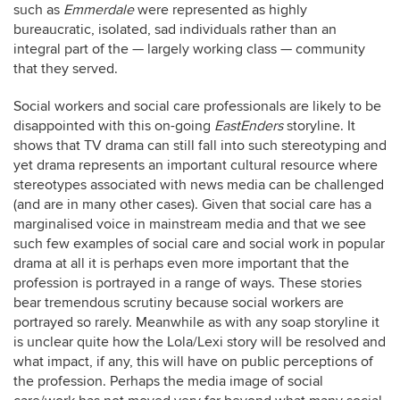
such as
Emmerdale
were represented as highly
bureaucratic, isolated, sad individuals rather than an
integral part of the — largely working class — community
that they served.
Social workers and social care professionals are likely to be
disappointed with this on-going
EastEnders
storyline. It
shows that TV drama can still fall into such stereotyping and
yet drama represents an important cultural resource where
stereotypes associated with news media can be challenged
(and are in many other cases). Given that social care has a
marginalised voice in mainstream media and that we see
such few examples of social care and social work in popular
drama at all it is perhaps even more important that the
profession is portrayed in a range of ways. These stories
bear tremendous scrutiny because social workers are
portrayed so rarely. Meanwhile as with any soap storyline it
is unclear quite how the Lola/Lexi story will be resolved and
what impact, if any, this will have on public perceptions of
the profession. Perhaps the media image of social