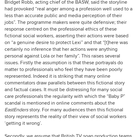
Bridget Robb, acting chief of the BASW, said the storyline
had provoked “real anger among a profession well used to a
less than accurate public and media perception of their
jobs”. The programme makers were quite defensive; their
response centred on the professional ethics of these
fictional social workers, asserting their actions were based
on “a genuine desire to protect Lexi” and that “[t]here was
certainly no inference that her actions were anything
personal against Lola or her family”. This raises several
issues. Firstly the assumption is that these portrayals do
matter to professionals who feel they have been poorly
represented. Indeed it is striking that many online
commentators draw parallels between this fictional story
and factual cases. It must be distressing for many social
care professionals the regularity with which the “Baby P”
scandal is mentioned in online comments about the
EastEnders
story. For many audiences then this fictional
story represents the reality of their view of social workers
‘getting it wrong’.
Secondly, we assume that British TV soap production teams