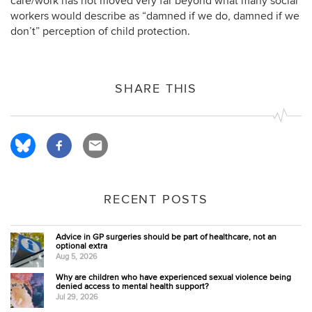
care/work has not moved very far beyond what many social
workers would describe as “damned if we do, damned if we
don’t” perception of child protection.
SHARE THIS
RECENT POSTS
Advice in GP surgeries should be part of healthcare, not an
optional extra
Aug 5, 2026
Why are children who have experienced sexual violence being
denied access to mental health support?
Jul 29, 2026