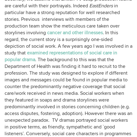
are careful with their portrayals. Indeed
EastEnders
in
particular have a strong reputation for well researched
stories. Previous interviews with members of the
production team show the meticulous care taken over
storylines involving
cancer and other illnesses
. In this
regard, the current story is a surprisingly one-sided
depiction of social work. A few years ago I was involved in a
study that
examined representations of social care in
popular drama
. The background to this was that the
Department of Health was finding it hard to recruit to the
profession. The study was designed to explore if different
images and messages could be found in popular media to
counter the predominantly negative coverage that social
care/work received in news media. Social workers when
they featured in soaps and drama storylines were
predominantly involved in stories concerning children (e.g.
access disputes, fostering, adoption). However there was an
unexpected paradox. TV dramas portrayed social workers
in positive terms, as friendly, sympathetic and `good
listeners’. Conversely, social care characters in programmes