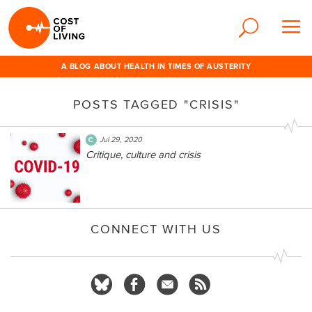
A BLOG ABOUT HEALTH IN TIMES OF AUSTERITY
POSTS TAGGED "CRISIS"
Jul 29, 2020
Critique, culture and crisis
CONNECT WITH US