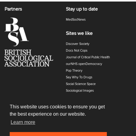
Partners
Stay up to date
MedSocNews
Sites we like
Discover Society
Docs Not Cops
Journal of Critical Public Health
ourNHS openDemocracy
Pop Theory
Say Why To Drugs
Social Science Space
Sociological Images
Sociology of Health and Illness
The Polyphony
This website uses cookies to ensure you get
the best experience on our website.
Learn more