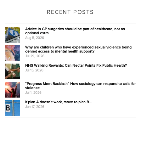
RECENT POSTS
Advice in GP surgeries should be part of healthcare, not an
optional extra
Aug 5, 2026
Why are children who have experienced sexual violence being
denied access to mental health support?
Jul 29, 2026
NHS Walking Rewards: Can Nectar Points Fix Public Health?
Jul 15, 2026
“Progress Meet Backlash” How sociology can respond to calls for
violence
Jul 1, 2026
If plan A doesn’t work, move to plan B…
Jun 17, 2026