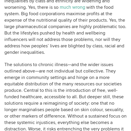
inequalities by class and ethnicity are widening and
worsening. Yes, there is so
much wrong
with the food
system. Big food corporations maximise profits at the
expense of the nutritional quality of their products. Yes, the
large pharmaceutical companies are highly problematic too.
But the lifestyles pushed by health and wellbeing
influencers will not address those problems, nor will they
address how peoples’ lives are blighted by class, racial and
gender inequalities.
The solutions to chronic illness—and the wider issues
outlined above—are not individual but collective. They
emerge in community settings and hinge on a more
equitable distribution of the many resources our societies
produce. Central to this is the introduction of free, well-
funded healthcare, accessible to all. But deeper still, these
solutions require a reimagining of society: one that no
longer marginalises people based on skin colour, sexuality,
or other markers of difference. Without a sustained focus on
these systemic injustices, everything else becomes a
distraction. Worse, it risks entrenching the very problems it