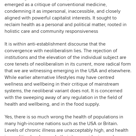
emerged as a critique of conventional medicine,
condemning it as impersonal, inaccessible, and closely
aligned with powerful capitalist interests. It sought to
reclaim health as a personal and political matter, rooted in
holistic care and community responsiveness
It is within anti-establishment discourse that the
convergence with neoliberalism lies. The rejection of
institutions and the elevation of the individual subject are
core tenets of neoliberalism in its current, more radical form
that we are witnessing emerging in the USA and elsewhere.
While earlier alternative lifestyles may have centred
wellness and wellbeing in their critique of mainstream
systems, the neoliberal variant does not. It is concerned
with the sweeping away of any regulation in the field of
health and wellbeing, and in the food supply.
Yes, there is so much wrong the health of populations in
many high-income nations such as the USA or Britain.
Levels of chronic illness are unacceptably high, and health