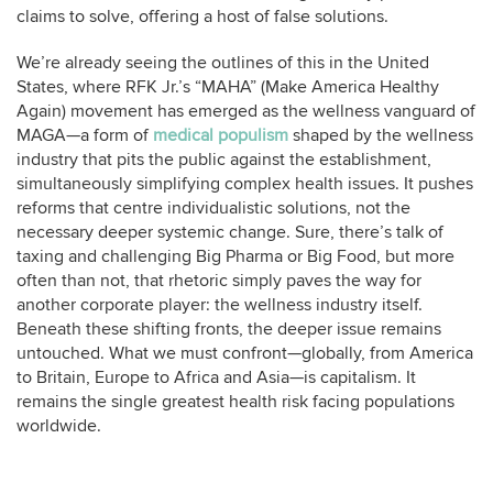
claims to solve, offering a host of false solutions.
We’re already seeing the outlines of this in the United
States, where RFK Jr.’s “MAHA” (Make America Healthy
Again) movement has emerged as the wellness vanguard of
MAGA—a form of
medical populism
shaped by the wellness
industry that pits the public against the establishment,
simultaneously simplifying complex health issues. It pushes
reforms that centre individualistic solutions, not the
necessary deeper systemic change. Sure, there’s talk of
taxing and challenging Big Pharma or Big Food, but more
often than not, that rhetoric simply paves the way for
another corporate player: the wellness industry itself.
Beneath these shifting fronts, the deeper issue remains
untouched. What we must confront—globally, from America
to Britain, Europe to Africa and Asia—is capitalism. It
remains the single greatest health risk facing populations
worldwide.