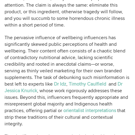
attention. The claim is always the same: eliminate this
product, or this ingredient, otherwise tragedy will follow,
and you will succumb to some horrendous chronic illness
within a short period of time.
The pervasive influence of wellbeing influencers has
significantly skewed public perceptions of health and
wellbeing. Their content often consists of a chaotic blend
of contradictory nutritional advice, lacking scientific
credibility and rooted in anecdotal claims—or worse,
serving as thinly veiled marketing for their own branded
supplements. The task of debunking such misinformation is
best left to experts like
Dr Idz
,
Timothy Caulfield
and
Dr
Jessica Knurick
, whose work rigorously addresses these
issues. Beyond this, influencers frequently appropriate and
misrepresent global majority and Indigenous health
practices, offering partial or
orientalist interpretations
that
strip these traditions of their cultural and contextual
integrity.