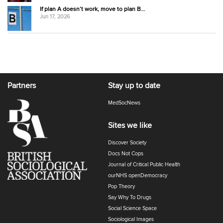
If plan A doesn’t work, move to plan B…
Jun 17, 2026
Partners
Stay up to date
MedSocNews
Sites we like
Discover Society
Docs Not Cops
Journal of Critical Public Health
ourNHS openDemocracy
Pop Theory
Say Why To Drugs
Social Science Space
Sociological Images