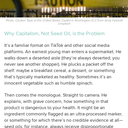
Photo: Caution Tape at the United States Capitol in Washington D.C.from Andy Feliciotti
Unsplash
Why Capitalism, Not Seed Oil, is the Problem
It’s a familiar format on TikTok and other social media
platforms. An earnest young man enters a supermarket. He
walks down a deserted aisle (they’re always deserted; you
never see another shopper). He plucks a packet off the
shelf: maybe a breakfast cereal, a dessert, or something
that’s typically marketed as healthy. Sometimes it’s an
innocent vegetable such as humble spinach.
Then comes the monologue. Straight to camera. He
explains, with grave concern, how something in that
product is dangerous to your health. It might be an
ingredient commonly flagged as an ultra-processed marker,
or something for which there’s no credible evidence at all—
seed oils, for instance, always receive disproportionate