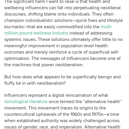
The significant harm I want to raise is that health and
wellbeing influencers can fall into perpetuating neoliberal
discourses, shifting blame onto individuals. They often
champion individualistic solutions—quick fixes and lifestyle
bio-hacks—that are easily commodified into the
multi-
million-pound wellness industry
instead of addressing
systemic issues. These solutions ultimately offer little to no
meaningful improvement in population-level health
outcomes and merely reinforce a cycle of superficial self-
optimisation. The messages of Influencers become one of
the machines that power neoliberalism.
But how does what appears to be superficially benign and
fluffy tie in with neoliberalism?
Influencers represent a digital reincarnation of what
sociological literature
once termed the “alternative health”
movement. This movement traces its origins to the
countercultural upheavals of the 1960s and 1970s—a time
when established authority was widely challenged across
issues of gender, race, and imperialism. Alternative health