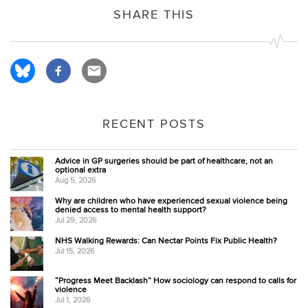
SHARE THIS
RECENT POSTS
Advice in GP surgeries should be part of healthcare, not an
optional extra
Aug 5, 2026
Why are children who have experienced sexual violence being
denied access to mental health support?
Jul 29, 2026
NHS Walking Rewards: Can Nectar Points Fix Public Health?
Jul 15, 2026
“Progress Meet Backlash” How sociology can respond to calls for
violence
Jul 1, 2026