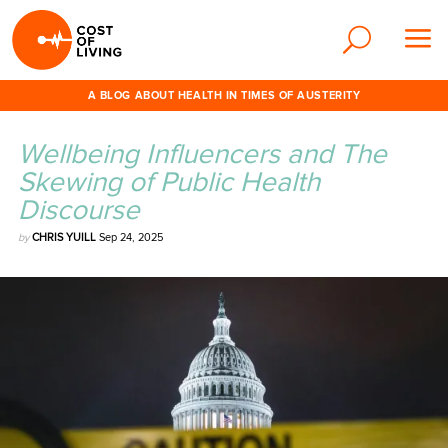
A BLOG ABOUT HEALTH IN TIMES OF AUSTERITY
Wellbeing Influencers and The
Skewing of Public Health
Discourse
by
CHRIS YUILL
Sep 24, 2025