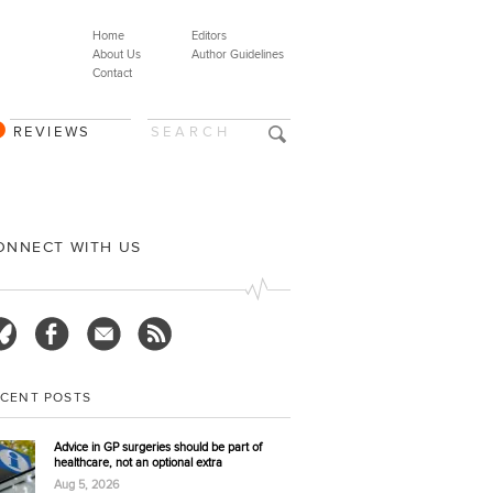
Home
Editors
About Us
Author Guidelines
Contact
REVIEWS
ONNECT WITH US
ECENT POSTS
Advice in GP surgeries should be part of
healthcare, not an optional extra
Aug 5, 2026