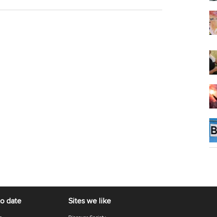
to date
Sites we like