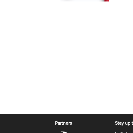
Partners
Stay up 