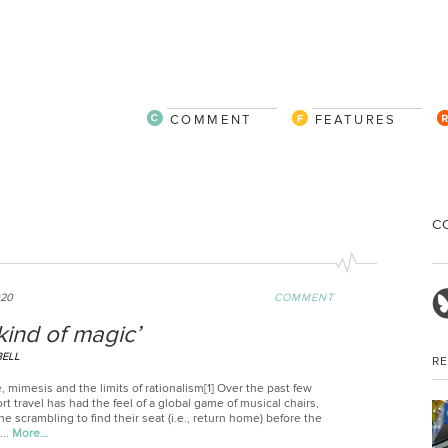
COMMENT
FEATURES
C
"
020
COMMENT
a kind of magic’
BELL
R
, mimesis and the limits of rationalism[1] Over the past few
rt travel has had the feel of a global game of musical chairs,
e scrambling to find their seat (i.e., return home) before the
...
More…