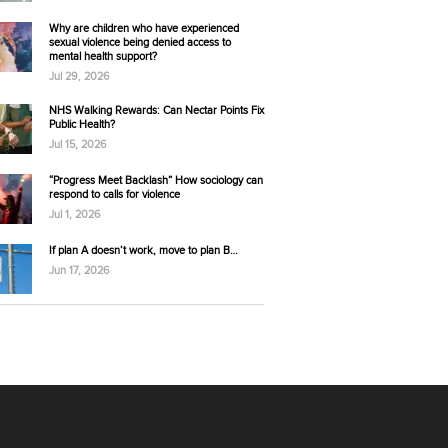
Why are children who have experienced
sexual violence being denied access to
mental health support?
Jul 29, 2026
NHS Walking Rewards: Can Nectar Points Fix
Public Health?
Jul 15, 2026
“Progress Meet Backlash” How sociology can
respond to calls for violence
Jul 1, 2026
If plan A doesn’t work, move to plan B…
Jun 17, 2026