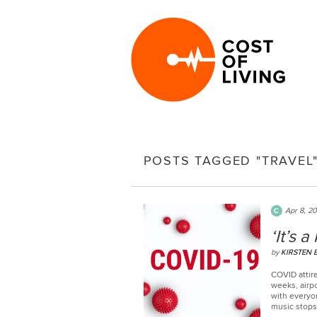
POSTS TAGGED "TRAVEL
Apr 8, 2
‘It’s 
by
KIRSTEN 
COVID attire
weeks, airpo
with everyon
music stops