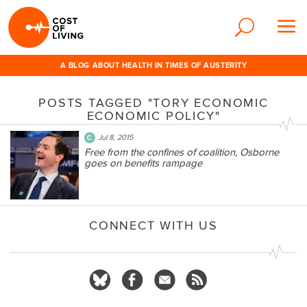
A BLOG ABOUT HEALTH IN TIMES OF AUSTERITY
POSTS TAGGED "TORY ECONOMIC
ECONOMIC POLICY"
Jul 8, 2015
Free from the confines of coalition, Osborne
goes on benefits rampage
CONNECT WITH US