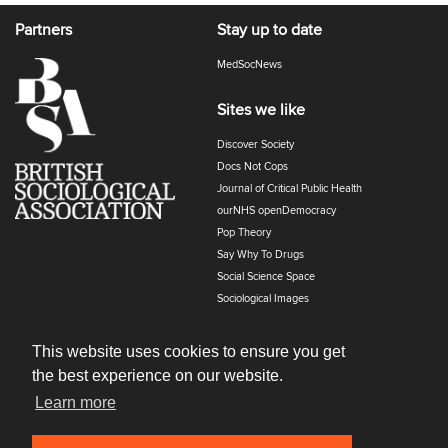
Partners
Stay up to date
MedSocNews
Sites we like
Discover Society
Docs Not Cops
Journal of Critical Public Health
ourNHS openDemocracy
Pop Theory
Say Why To Drugs
Social Science Space
Sociological Images
Sociology of Health and Illness
The Polyphony
This website uses cookies to ensure you get
the best experience on our website.
Learn more