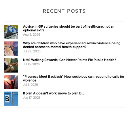
RECENT POSTS
Advice in GP surgeries should be part of healthcare, not an
optional extra
Aug 5, 2026
Why are children who have experienced sexual violence being
denied access to mental health support?
Jul 29, 2026
NHS Walking Rewards: Can Nectar Points Fix Public Health?
Jul 15, 2026
“Progress Meet Backlash” How sociology can respond to calls for
violence
Jul 1, 2026
If plan A doesn’t work, move to plan B…
Jun 17, 2026