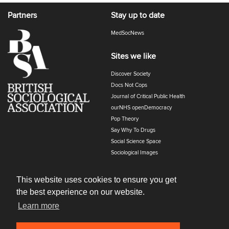
Partners
Stay up to date
MedSocNews
Sites we like
Discover Society
Docs Not Cops
Journal of Critical Public Health
ourNHS openDemocracy
Pop Theory
Say Why To Drugs
Social Science Space
Sociological Images
Sociology of Health and Illness
The Polyphony
This website uses cookies to ensure you get
the best experience on our website.
Learn more