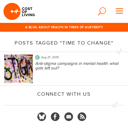
A BLOG ABOUT HEALTH IN TIMES OF AUSTERITY
POSTS TAGGED "TIME TO CHANGE"
Aug 21, 2019
Anti-stigma campaigns in mental health: what
gets left out?
CONNECT WITH US