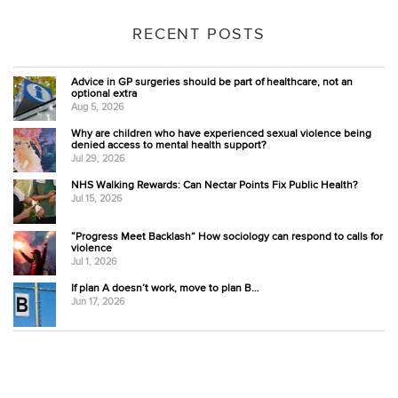
RECENT POSTS
Advice in GP surgeries should be part of healthcare, not an
optional extra
Aug 5, 2026
Why are children who have experienced sexual violence being
denied access to mental health support?
Jul 29, 2026
NHS Walking Rewards: Can Nectar Points Fix Public Health?
Jul 15, 2026
“Progress Meet Backlash” How sociology can respond to calls for
violence
Jul 1, 2026
If plan A doesn’t work, move to plan B…
Jun 17, 2026