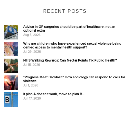
RECENT POSTS
Advice in GP surgeries should be part of healthcare, not an
optional extra
Aug 5, 2026
Why are children who have experienced sexual violence being
denied access to mental health support?
Jul 29, 2026
NHS Walking Rewards: Can Nectar Points Fix Public Health?
Jul 15, 2026
“Progress Meet Backlash” How sociology can respond to calls for
violence
Jul 1, 2026
If plan A doesn’t work, move to plan B…
Jun 17, 2026