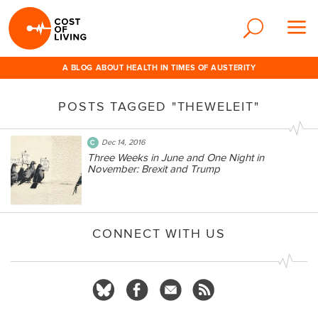
A BLOG ABOUT HEALTH IN TIMES OF AUSTERITY
POSTS TAGGED "THEWELEIT"
Dec 14, 2016
Three Weeks in June and One Night in
November: Brexit and Trump
CONNECT WITH US