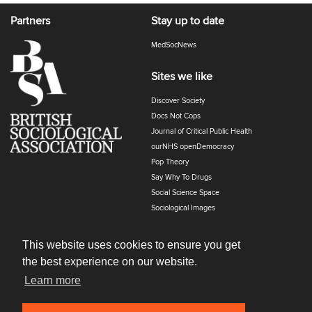
Partners
Stay up to date
MedSocNews
Sites we like
Discover Society
Docs Not Cops
Journal of Critical Public Health
ourNHS openDemocracy
Pop Theory
Say Why To Drugs
Social Science Space
Sociological Images
Sociology of Health and Illness
The Polyphony
This website uses cookies to ensure you get
the best experience on our website.
Learn more