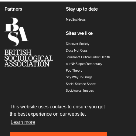
Partners
Stay up to date
MedSocNews
Sites we like
Discover Society
Docs Not Cops
Journal of Critical Public Health
ourNHS openDemocracy
Pop Theory
Say Why To Drugs
Social Science Space
Sociological Images
Sociology of Health and Illness
The Polyphony
This website uses cookies to ensure you get
the best experience on our website.
Learn more