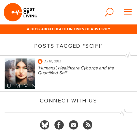
A BLOG ABOUT HEALTH IN TIMES OF AUSTERITY
POSTS TAGGED "SCIFI"
Jul 10, 2015
‘Humans’, Healthcare Cyborgs and the
Quantified Self
CONNECT WITH US