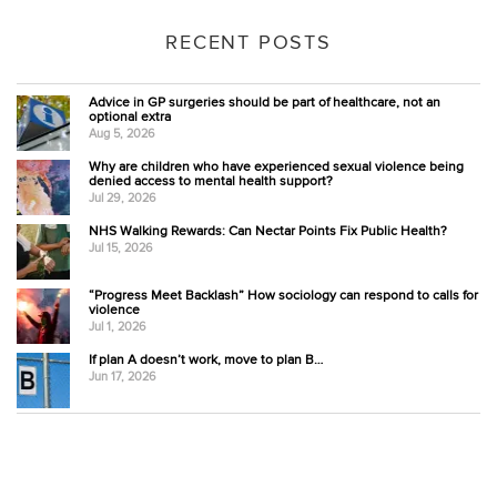
RECENT POSTS
Advice in GP surgeries should be part of healthcare, not an
optional extra
Aug 5, 2026
Why are children who have experienced sexual violence being
denied access to mental health support?
Jul 29, 2026
NHS Walking Rewards: Can Nectar Points Fix Public Health?
Jul 15, 2026
“Progress Meet Backlash” How sociology can respond to calls for
violence
Jul 1, 2026
If plan A doesn’t work, move to plan B…
Jun 17, 2026