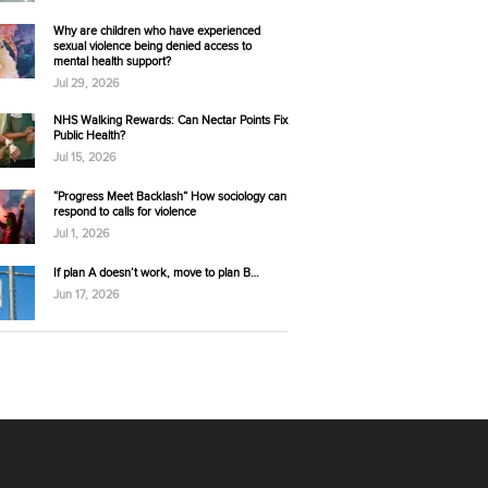
Why are children who have experienced
sexual violence being denied access to
mental health support?
Jul 29, 2026
NHS Walking Rewards: Can Nectar Points Fix
Public Health?
Jul 15, 2026
“Progress Meet Backlash” How sociology can
respond to calls for violence
Jul 1, 2026
If plan A doesn’t work, move to plan B…
Jun 17, 2026