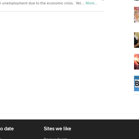
in unemployment due to the economic crisis. Yet,...
More…
to date
Sites we like