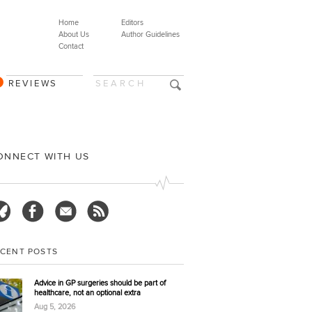
Home
Editors
About Us
Author Guidelines
Contact
REVIEWS
ONNECT WITH US
ECENT POSTS
Advice in GP surgeries should be part of
healthcare, not an optional extra
Aug 5, 2026