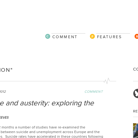
COMMENT
FEATURES
C
ION"
2012
COMMENT
e and austerity: exploring the
R
EEVES
 12 months a number of studies have re-examined the
p between suicide and unemployment across Europe and the
s. Suicide rates have accelerated in these countries following