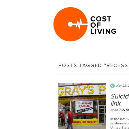
POSTS TAGGED "RECESS
Nov 23, 
Suicid
link
by
AARON R
In the last
relationshi
United State