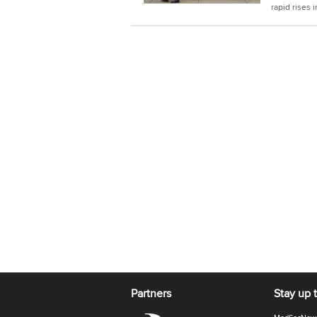
rapid rises 
Partners
Stay up 