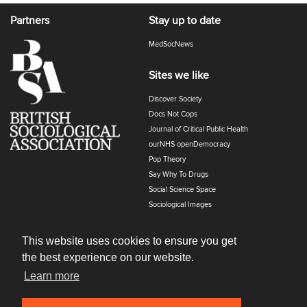
Partners
Stay up to date
MedSocNews
Sites we like
Discover Society
Docs Not Cops
Journal of Critical Public Health
ourNHS openDemocracy
Pop Theory
Say Why To Drugs
Social Science Space
Sociological Images
Sociology of Health and Illness
The Polyphony
This website uses cookies to ensure you get
the best experience on our website.
Learn more