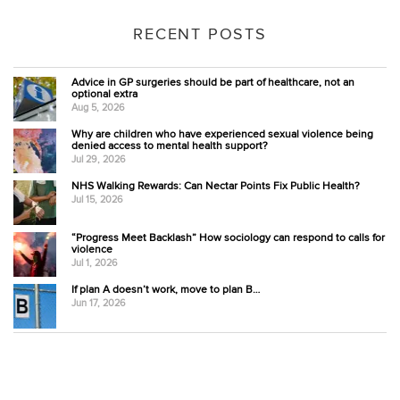
RECENT POSTS
Advice in GP surgeries should be part of healthcare, not an
optional extra
Aug 5, 2026
Why are children who have experienced sexual violence being
denied access to mental health support?
Jul 29, 2026
NHS Walking Rewards: Can Nectar Points Fix Public Health?
Jul 15, 2026
“Progress Meet Backlash” How sociology can respond to calls for
violence
Jul 1, 2026
If plan A doesn’t work, move to plan B…
Jun 17, 2026