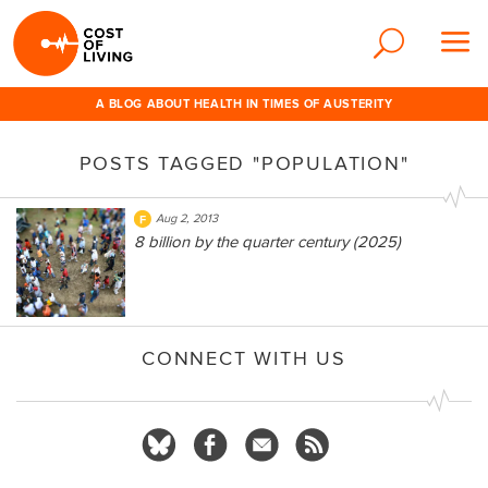
A BLOG ABOUT HEALTH IN TIMES OF AUSTERITY
POSTS TAGGED "POPULATION"
Aug 2, 2013
8 billion by the quarter century (2025)
CONNECT WITH US