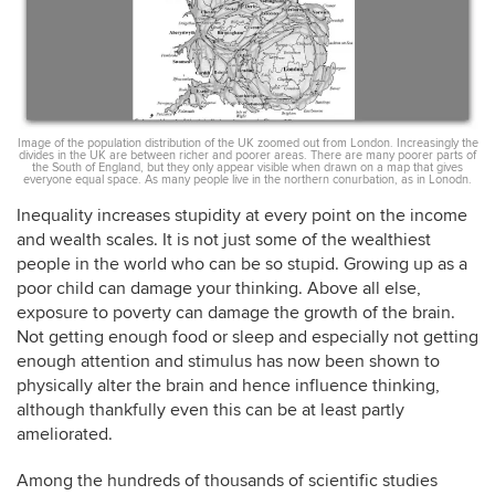
Image of the population distribution of the UK zoomed out from London. Increasingly the
divides in the UK are between richer and poorer areas. There are many poorer parts of
the South of England, but they only appear visible when drawn on a map that gives
everyone equal space. As many people live in the northern conurbation, as in Lonodn.
Inequality increases stupidity at every point on the income
and wealth scales. It is not just some of the wealthiest
people in the world who can be so stupid. Growing up as a
poor child can damage your thinking. Above all else,
exposure to poverty can damage the growth of the brain.
Not getting enough food or sleep and especially not getting
enough attention and stimulus has now been shown to
physically alter the brain and hence influence thinking,
although thankfully even this can be at least partly
ameliorated.
Among the hundreds of thousands of scientific studies