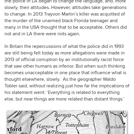
the police in LA began to change the language, and, more
slowly, their attitudes. However, attitudes take generations
to change. In 2013 Trayvon Martin’s killer was acquitted of
the murder of the unarmed black Florida teenager and
many in the USA thought that to be acceptable. Others did
not and in LA there were riots again.
In Britain the repercussions of what the police did in 1993
are still being felt today as more allegations were made in
2013 of official corruption by an institutionally racist force
that saw other humans as inferior. But when such thinking
becomes unacceptable in one place that influence what is
thought elsewhere, slowly. As the geographer Waldo
Tobler said, without realizing just how far the implications of
his statement went: ‘Everything is related to everything
else, but near things are more related than distant things.’