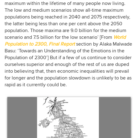
maximum within the lifetime of many people now living.
The low and medium scenarios show all-time maximum
populations being reached in 2040 and 2075 respectively,
the latter being less than one per cent above the 2050
population. Those maxima are 9.0 billion for the medium
scenario and 7.5 billion for the low scenario’ [From
World
Population to 2300, Final Report
section by Alaka Malwade
Basu: ‘Towards an Understanding of the Emotions in the
Population of 2300’] But if a few of us continue to consider
ourselves superior and enough of the rest of us are duped
into believing that, then economic inequalities will prevail
for longer and the population slowdown is unlikely to be as
rapid as it currently could be.