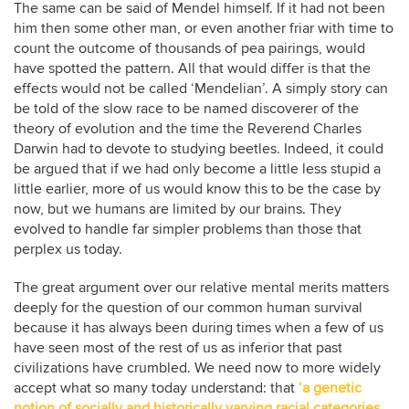
The same can be said of Mendel himself. If it had not been
him then some other man, or even another friar with time to
count the outcome of thousands of pea pairings, would
have spotted the pattern. All that would differ is that the
effects would not be called ‘Mendelian’. A simply story can
be told of the slow race to be named discoverer of the
theory of evolution and the time the Reverend Charles
Darwin had to devote to studying beetles. Indeed, it could
be argued that if we had only become a little less stupid a
little earlier, more of us would know this to be the case by
now, but we humans are limited by our brains. They
evolved to handle far simpler problems than those that
perplex us today.
The great argument over our relative mental merits matters
deeply for the question of our common human survival
because it has always been during times when a few of us
have seen most of the rest of us as inferior that past
civilizations have crumbled. We need now to more widely
accept what so many today understand: that
‘a genetic
notion of socially and historically varying racial categories