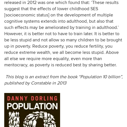
released in 2012 was one which found that: ‘These results
suggest that the effects of lower childhood SES
[socioeconomic status] on the development of multiple
cognitive systems extends into adulthood, but also that
such effects may be ameliorated by training in adulthood.’
However, it is better not to have to train later. It is better to
be less stupid and not allow so many children to be brought
up in poverty. Reduce poverty, you reduce fertility, you
reduce extreme wealth, we all become less stupid. Above
all else we require more equality, even more than
meritocracy, as poverty is reduced best by sharing better.
This blog is an extract from the book “Population 10 billion”,
published by Constable in 2013