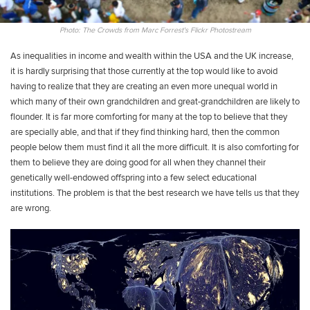
Photo: The Crowds from Marc Forrest's Flickr Photostream
As inequalities in income and wealth within the USA and the UK increase,
it is hardly surprising that those currently at the top would like to avoid
having to realize that they are creating an even more unequal world in
which many of their own grandchildren and great-grandchildren are likely to
flounder. It is far more comforting for many at the top to believe that they
are specially able, and that if they find thinking hard, then the common
people below them must find it all the more difficult. It is also comforting for
them to believe they are doing good for all when they channel their
genetically well-endowed offspring into a few select educational
institutions. The problem is that the best research we have tells us that they
are wrong.