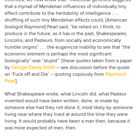
that a myriad of Mendelian influences of individually tiny
effect contribute to the heritability of intelligence . . .
shuffling of such tiny Mendelian effects could, [American
biologist Raymond] Pearl said, “be relied on, I think, to
produce in the future, as it has in the past, Shakespeares,
Lincolns, and Pasteurs, from socially and economically
humble origins” . . . the eugenicist inability to see that “the
economic element is perhaps the most significant
biologically” was “stupid”’ [these quotes taken from a paper
by
George Davey Smith
– see discussion before the quote
on ‘Fuck off and Die’ – quoting copiously from
Raymond
Pearl
].
What Shakespeare wrote, what Lincoln did, what Pasteur
invented would have been written, done, or made by
someone else had they not done it; most likely by someone
living near where they lived at around the time they were
living. It would probably have been a man then, because it
was more expected of men, then.