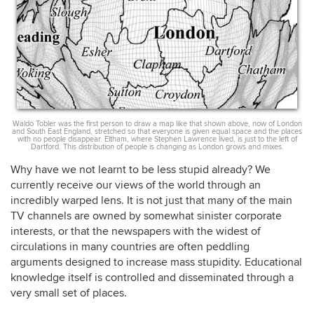
Waldo Tobler was the first person to draw a map like that shown above, now of London
and South East England, stretched so that everyone is given equal space and the places
with no people disappear. Eltham, where Stephen Lawrence lived, is just to the left of
Dartford. This distribution of people is changing as London grows and mixes.
Why have we not learnt to be less stupid already? We
currently receive our views of the world through an
incredibly warped lens. It is not just that many of the main
TV channels are owned by somewhat sinister corporate
interests, or that the newspapers with the widest of
circulations in many countries are often peddling
arguments designed to increase mass stupidity. Educational
knowledge itself is controlled and disseminated through a
very small set of places.