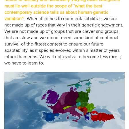
must lie well outside the scope of “what the best
contemporary science tells us about human genetic
variation”’
. When it comes to our mental abilities, we are
not made up of races that vary in their genetic endowment.
We are not made up of groups that are clever and groups
that are slow and we do not need some kind of continual
survival-of-the-fittest contest to ensure our future
adaptability, as if species evolved within a matter of years
rather than eons. We will not evolve to become less racist;
we have to learn to.