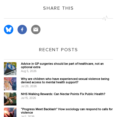
SHARE THIS
RECENT POSTS
Advice in GP surgeries should be part of healthcare, not an
optional extra
Aug 5, 2026
Why are children who have experienced sexual violence being
denied access to mental health support?
Jul 29, 2026
NHS Walking Rewards: Can Nectar Points Fix Public Health?
Jul 15, 2026
“Progress Meet Backlash” How sociology can respond to calls for
violence
Jul 1, 2026