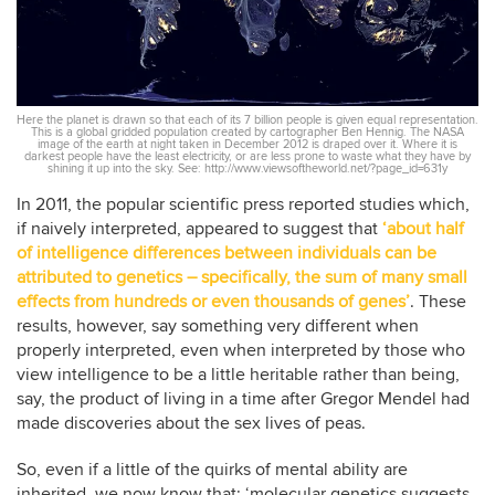
Here the planet is drawn so that each of its 7 billion people is given equal representation.
This is a global gridded population created by cartographer Ben Hennig. The NASA
image of the earth at night taken in December 2012 is draped over it. Where it is
darkest people have the least electricity, or are less prone to waste what they have by
shining it up into the sky. See: http://www.viewsoftheworld.net/?page_id=631y
In 2011, the popular scientific press reported studies which,
if naively interpreted, appeared to suggest that
‘about half
of intelligence differences between individuals can be
attributed to genetics – specifically, the sum of many small
effects from hundreds or even thousands of genes’
. These
results, however, say something very different when
properly interpreted, even when interpreted by those who
view intelligence to be a little heritable rather than being,
say, the product of living in a time after Gregor Mendel had
made discoveries about the sex lives of peas.
So, even if a little of the quirks of mental ability are
inherited, we now know that: ‘molecular genetics suggests