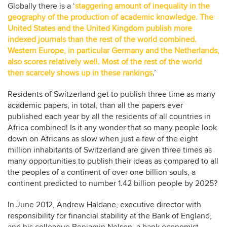
Globally there is a ‘
staggering amount of inequality in the
geography of the production of academic knowledge. The
United States and the United Kingdom publish more
indexed journals than the rest of the world combined.
Western Europe, in particular Germany and the Netherlands,
also scores relatively well. Most of the rest of the world
then scarcely shows up in these rankings
.’
Residents of Switzerland get to publish three time as many
academic papers, in total, than all the papers ever
published each year by all the residents of all countries in
Africa combined! Is it any wonder that so many people look
down on Africans as slow when just a few of the eight
million inhabitants of Switzerland are given three times as
many opportunities to publish their ideas as compared to all
the peoples of a continent of over one billion souls, a
continent predicted to number 1.42 billion people by 2025?
In June 2012, Andrew Haldane, executive director with
responsibility for financial stability at the Bank of England,
and his colleague Benjamin Nelson, a bank economist,