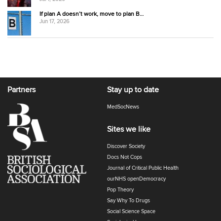
If plan A doesn’t work, move to plan B…
Jun 17, 2026
Partners
Stay up to date
MedSocNews
Sites we like
Discover Society
Docs Not Cops
Journal of Critical Public Health
ourNHS openDemocracy
Pop Theory
Say Why To Drugs
Social Science Space