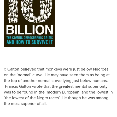
1: Galton believed that monkeys were just below Negroes
on the ‘normal’ curve. He may have seen them as being at
the top of another normal curve lying just below humans.
Francis Galton wrote that the greatest mental superiority
was to be found in the ‘modern European’ and the lowest in
‘the lowest of the Negro races’. He though he was among
the most superior of all.