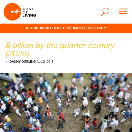
A BLOG ABOUT HEALTH IN TIMES OF AUSTERITY
8 billion by the quarter century
(2025)
by
DANNY DORLING
Aug 2, 2013