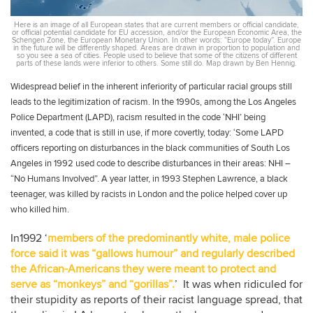
Here is an image of all European states that are current members or official candidate,
or official potential candidate for EU accession, and/or the European Economic Area, the
Schengen Zone, the European Monetary Union. In other words: “Europe today”. Europe
in the future will be differently shaped. Areas are drawn in proportion to population and
so you see a sea of cities. People used to believe that some of the citizens of different
parts of these lands were inferior to others. Some still do. Map drawn by Ben Hennig.
Widespread belief in the inherent inferiority of particular racial groups still
leads to the legitimization of racism. In the 1990s, among the Los Angeles
Police Department (LAPD), racism resulted in the code ‘NHI’ being
invented, a code that is still in use, if more covertly, today: ‘Some LAPD
officers reporting on disturbances in the black communities of South Los
Angeles in 1992 used code to describe disturbances in their areas: NHI –
“No Humans Involved”. A year latter, in 1993 Stephen Lawrence, a black
teenager, was killed by racists in London and the police helped cover up
who killed him.
In1992 ‘
members of the predominantly white, male police
force said it was “gallows humour” and regularly described
the African-Americans they were meant to protect and
serve as “monkeys” and “gorillas”.
’ It was when ridiculed for
their stupidity as reports of their racist language spread, that