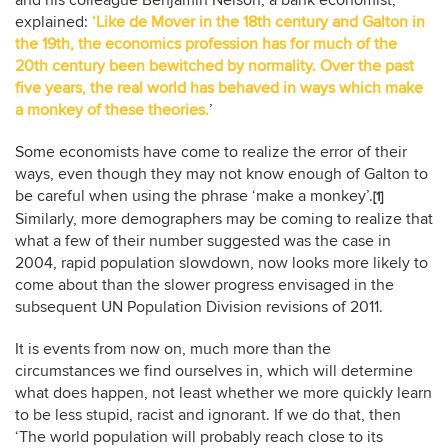
explained:
‘Like de Mover in the 18th century and Galton in
the 19th, the economics profession has for much of the
20th century been bewitched by normality. Over the past
five years, the real world has behaved in ways which make
a monkey of these theories.
’
Some economists have come to realize the error of their
ways, even though they may not know enough of Galton to
be careful when using the phrase ‘make a monkey’.
[1]
Similarly, more demographers may be coming to realize that
what a few of their number suggested was the case in
2004, rapid population slowdown, now looks more likely to
come about than the slower progress envisaged in the
subsequent UN Population Division revisions of 2011.
It is events from now on, much more than the
circumstances we find ourselves in, which will determine
what does happen, not least whether we more quickly learn
to be less stupid, racist and ignorant. If we do that, then
‘The world population will probably reach close to its