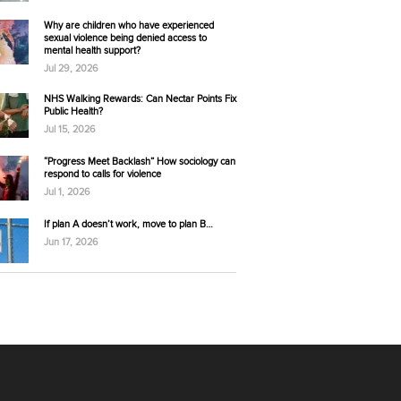
Why are children who have experienced
sexual violence being denied access to
mental health support?
Jul 29, 2026
NHS Walking Rewards: Can Nectar Points Fix
Public Health?
Jul 15, 2026
“Progress Meet Backlash” How sociology can
respond to calls for violence
Jul 1, 2026
If plan A doesn’t work, move to plan B…
Jun 17, 2026