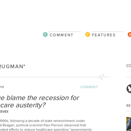
COMMENT
FEATURES
C
KRUGMAN"
014
COMMENT
e blame the recession for
care austerity?
R
EEVES
 1990s, following a decade of state retrenchment under
 Reagan, political scientist Paul Pierson observed that
eated efforts to reduce healthcare spending “governments