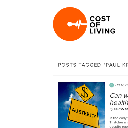
POSTS TAGGED "PAUL 
Oct 17, 2
Can w
health
by
AARON R
In the early
Thatcher and
despite rep