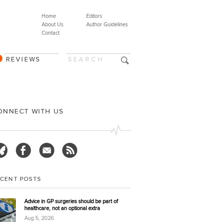
Home
Editors
About Us
Author Guidelines
Contact
REVIEWS
ONNECT WITH US
ECENT POSTS
Advice in GP surgeries should be part of
healthcare, not an optional extra
Aug 5, 2026