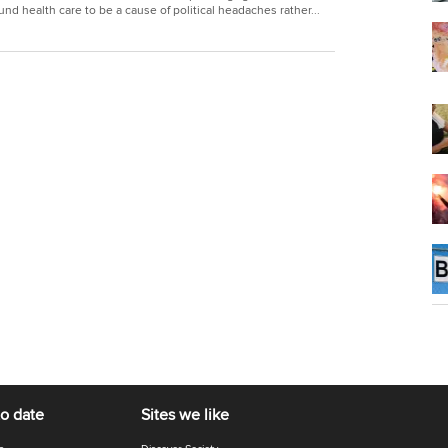
und health care to be a cause of political headaches rather...
to date
Sites we like