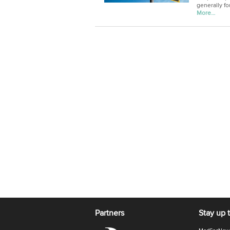
generally fo
More…
Partners
Stay up 