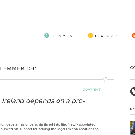
COMMENT
FEATURES
C
N EMMERICH"
COMMENT
n Ireland depends on a pro-
R
ion debate has once again flared into life. Newly appointed
ounced his support for halving the legal limit on abortions to