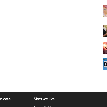
to date
Sites we like