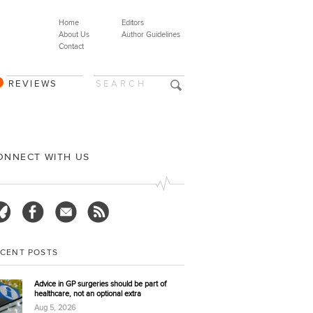
Home
Editors
About Us
Author Guidelines
Contact
REVIEWS
ONNECT WITH US
ECENT POSTS
Advice in GP surgeries should be part of
healthcare, not an optional extra
Aug 5, 2026