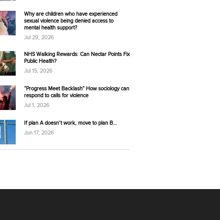
Why are children who have experienced
sexual violence being denied access to
mental health support?
Jul 29, 2026
NHS Walking Rewards: Can Nectar Points Fix
Public Health?
Jul 15, 2026
“Progress Meet Backlash” How sociology can
respond to calls for violence
Jul 1, 2026
If plan A doesn’t work, move to plan B…
Jun 17, 2026