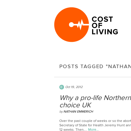
POSTS TAGGED "NATHA
Oct 19, 2012
Why a pro-life Norther
choice UK
by
NATHAN EMMERICH
Over the past couple of weeks or so the abort
Secretary of State for Health Jeremy Hunt ann
12 weeks. Then,...
More…