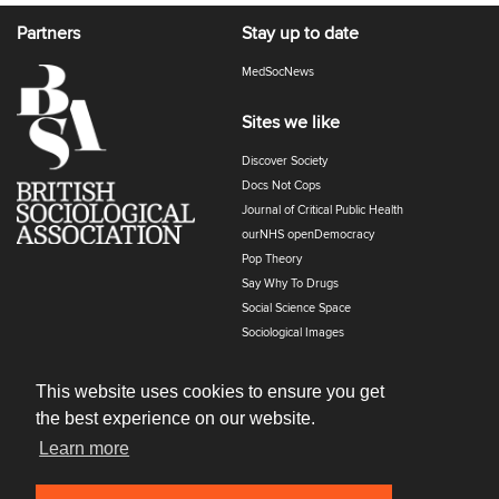
Partners
Stay up to date
MedSocNews
Sites we like
Discover Society
Docs Not Cops
Journal of Critical Public Health
ourNHS openDemocracy
Pop Theory
Say Why To Drugs
Social Science Space
Sociological Images
Sociology of Health and Illness
The Polyphony
This website uses cookies to ensure you get
the best experience on our website.
Learn more