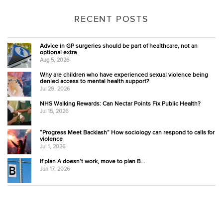
RECENT POSTS
Advice in GP surgeries should be part of healthcare, not an
optional extra
Aug 5, 2026
Why are children who have experienced sexual violence being
denied access to mental health support?
Jul 29, 2026
NHS Walking Rewards: Can Nectar Points Fix Public Health?
Jul 15, 2026
“Progress Meet Backlash” How sociology can respond to calls for
violence
Jul 1, 2026
If plan A doesn’t work, move to plan B…
Jun 17, 2026