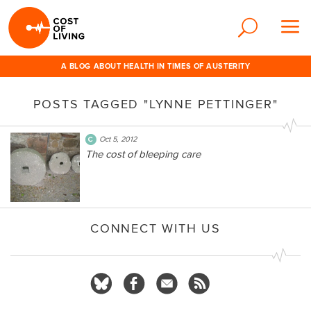
A BLOG ABOUT HEALTH IN TIMES OF AUSTERITY
POSTS TAGGED "LYNNE PETTINGER"
Oct 5, 2012
The cost of bleeping care
CONNECT WITH US