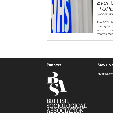
Ever 
‘TUPE
by
COST OF 
The 2012 He
primary heal
la­tion has b
reforms mean
Partners
Stay up 
MedSocNew