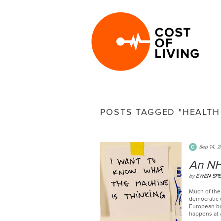
POSTS TAGGED "HEALTH
Sep 14, 
An NH
by
EWEN SP
Much of the 
democratic d
European bu
happens at a