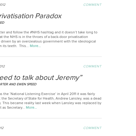
2012
COMMENT
ivatisation Paradox
EED
tter and follow the #NHS hashtag and it doesn’t take long to
t the NHS is in the throes of a back-door privatisation
driven by an overzealous government with the ideological
n its teeth. This...
More…
012
COMMENT
eed to talk about Jeremy”
RTER AND EWEN SPEED
s the ‘National Listening Exercise’ in April 2011 it was fairly
 the Secretary of State for Health, Andrew Lansley, was a dead
. This became reality last week when Lansley was replaced by
 as Secretary...
More…
012
COMMENT