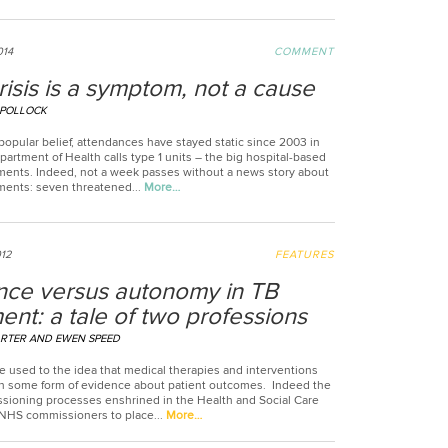
014
COMMENT
isis is a symptom, not a cause
 POLLOCK
popular belief, attendances have stayed static since 2003 in
artment of Health calls type 1 units – the big hospital-based
ents. Indeed, not a week passes without a news story about
ents: seven threatened...
More…
012
FEATURES
nce versus autonomy in TB
ent: a tale of two professions
RTER AND EWEN SPEED
e used to the idea that medical therapies and interventions
n some form of evidence about patient outcomes. Indeed the
ioning processes enshrined in the Health and Social Care
 NHS commissioners to place...
More…