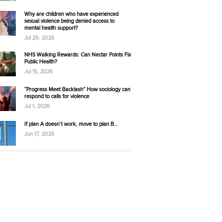
Why are children who have experienced
sexual violence being denied access to
mental health support?
Jul 29, 2026
NHS Walking Rewards: Can Nectar Points Fix
Public Health?
Jul 15, 2026
“Progress Meet Backlash” How sociology can
respond to calls for violence
Jul 1, 2026
If plan A doesn’t work, move to plan B…
Jun 17, 2026