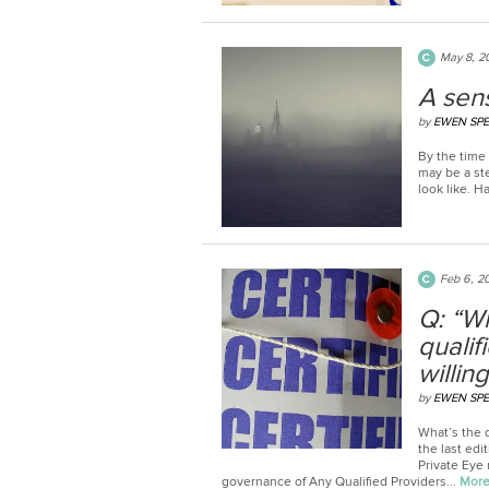
May 8, 2
A sen
by
EWEN SP
By the time 
may be a st
look like. H
Feb 6, 2
Q: “W
qualif
willin
by
EWEN SP
What’s the d
the last edi
Private Eye
governance of Any Qualified Providers...
Mor