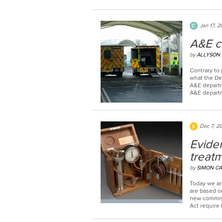
Jan 17, 2
A&E cr
by
ALLYSON
Contrary to 
what the Dep
A&E departm
A&E departm
Dec 7, 2
Evide
treatm
by
SIMON CA
Today we ar
are based o
new commiss
Act require