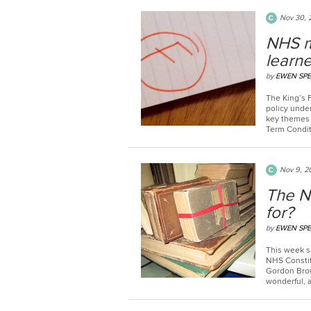
Nov 30, 
NHS m
learne
by
EWEN SP
The King’s 
policy unde
key themes 
Term Conditi
Nov 9, 2
The NH
for?
by
EWEN SP
This week sa
NHS Constit
Gordon Brow
wonderful, a