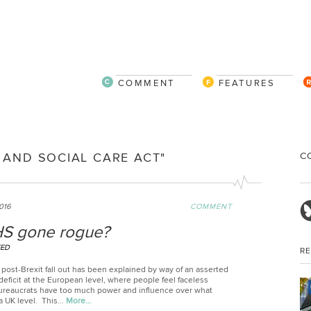
COMMENT
FEATURES
C
 AND SOCIAL CARE ACT"
2016
COMMENT
S gone rogue?
EED
R
post-Brexit fall out has been explained by way of an asserted
eficit at the European level, where people feel faceless
reaucrats have too much power and influence over what
 UK level. This...
More…