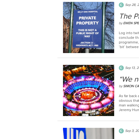
Sep 28, 
The Pr
by
EWEN SP
Log into twi
conclude tha
programme, 
‘bit’ betwee
Sep 13, 2
“We n
by
SIMON CA
As far back a
obvious that
man walking
Jeremy Hunt
Sep 3, 2