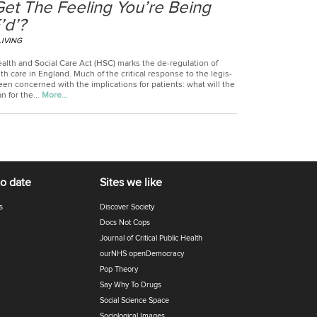
Get The Feeling You’re Being
’d’?
LIVING
alth and Social Care Act (HSC) marks the de-regulation of
th care in Eng­land. Much of the crit­ical response to the legis­
een con­cerned with the implic­a­tions for patients: what will the
 for the...
More…
to date
Sites we like
s
Discover Society
Docs Not Cops
Journal of Critical Public Health
ourNHS openDemocracy
Pop Theory
Say Why To Drugs
Social Science Space
Sociological Images