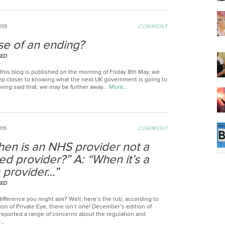
015
COMMENT
se of an ending?
EED
this blog is published on the morning of Friday 8th May, we
ep closer to knowing what the next UK government is going to
aving said that, we may be further away...
More…
015
COMMENT
hen is an NHS provider not a
ied provider?” A: “When it’s a
g provider…”
EED
ifference you might ask? Well, here’s the rub, according to
tion of Private Eye, there isn’t one! December’s edition of
 reported a range of concerns about the regulation and
e…