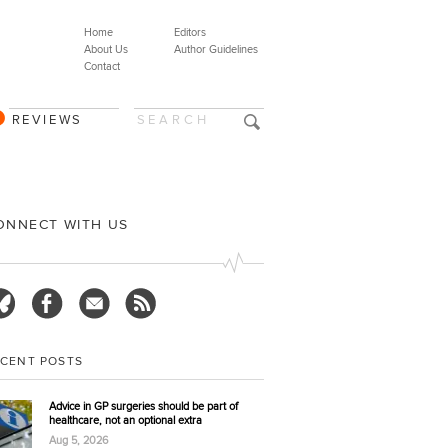
Home
Editors
About Us
Author Guidelines
Contact
REVIEWS
ONNECT WITH US
ECENT POSTS
Advice in GP surgeries should be part of
healthcare, not an optional extra
Aug 5, 2026