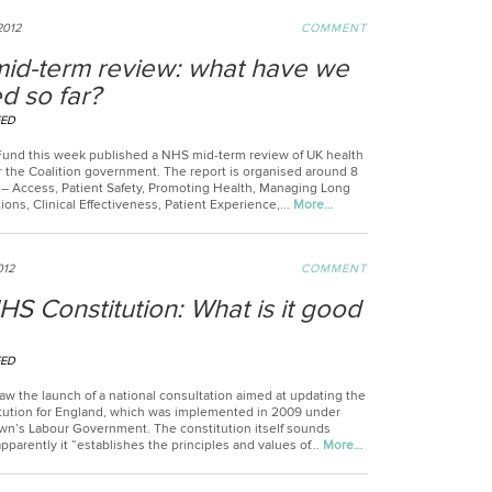
2012
COMMENT
id-term review: what have we
d so far?
EED
Fund this week published a NHS mid-term review of UK health
r the Coalition government. The report is organised around 8
– Access, Patient Safety, Promoting Health, Managing Long
ons, Clinical Effectiveness, Patient Experience,...
More…
012
COMMENT
S Constitution: What is it good
EED
w the launch of a national consultation aimed at updating the
ution for England, which was implemented in 2009 under
n’s Labour Government. The constitution itself sounds
pparently it “establishes the principles and values of...
More…