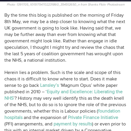
Photo: 1391705_10151754702231860_354512650_n from Shanks Flickr Photostream
By the time this blog is published on the morning of Friday
8th May, we may be a step closer to knowing what the next
UK government is going to look like. Having said that, we
may be further away than ever from knowing what that
government might look like. Rather than engage in idle
speculation, I thought I might try and review the chaos that
the last 5 years of coalition government has wrought upon
the NHS, a national institution.
Herein lies a problem. Such is the scale and scope of this
chaos it is difficult to know where to start. Does it make
sense to go back
Lansley’s
‘Magnum Opus’ white paper
published in 2010 – ‘
Equity and Excellence: Liberating the
NHS
’? History may very well identify this as the death knell
of the NHS, but to do so is to ignore the role of the previous
governments, whether this is Labour policies (
foundation
hospitals
and the expansion of
Private Finance Initiative
(PFI) arrangements, and
payment by results
) or even prior to
this with an internal market driven by a Conservative