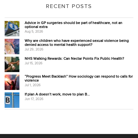
RECENT POSTS
Advice in GP surgeries should be part of healthcare, not an
optional extra
Aug 5, 2026
Why are children who have experienced sexual violence being
denied access to mental health support?
Jul 29, 2026
NHS Walking Rewards: Can Nectar Points Fix Public Health?
Jul 15, 2026
“Progress Meet Backlash” How sociology can respond to calls for
violence
Jul 1, 2026
If plan A doesn’t work, move to plan B…
Jun 17, 2026