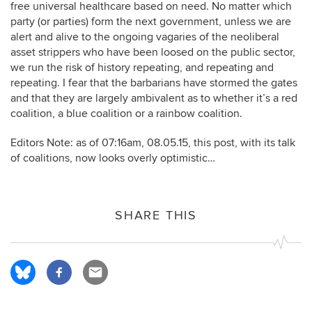
free universal healthcare based on need. No matter which
party (or parties) form the next government, unless we are
alert and alive to the ongoing vagaries of the neoliberal
asset strippers who have been loosed on the public sector,
we run the risk of history repeating, and repeating and
repeating. I fear that the barbarians have stormed the gates
and that they are largely ambivalent as to whether it’s a red
coalition, a blue coalition or a rainbow coalition.
Editors Note: as of 07:16am, 08.05.15, this post, with its talk
of coalitions, now looks overly optimistic…
SHARE THIS