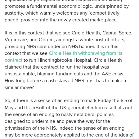
promotes a fundamental economic logic, underpinned by
austerity, which warmly welcomes any ‘competitively
priced’ provider into the newly created marketplace.
It is in this context that we see Circle Health, Capita, Serco,
Virgincare, and Optum, amongst a whole host of others,
providing NHS care under an NHS banner. It is in this
context that we see
Circle Health withdrawing from its
contract
to run Hinchingbrooke Hospital. Circle Health
claimed that the contract to run the hospital was
unsustainable, blaming funding cuts and the A&E crisis.
How long before a cash-starved NHS trust has to make a
similar move?
So, if there is a sense of an ending to mark Friday the 8
of
th
May and the result of the UK general election result, its not
the sense of an ending to nasty neoliberal policies
designed to undermine and pave the way for the
privatisation of the NHS. Indeed the sense of an ending
may be more appropriately applied to the end of the idea of