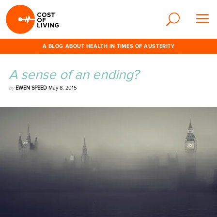
A BLOG ABOUT HEALTH IN TIMES OF AUSTERITY
A sense of an ending?
by
EWEN SPEED
May 8, 2015