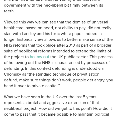
government with the neo-liberal bit firmly between its
teeth.
Viewed this way we can see that the demise of universal
healthcare, based on need, not ability to pay, did not really
start with Lansley and his toxic white paper. Indeed, a
longer historical view allows us to better make sense of the
NHS reforms that took place after 2010 as part of a broader
suite of neoliberal reforms intended to extend the limits of
the project to
hollow out
the UK public sector. This process
of hollowing out the NHS is characterised by processes of
defunding. In this context defunding is understood via
Chomsky as “the standard technique of privatisation:
defund, make sure things don’t work, people get angry, you
hand it over to private capital.”
What we have seen in the UK over the last 5 years
represents a brutal and aggressive extension of that
neoliberal project. How did we get to this point? How did it
come to pass that it became possible to maintain political