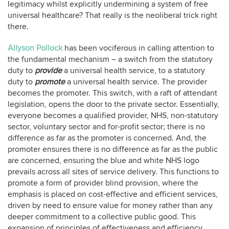
legitimacy whilst explicitly undermining a system of free
universal healthcare? That really is the neoliberal trick right
there.
Allyson Pollock
has been vociferous in calling attention to
the fundamental mechanism – a switch from the statutory
duty to
provide
a universal health service, to a statutory
duty to
promote
a universal health service. The provider
becomes the promoter. This switch, with a raft of attendant
legislation, opens the door to the private sector. Essentially,
everyone becomes a qualified provider, NHS, non-statutory
sector, voluntary sector and for-profit sector; there is no
difference as far as the promoter is concerned. And, the
promoter ensures there is no difference as far as the public
are concerned, ensuring the blue and white NHS logo
prevails across all sites of service delivery. This functions to
promote a form of provider blind provision, where the
emphasis is placed on cost-effective and efficient services,
driven by need to ensure value for money rather than any
deeper commitment to a collective public good. This
expansion of principles of effectiveness and efficiency