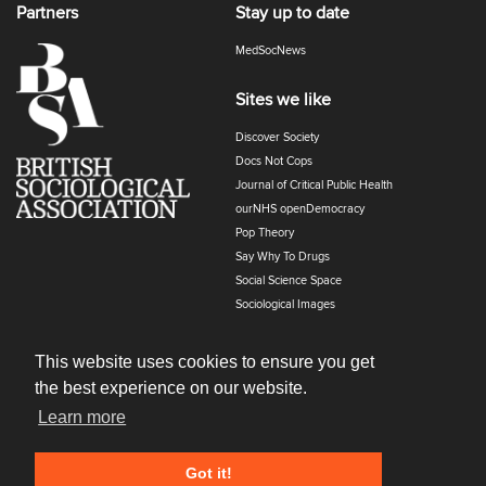
Partners
Stay up to date
MedSocNews
Sites we like
Discover Society
Docs Not Cops
Journal of Critical Public Health
ourNHS openDemocracy
Pop Theory
Say Why To Drugs
Social Science Space
Sociological Images
Sociology of Health and Illness
The Polyphony
This website uses cookies to ensure you get
the best experience on our website.
Learn more
Got it!