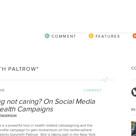
COMMENT
FEATURES
C
TH PALTROW"
015
COMMENT
g not caring? On Social Media
ealth Campaigns
R
HENDERSON
 is a powerful tool in health related campaigning and the
 profile campaign to gain momentum on the twittersphere
ebrity Gwyneth Paltrow. She is taking part in the New York