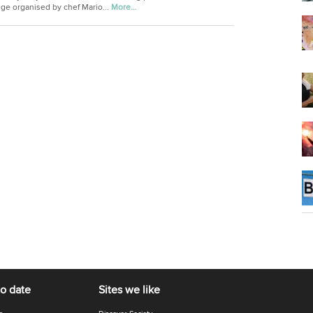
nge organised by chef Mario...
More…
to date
Sites we like