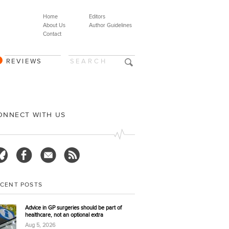
Home
Editors
About Us
Author Guidelines
Contact
REVIEWS
ONNECT WITH US
ECENT POSTS
Advice in GP surgeries should be part of
healthcare, not an optional extra
Aug 5, 2026