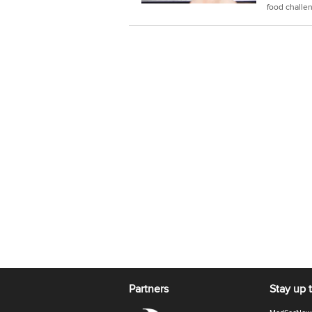
food challe
Partners
Stay up 