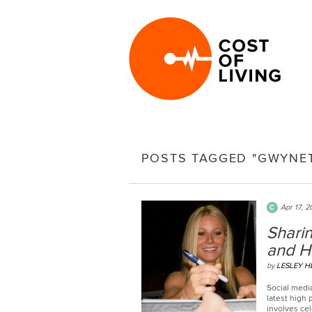
POSTS TAGGED "GWYNE
Apr 17, 2
Sharin
and H
by
LESLEY 
Social media
latest high
involves cel