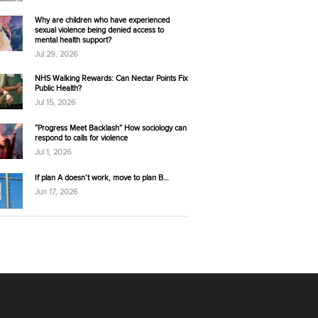
Why are children who have experienced
sexual violence being denied access to
mental health support?
Jul 29, 2026
NHS Walking Rewards: Can Nectar Points Fix
Public Health?
Jul 15, 2026
“Progress Meet Backlash” How sociology can
respond to calls for violence
Jul 1, 2026
If plan A doesn’t work, move to plan B…
Jun 17, 2026