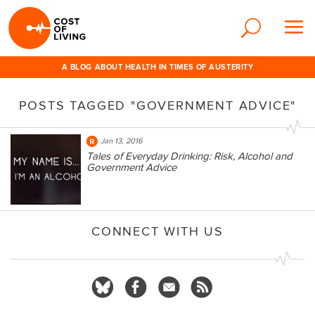
A BLOG ABOUT HEALTH IN TIMES OF AUSTERITY
POSTS TAGGED "GOVERNMENT ADVICE"
Jan 13, 2016
Tales of Everyday Drinking: Risk, Alcohol and
Government Advice
CONNECT WITH US