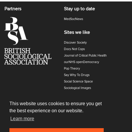
Partners
Stay up to date
MedSocNews
Sites we like
Discover Society
Docs Not Cops
Journal of Critical Public Health
ourNHS openDemocracy
Pop Theory
Say Why To Drugs
Social Science Space
Sociological Images
Sociology of Health and Illness
The Polyphony
This website uses cookies to ensure you get
the best experience on our website.
Learn more