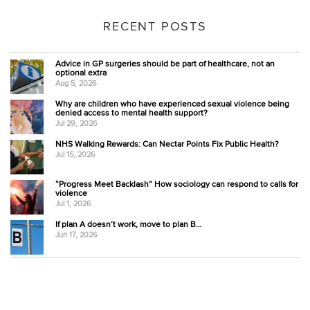
RECENT POSTS
Advice in GP surgeries should be part of healthcare, not an
optional extra
Aug 5, 2026
Why are children who have experienced sexual violence being
denied access to mental health support?
Jul 29, 2026
NHS Walking Rewards: Can Nectar Points Fix Public Health?
Jul 15, 2026
“Progress Meet Backlash” How sociology can respond to calls for
violence
Jul 1, 2026
If plan A doesn’t work, move to plan B…
Jun 17, 2026