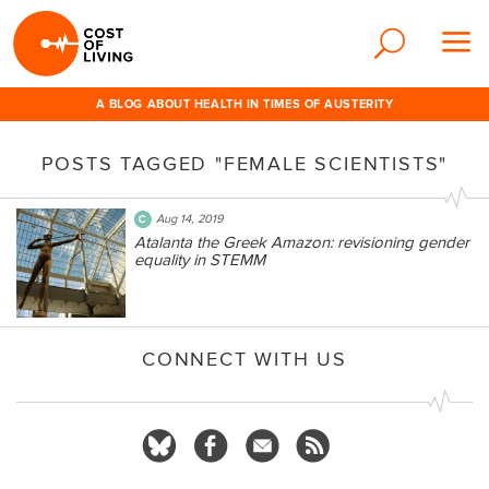
A BLOG ABOUT HEALTH IN TIMES OF AUSTERITY
POSTS TAGGED "FEMALE SCIENTISTS"
Aug 14, 2019
Atalanta the Greek Amazon: revisioning gender
equality in STEMM
CONNECT WITH US