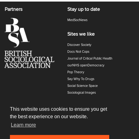
Partners
Stay up to date
MedSocNews
Sites we like
Discover Society
Docs Not Cops
Journal of Critical Public Health
ourNHS openDemocracy
Pop Theory
Say Why To Drugs
Social Science Space
Sociological Images
Sociology of Health and Illness
The Polyphony
This website uses cookies to ensure you get
the best experience on our website.
Learn more