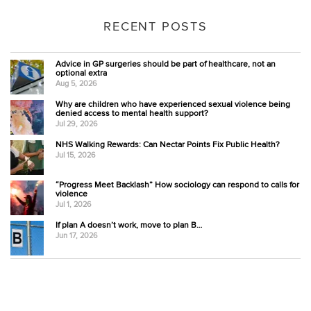
RECENT POSTS
Advice in GP surgeries should be part of healthcare, not an
optional extra
Aug 5, 2026
Why are children who have experienced sexual violence being
denied access to mental health support?
Jul 29, 2026
NHS Walking Rewards: Can Nectar Points Fix Public Health?
Jul 15, 2026
“Progress Meet Backlash” How sociology can respond to calls for
violence
Jul 1, 2026
If plan A doesn’t work, move to plan B…
Jun 17, 2026