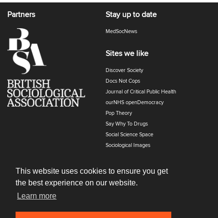
Partners
Stay up to date
MedSocNews
Sites we like
Discover Society
Docs Not Cops
Journal of Critical Public Health
ourNHS openDemocracy
Pop Theory
Say Why To Drugs
Social Science Space
Sociological Images
Sociology of Health and Illness
The Polyphony
This website uses cookies to ensure you get
the best experience on our website.
Learn more