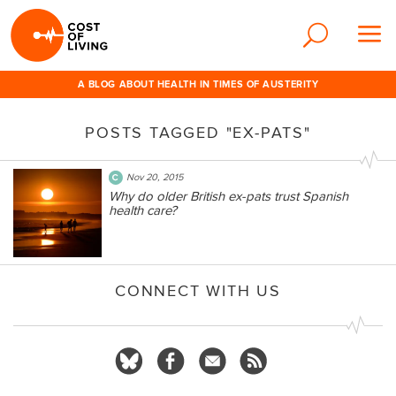
A BLOG ABOUT HEALTH IN TIMES OF AUSTERITY
POSTS TAGGED "EX-PATS"
Nov 20, 2015
Why do older British ex-pats trust Spanish
health care?
CONNECT WITH US