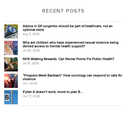
RECENT POSTS
Advice in GP surgeries should be part of healthcare, not an
optional extra
Aug 5, 2026
Why are children who have experienced sexual violence being
denied access to mental health support?
Jul 29, 2026
NHS Walking Rewards: Can Nectar Points Fix Public Health?
Jul 15, 2026
“Progress Meet Backlash” How sociology can respond to calls for
violence
Jul 1, 2026
If plan A doesn’t work, move to plan B…
Jun 17, 2026