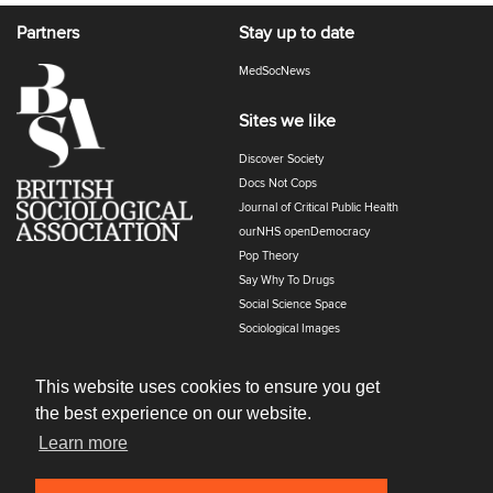
Partners
Stay up to date
MedSocNews
Sites we like
Discover Society
Docs Not Cops
Journal of Critical Public Health
ourNHS openDemocracy
Pop Theory
Say Why To Drugs
Social Science Space
Sociological Images
Sociology of Health and Illness
The Polyphony
This website uses cookies to ensure you get
the best experience on our website.
Learn more