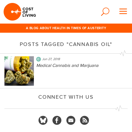
A BLOG ABOUT HEALTH IN TIMES OF AUSTERITY
POSTS TAGGED "CANNABIS OIL"
Jun 27, 2018
Medical Cannabis and Marijuana
CONNECT WITH US