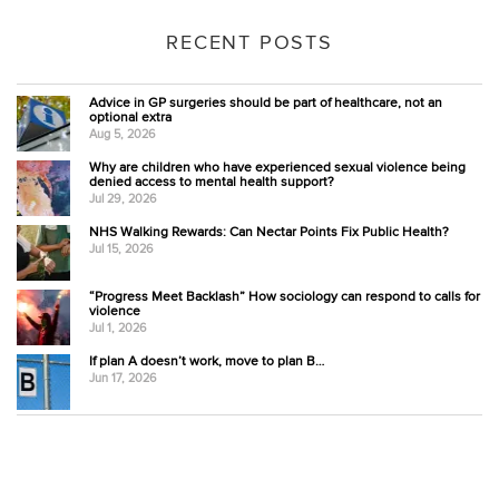
RECENT POSTS
Advice in GP surgeries should be part of healthcare, not an
optional extra
Aug 5, 2026
Why are children who have experienced sexual violence being
denied access to mental health support?
Jul 29, 2026
NHS Walking Rewards: Can Nectar Points Fix Public Health?
Jul 15, 2026
“Progress Meet Backlash” How sociology can respond to calls for
violence
Jul 1, 2026
If plan A doesn’t work, move to plan B…
Jun 17, 2026