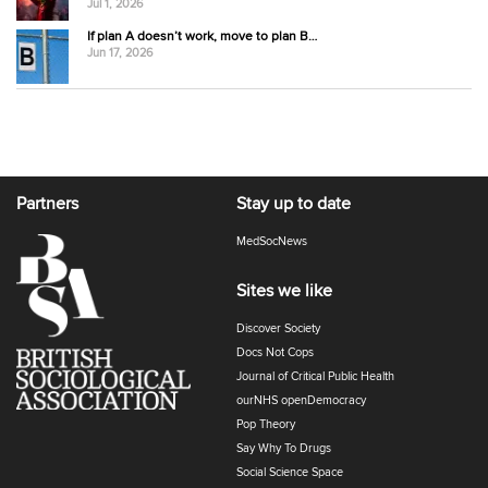
Jul 1, 2026
If plan A doesn’t work, move to plan B…
Jun 17, 2026
Partners
Stay up to date
MedSocNews
Sites we like
Discover Society
Docs Not Cops
Journal of Critical Public Health
ourNHS openDemocracy
Pop Theory
Say Why To Drugs
Social Science Space