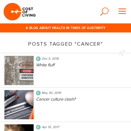
A BLOG ABOUT HEALTH IN TIMES OF AUSTERITY
POSTS TAGGED "CANCER"
Dec 5, 2018
White fluff
May 30, 2018
Cancer culture clash?
Apr 19, 2017