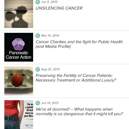
Jun 5, 2015
UNSILENCING CANCER
Mar 14, 2014
Cancer Charities and the fight for Public Health
(and Media Profile)
Aug 23, 2013
Preserving the Fertility of Cancer Patients:
Necessary Treatment or Additional Luxury?
Jun 14, 2013
We’re all doomed! – What happens when
normality is so dangerous that it might kill you?