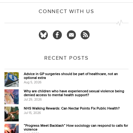
CONNECT WITH US
RECENT POSTS
Advice in GP surgeries should be part of healthcare, not an
optional extra
Aug 5, 2026
Why are children who have experienced sexual violence being
denied access to mental health support?
Jul 29, 2026
NHS Walking Rewards: Can Nectar Points Fix Public Health?
Jul 15, 2026
“Progress Meet Backlash” How sociology can respond to calls for
violence