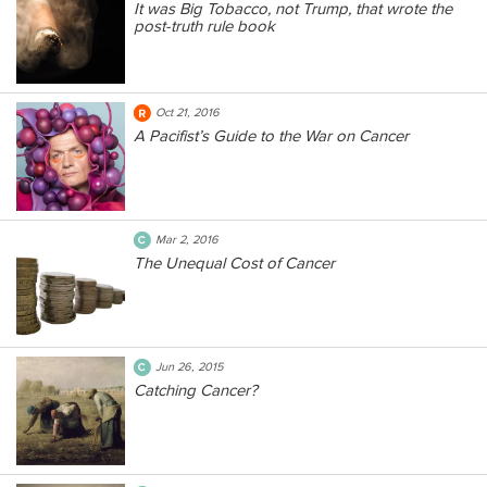
It was Big Tobacco, not Trump, that wrote the
post-truth rule book
Oct 21, 2016
A Pacifist’s Guide to the War on Cancer
Mar 2, 2016
The Unequal Cost of Cancer
Jun 26, 2015
Catching Cancer?