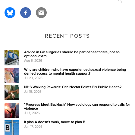
RECENT POSTS
Advice in GP surgeries should be part of healthcare, not an
optional extra
Aug 5, 2026
Why are children who have experienced sexual violence being
denied access to mental health support?
Jul 29, 2026
NHS Walking Rewards: Can Nectar Points Fix Public Health?
Jul 15, 2026
“Progress Meet Backlash” How sociology can respond to calls for
violence
Jul 1, 2026
If plan A doesn’t work, move to plan B…
Jun 17, 2026