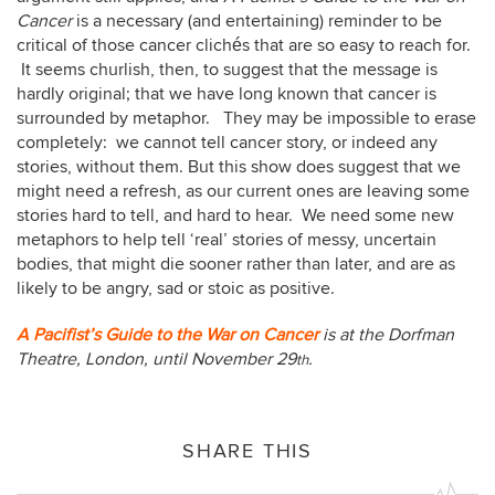
Cancer
is a necessary (and entertaining) reminder to be
critical of those cancer clichés that are so easy to reach for.
It seems churlish, then, to suggest that the message is
hardly original; that we have long known that cancer is
surrounded by metaphor. They may be impossible to erase
completely: we cannot tell cancer story, or indeed any
stories, without them. But this show does suggest that we
might need a refresh, as our current ones are leaving some
stories hard to tell, and hard to hear. We need some new
metaphors to help tell ‘real’ stories of messy, uncertain
bodies, that might die sooner rather than later, and are as
likely to be angry, sad or stoic as positive.
A Pacifist’s Guide to the War on Cancer
is at the Dorfman
Theatre, London, until November 29
.
th
SHARE THIS