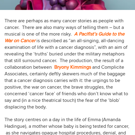
There are perhaps as many cancer stories as people with
cancer. There are also many ways of telling them – but a
musical is one of the more risky.
A Pacifist’s Guide to the
War on Cancer
is described as “an all-singing, all-dancing
examination of life with a cancer diagnosis”, with an aim of
revealing the ‘truths’ buried under the military metaphors
that still surround cancer. The production, the result of a
collaboration between
Bryony Kimmings
and Complicite
Associates, certainly deftly skewers much of the baggage
that a cancer diagnosis carries with it: the urgings to be
positive, the war on cancer, the brave struggles, the
concerned ‘cancer face’ of friends who don’t know what to
say and (in a nice theatrical touch) the fear of the ‘blob’
displacing the body.
The story centres on a day in the life of Emma (Amanda
Hadingue), a mother whose baby is being tested for cancer,
as she navigates opaque hospital procedures, denial, and