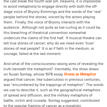
the cast break the fourth wall (oh, heavens, it is impossible
to avoid metaphors) to engage directly with both the off-
stage voice of Bryony Kimmings and the words of the ‘real’
people behind the stories, voiced by the actors playing
them. Finally, the voice of Bryony interacts with the
audience. Although not quite as toe-curling as it could be,
this breaching of theatrical convention somewhat
undercuts the claims of the first half. If musical theatre can
tell true stories of cancer; why do we need even ‘truer’
stories of real people? It is as if faith in the medium, or
courage, failed at the last moment.
And what of the consciousness raising aims of revealing the
truth beneath the metaphors? Inevitably, the show draws
on Susan Sontag, whose 1978 essay
Illness as Metaphor
argued that cancer, like tuberculosis in previous centuries,
was “encumbered by the trappings of metaphor”. The words
we use to describe it, such as the geographical metaphors
of spread and diffusion, and the military metaphors of
battle, victim and crusade, Sontag suggested, contributed
to the popular framing of cancer as a moralistic