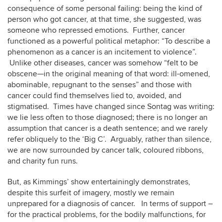
consequence of some personal failing: being the kind of
person who got cancer, at that time, she suggested, was
someone who repressed emotions. Further, cancer
functioned as a powerful political metaphor: “To describe a
phenomenon as a cancer is an incitement to violence”.
Unlike other diseases, cancer was somehow “felt to be
obscene—in the original meaning of that word: ill-omened,
abominable, repugnant to the senses” and those with
cancer could find themselves lied to, avoided, and
stigmatised. Times have changed since Sontag was writing:
we lie less often to those diagnosed; there is no longer an
assumption that cancer is a death sentence; and we rarely
refer obliquely to the ‘Big C’. Arguably, rather than silence,
we are now surrounded by cancer talk, coloured ribbons,
and charity fun runs.
But, as Kimmings’ show entertainingly demonstrates,
despite this surfeit of imagery, mostly we remain
unprepared for a diagnosis of cancer. In terms of support –
for the practical problems, for the bodily malfunctions, for