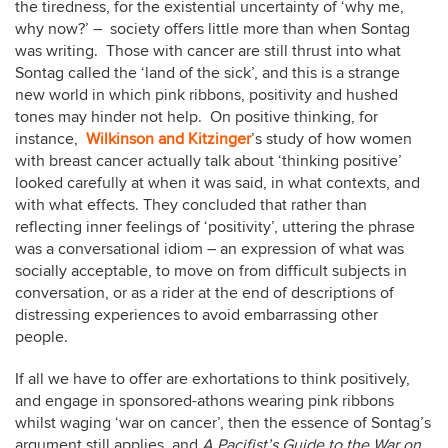
the tiredness, for the existential uncertainty of ‘why me,
why now?’ – society offers little more than when Sontag
was writing. Those with cancer are still thrust into what
Sontag called the ‘land of the sick’, and this is a strange
new world in which pink ribbons, positivity and hushed
tones may hinder not help. On positive thinking, for
instance,
Wilkinson and Kitzinger
’s study of how women
with breast cancer actually talk about ‘thinking positive’
looked carefully at when it was said, in what contexts, and
with what effects. They concluded that rather than
reflecting inner feelings of ‘positivity’, uttering the phrase
was a conversational idiom – an expression of what was
socially acceptable, to move on from difficult subjects in
conversation, or as a rider at the end of descriptions of
distressing experiences to avoid embarrassing other
people.
If all we have to offer are exhortations to think positively,
and engage in sponsored-athons wearing pink ribbons
whilst waging ‘war on cancer’, then the essence of Sontag’s
argument still applies, and
A Pacifist’s Guide to the War on