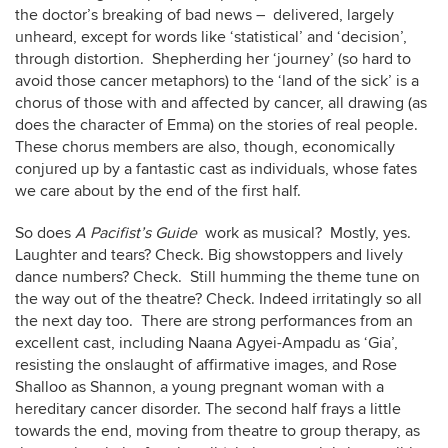
the doctor’s breaking of bad news – delivered, largely
unheard, except for words like ‘statistical’ and ‘decision’,
through distortion. Shepherding her ‘journey’ (so hard to
avoid those cancer metaphors) to the ‘land of the sick’ is a
chorus of those with and affected by cancer, all drawing (as
does the character of Emma) on the stories of real people.
These chorus members are also, though, economically
conjured up by a fantastic cast as individuals, whose fates
we care about by the end of the first half.
So does
A Pacifist’s Guide
work as musical? Mostly, yes.
Laughter and tears? Check. Big showstoppers and lively
dance numbers? Check. Still humming the theme tune on
the way out of the theatre? Check. Indeed irritatingly so all
the next day too. There are strong performances from an
excellent cast, including Naana Agyei-Ampadu as ‘Gia’,
resisting the onslaught of affirmative images, and Rose
Shalloo as Shannon, a young pregnant woman with a
hereditary cancer disorder. The second half frays a little
towards the end, moving from theatre to group therapy, as