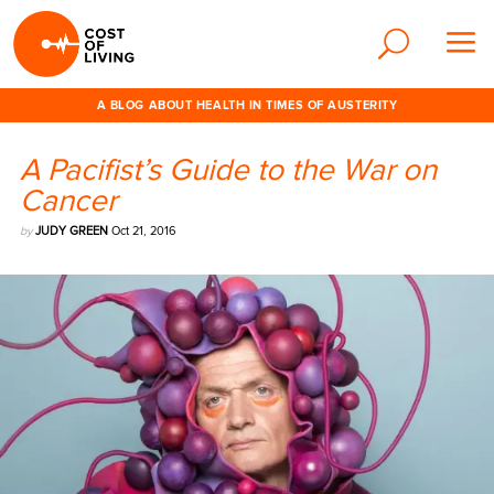
A BLOG ABOUT HEALTH IN TIMES OF AUSTERITY
A Pacifist’s Guide to the War on
Cancer
by
JUDY GREEN
Oct 21, 2016