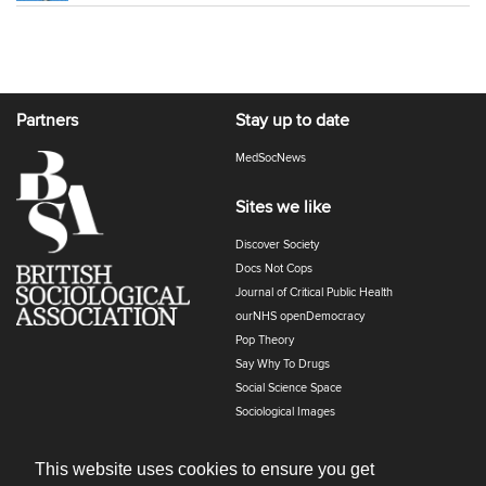
Partners
Stay up to date
MedSocNews
Sites we like
Discover Society
Docs Not Cops
Journal of Critical Public Health
ourNHS openDemocracy
Pop Theory
Say Why To Drugs
Social Science Space
Sociological Images
Sociology of Health and Illness
The Polyphony
This website uses cookies to ensure you get