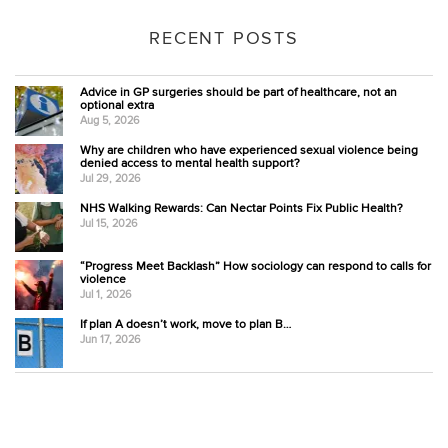
RECENT POSTS
Advice in GP surgeries should be part of healthcare, not an
optional extra
Aug 5, 2026
Why are children who have experienced sexual violence being
denied access to mental health support?
Jul 29, 2026
NHS Walking Rewards: Can Nectar Points Fix Public Health?
Jul 15, 2026
“Progress Meet Backlash” How sociology can respond to calls for
violence
Jul 1, 2026
If plan A doesn’t work, move to plan B…
Jun 17, 2026