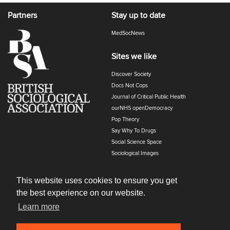
Partners
Stay up to date
MedSocNews
Sites we like
Discover Society
Docs Not Cops
Journal of Critical Public Health
ourNHS openDemocracy
Pop Theory
Say Why To Drugs
Social Science Space
Sociological Images
Sociology of Health and Illness
The Polyphony
This website uses cookies to ensure you get
the best experience on our website.
Learn more