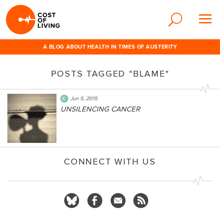
A BLOG ABOUT HEALTH IN TIMES OF AUSTERITY
POSTS TAGGED "BLAME"
Jun 5, 2015
UNSILENCING CANCER
CONNECT WITH US