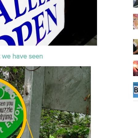
 we have seen