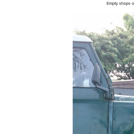
Empty shops of