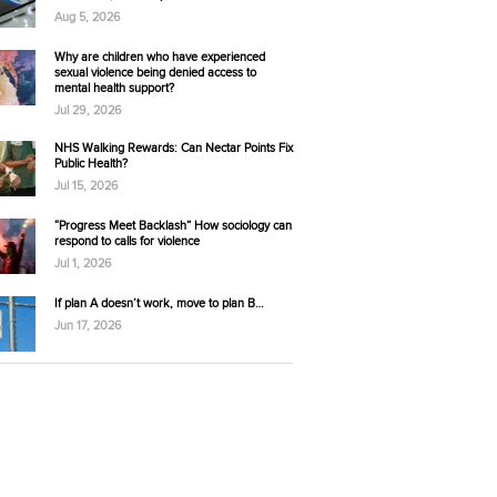
Aug 5, 2026
Why are children who have experienced
sexual violence being denied access to
mental health support?
Jul 29, 2026
NHS Walking Rewards: Can Nectar Points Fix
Public Health?
Jul 15, 2026
“Progress Meet Backlash” How sociology can
respond to calls for violence
Jul 1, 2026
If plan A doesn’t work, move to plan B…
Jun 17, 2026