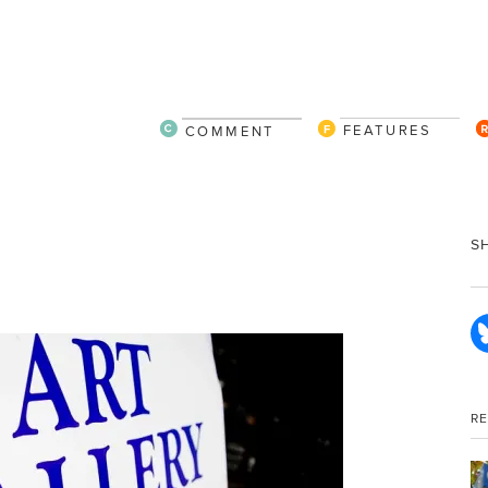
FEATURES
COMMENT
S
R