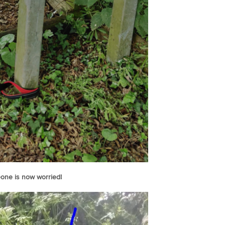
one is now worried!