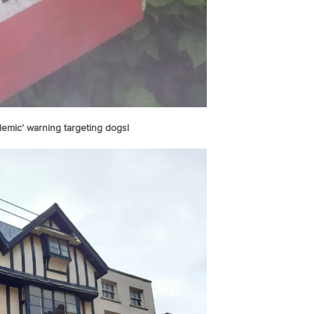
emic’ warning targeting dogs!