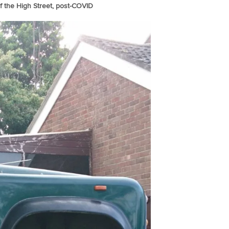
 the High Street, post-COVID