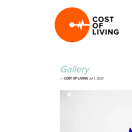
Gallery
by
COST OF LIVING
Jul 1, 2021