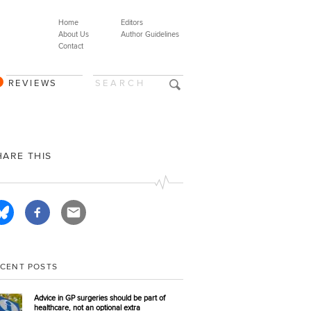
Home
Editors
About Us
Author Guidelines
Contact
REVIEWS
HARE THIS
ECENT POSTS
Advice in GP surgeries should be part of
healthcare, not an optional extra