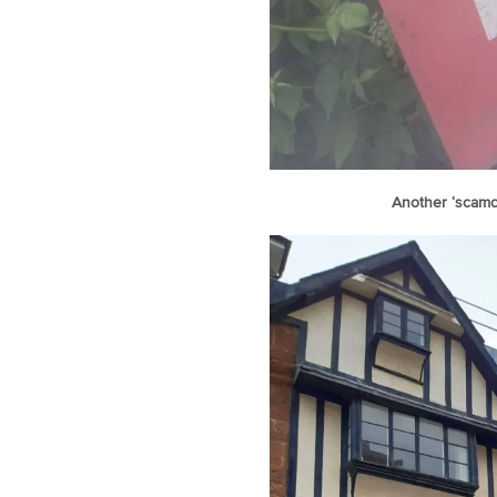
Another ‘scamd