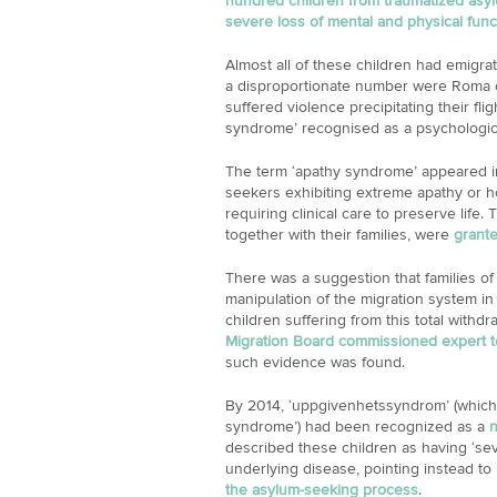
hundred children from traumatized asy
severe loss of mental and physical fun
Almost all of these children had emigra
a disproportionate number were Roma or
suffered violence precipitating their fli
syndrome’ recognised as a psychologic
The term ‘apathy syndrome’ appeared in
seekers exhibiting extreme apathy or h
requiring clinical care to preserve life.
together with their families, were
grante
There was a suggestion that families of
manipulation of the migration system in 
children suffering from this total with
Migration Board commissioned expert te
such evidence was found.
By 2014, ‘uppgivenhetssyndrom’ (which t
syndrome’) had been recognized as a
n
described these children as having ‘sever
underlying disease, pointing instead t
the asylum-seeking process
.