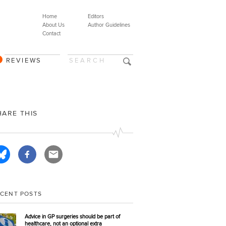
Home
Editors
About Us
Author Guidelines
Contact
REVIEWS
HARE THIS
ECENT POSTS
Advice in GP surgeries should be part of
healthcare, not an optional extra