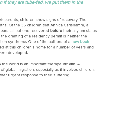
 if they are tube-fed, we put them in the
ir parents, children show signs of recovery. The
ths. Of the 35 children that Annica Carlshamre, a
years, all but one recovered
before
their asylum status
 the granting of a residency permit is neither the
ation syndrome. One of the authors of a
new book
–
ed at this children’s home for a number of years and
were developed.
the world is an important therapeutic aim. A
of global migration, especially as it involves children,
ther urgent response to their suffering.