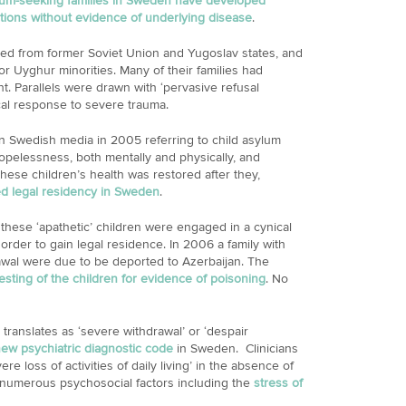
lum-seeking families in Sweden have developed
ctions without evidence of underlying disease
.
ted from former Soviet Union and Yugoslav states, and
 Uyghur minorities. Many of their families had
ght. Parallels were drawn with ‘pervasive refusal
al response to severe trauma.
 Swedish media in 2005 referring to child asylum
opelessness, both mentally and physically, and
 These children’s health was restored after they,
d legal residency in Sweden
.
 these ‘apathetic’ children were engaged in a cynical
order to gain legal residence. In 2006 a family with
drawal were due to be deported to Azerbaijan. The
sting of the children for evidence of poisoning
. No
ranslates as ‘severe withdrawal’ or ‘despair
ew psychiatric diagnostic code
in Sweden. Clinicians
e loss of activities of daily living’ in the absence of
o numerous psychosocial factors including the
stress of