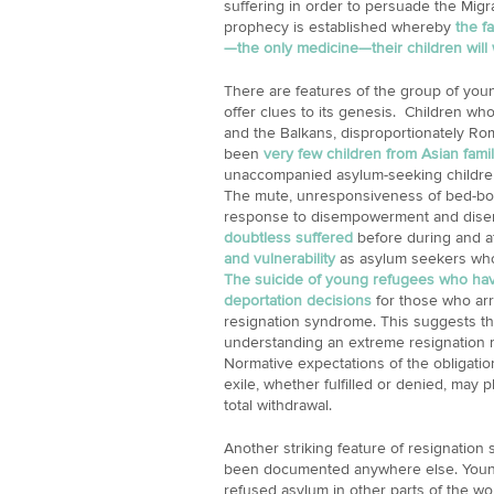
suffering in order to persuade the Migrat
prophecy is established whereby
the f
—the only medicine—their children will
There are features of the group of you
offer clues to its genesis. Children w
and the Balkans, disproportionately Ro
been
very few children from Asian famil
unaccompanied asylum-seeking childre
The mute, unresponsiveness of bed-bou
response to disempowerment and dise
doubtless suffered
before during and af
and vulnerability
as asylum seekers who
The suicide of young refugees who hav
deportation decisions
for those who arr
resignation syndrome. This suggests that
understanding an extreme resignation re
Normative expectations of the obligatio
exile, whether fulfilled or denied, may pl
total withdrawal.
Another striking feature of resignation 
been documented anywhere else. Young r
refused asylum in other parts of the w