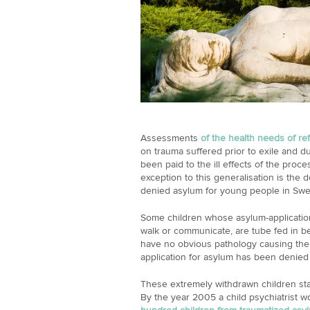
Assessments
of the health needs of r
on trauma suffered prior to exile and du
been paid to the ill effects of the proc
exception to this generalisation is the 
denied asylum for young people in Sw
Some children whose asylum-applicatio
walk or communicate, are tube fed in 
have no obvious pathology causing their
application for asylum has been denied
These extremely withdrawn children star
By the year 2005 a child psychiatrist w