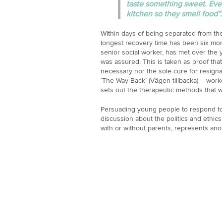
taste something sweet. Even
kitchen so they smell food”.
Within days of being separated from the
longest recovery time has been six mon
senior social worker, has met over the 
was assured. This is taken as proof that
necessary nor the sole cure for resign
‘The Way Back’ (Vägen tillbacka) – work
sets out the therapeutic methods that 
Persuading young people to respond to 
discussion about the politics and ethics 
with or without parents, represents ano