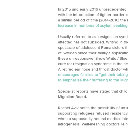
In 2015 and early 2016 unprecedented 
with the introduction of tighter border 
a similar period of time (2014-2016) th
increase in numbers of asylum seeking c
Usually referred to as ‘resignation syn
affected has not subsided. Writing in t
spectacle of adolescent Roma sisters fr
of Sweden since their family’s applicati
these unresponsive ‘Snow White / Sleep
cure for resignation syndrome is the sec
A retired ear nose and throat doctor wh
encourages families to “get their tubin
to emphasize their suffering to the Mig
Specialist reports have stated that chi
Migration Board.
Rachel Aviv notes the possibility of an
supporting refugees refused residency. 
when a supposedly neutral medical int
iatrogenesis. Well-meaning doctors rein