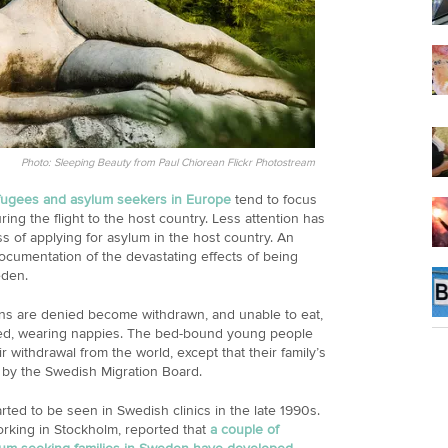
Photo: Sleeping Beauty from Paul Chiorean Flickr Photostream
efugees and asylum seekers in Europe
tend to focus
ring the flight to the host country. Less attention has
ess of applying for asylum in the host country. An
documentation of the devastating effects of being
eden.
ns are denied become withdrawn, and unable to eat,
bed, wearing nappies. The bed-bound young people
 withdrawal from the world, except that their family’s
 by the Swedish Migration Board.
ted to be seen in Swedish clinics in the late 1990s.
orking in Stockholm, reported that
a couple of