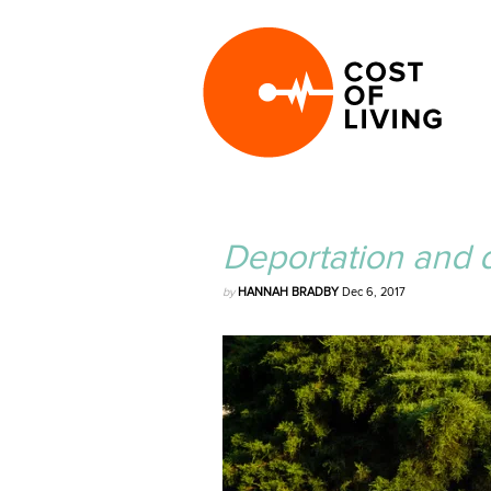
Deportation and d
by
HANNAH BRADBY
Dec 6, 2017