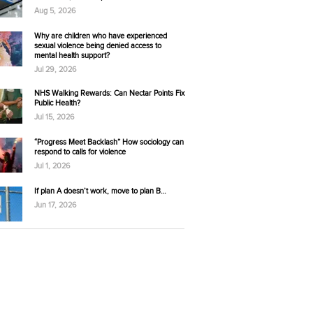
Aug 5, 2026
Why are children who have experienced
sexual violence being denied access to
mental health support?
Jul 29, 2026
NHS Walking Rewards: Can Nectar Points Fix
Public Health?
Jul 15, 2026
“Progress Meet Backlash” How sociology can
respond to calls for violence
Jul 1, 2026
If plan A doesn’t work, move to plan B…
Jun 17, 2026