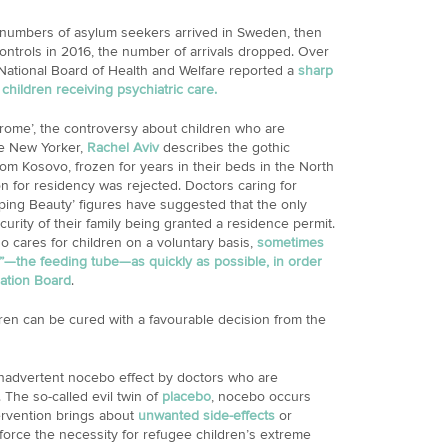
numbers of asylum seekers arrived in Sweden, then
controls in 2016, the number of arrivals dropped. Over
e National Board of Health and Welfare reported a
sharp
hildren receiving psychiatric care.
drome’, the controversy about children who are
he New Yorker,
Rachel Aviv
describes the gothic
om Kosovo, frozen for years in their beds in the North
on for residency was rejected. Doctors caring for
ing Beauty’ figures have suggested that the only
urity of their family being granted a residence permit.
o cares for children on a voluntary basis,
sometimes
g”—the feeding tube—as quickly as possible, in order
ration Board
.
ldren can be cured with a favourable decision from the
 inadvertent nocebo effect by doctors who are
The so-called evil twin of
placebo
, nocebo occurs
ervention brings about
unwanted side-effects
or
force the necessity for refugee children’s extreme