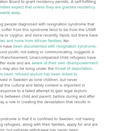
ion Board to grant residency permits. A self-fulfilling
amilies expect that unless they are granted residency
 waste away
.
ng people diagnosed with resignation syndrome that
ho suffer from this syndrome tend to be from the USSR
ma or Uyghur, and more recently Yazidi, but there have
ies and none from African families
. No
n have
been documented with resignation syndrome
.
nd youth, not eating or communicating, suggests a
nfranchisement. Unaccompanied child refugees have
ter exile and are
aware of their own disempowerment
 may also be living under the
threat of deportation
.
e been refused asylum has been linked to
ived in Sweden as lone children, but never
 the cultural and family context is important in
sponse to a failed attempt to gain legal asylum.
ns between child and parent, before during and after
ay a role in creating the devastation that results in
syndrome is that it is confined to Sweden, not having
efugees, along with their families, apply for and are
orld, but extreme withdrawal has never been