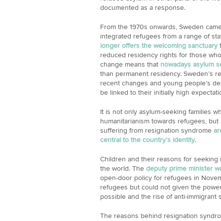
documented as a response.
From the 1970s onwards, Sweden came 
integrated refugees from a range of stat
longer offers the welcoming sanctuary
t
reduced residency rights for those who 
change means that
nowadays asylum see
than permanent residency. Sweden’s rep
recent changes and young people’s despa
be linked to their initially high expecta
It is not only asylum-seeking families 
humanitarianism towards refugees, but a
suffering from resignation syndrome
ar
central to the country’s identity
.
Children and their reasons for seeking 
the world. The
deputy prime minister w
open-door policy for refugees in Nove
refugees but could not given the powe
possible and the rise of anti-immigrant 
The reasons behind resignation syndro