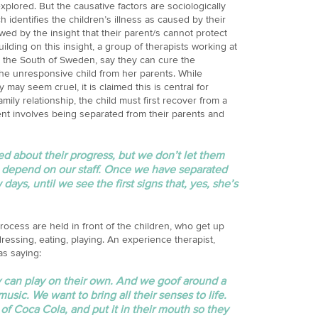
plored. But the causative factors are sociologically
identifies the children’s illness as caused by their
owed by the insight that their parent/s cannot protect
ilding on this insight, a group of therapists working at
n the South of Sweden, say they can cure the
he unresponsive child from her parents. While
y may seem cruel, it is claimed this is central for
amily relationship, the child must first recover from a
nt involves being separated from their parents and
d about their progress, but we don’t let them
t depend on our staff. Once we have separated
 days, until we see the first signs that, yes, she’s
ocess are held in front of the children, who get up
ressing, eating, playing. An experience therapist,
as saying:
y can play on their own. And we goof around a
usic. We want to bring all their senses to life.
t of Coca Cola, and put it in their mouth so they