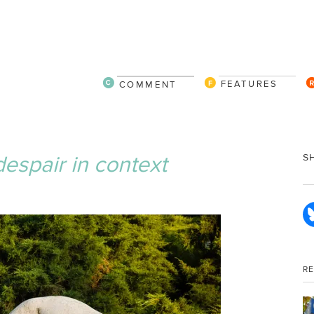
FEATURES
COMMENT
espair in context
S
R