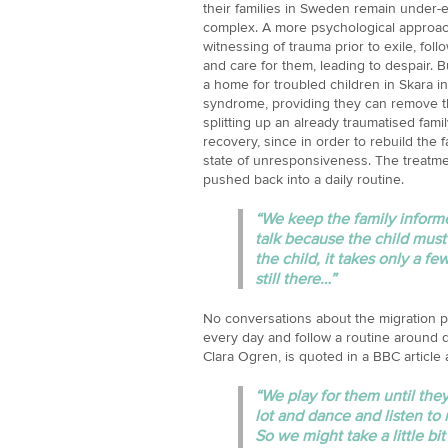
their families in Sweden remain under-ex
complex. A more psychological approach 
witnessing of trauma prior to exile, foll
and care for them, leading to despair. Bu
a home for troubled children in Skara i
syndrome, providing they can remove t
splitting up an already traumatised famil
recovery, since in order to rebuild the f
state of unresponsiveness. The treatme
pushed back into a daily routine.
“We keep the family informe
talk because the child mus
the child, it takes only a few
still there…”
No conversations about the migration pr
every day and follow a routine around d
Clara Ogren, is quoted in a BBC article 
“We play for them until the
lot and dance and listen to m
So we might take a little bi