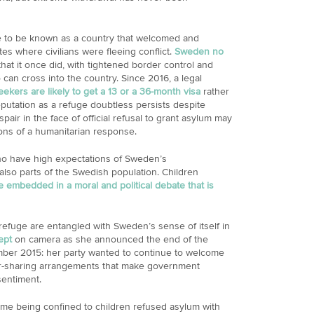
to be known as a country that welcomed and
es where civilians were fleeing conflict.
Sweden no
hat it once did, with tightened border control and
can cross into the country. Since 2016, a legal
kers are likely to get a 13 or a 36-month visa
rather
utation as a refuge doubtless persists despite
ir in the face of official refusal to grant asylum may
tions of a humanitarian response.
who have high expectations of Sweden’s
lso parts of the Swedish population. Children
e embedded in a moral and political debate that is
refuge are entangled with Sweden’s sense of itself in
ept
on camera as she announced the end of the
mber 2015: her party wanted to continue to welcome
r-sharing arrangements that make government
sentiment.
me being confined to children refused asylum with