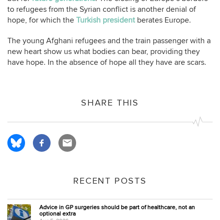
to refugees from the Syrian conflict is another denial of
hope, for which the
Turkish president
berates Europe.
The young Afghani refugees and the train passenger with a
new heart show us what bodies can bear, providing they
have hope. In the absence of hope all they have are scars.
SHARE THIS
RECENT POSTS
Advice in GP surgeries should be part of healthcare, not an
optional extra