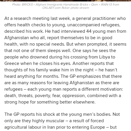
Photo: BRICKS • Afghani Immigrants Handmade Bricks • Qom • IRAN-13 from
OXLAEY.com flicker photo stream
At a research meeting last week, a general practitioner who
offers health checks to young, unaccompanied refugees,
described his work. He had interviewed 44 young men from
Afghanistan who all, report themselves to be in good
health, with no special needs. But when prompted, it seems
that not one of them sleeps well. One says he sees the
people who drowned during his crossing from Libya to
Greece when he closes his eyes. Another reports that
thoughts of his family wake him in the night – he hasn’t
heard anything for months. The GP emphasizes that there
are as many reasons for leaving Afghanistan as there are
refugees – each young man reports a different motivation:
death, threats, poverty, fear, oppression, combined with a
strong hope for something better elsewhere.
The GP reports his shock at the young men’s bodies. Not
only are they highly muscular – a result of forced
agricultural labour in Iran prior to entering Europe – but