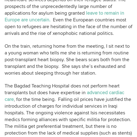
prospects of the unprecedentedly large number of
applications for asylum being granted
leave to remain in
Europe are uncertain.
Even the European countries most
open to refugees are hesitating in the face of the number of
arrivals and the rise of xenophobic national politics.
On the train, returning home from the meeting, I sit next to
a young woman who tells me she is returning from routine
post-transplant heart biopsy. She bears scars both from the
transplant and the biopsy. She says she’s exhausted and
worries about sleeping through her station.
The Bagdad Teaching Hospital does not perform heart
transplants but does have expertise in
advanced cardiac
care
, for the time being. Falling oil prices have justified the
introduction of charges for individual services in Iraqi
hospitals. The ongoing violence against Isis necessitates
medics forming alliances with specific militia for protection.
The militia get preferential treatment, but there is no
protection from the lack of medical supplies (such as stents)