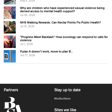
Aug 5, 2026
Why are children who have experienced sexual violence being
denied access to mental health support?
Jul 29, 2026
NHS Walking Rewards: Can Nectar Points Fix Public Health?
Jul 15, 2026
“Progress Meet Backlash” How sociology can respond to calls for
violence
Jul 1, 2026
If plan A doesn’t work, move to plan B…
Jun 17, 2026
Partners
Stay up to date
MedSocNews
Sites we like