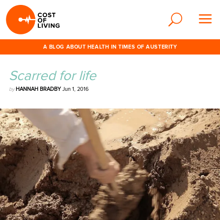
A BLOG ABOUT HEALTH IN TIMES OF AUSTERITY
Scarred for life
by
HANNAH BRADBY
Jun 1, 2016