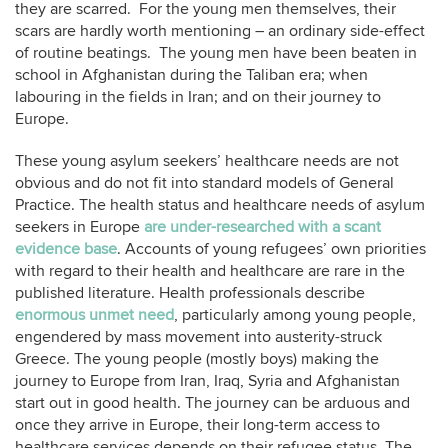
they are scarred. For the young men themselves, their
scars are hardly worth mentioning – an ordinary side-effect
of routine beatings. The young men have been beaten in
school in Afghanistan during the Taliban era; when
labouring in the fields in Iran; and on their journey to
Europe.
These young asylum seekers’ healthcare needs are not
obvious and do not fit into standard models of General
Practice. The health status and healthcare needs of asylum
seekers in Europe
are under-researched with a scant
evidence base
. Accounts of young refugees’ own priorities
with regard to their health and healthcare are rare in the
published literature. Health professionals describe
enormous unmet need
, particularly among young people,
engendered by mass movement into austerity-struck
Greece. The young people (mostly boys) making the
journey to Europe from Iran, Iraq, Syria and Afghanistan
start out in good health. The journey can be arduous and
once they arrive in Europe, their long-term access to
healthcare services depends on their refugee status. The