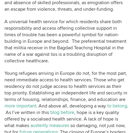
and absence of skilled professionals, as emigration offers
an escape from violence, threats, and under-funding.
A universal health service for which residents share both
responsibility and access offering collective support in
times of trouble has been a powerful symbol for nation-
building in Europe and beyond. The preferential treatment
that militia receive in the Bagdad Teaching Hospital in the
name of a war against Isis is a troubling disruption of
collective healthcare.
Young refugees arriving in Europe do not, for the most part,
need immediate access to health services. Those who get
residency do not judge access to health services as their
top priority. Establishing an independent life and security in
terms of housing, relationships, finance, and education are
more important
. And above all, developing a way
to belong
.
As I’ve written in this
blog before
, hope is a key quality
offered by a socialised health service. A lack of hope is
what makes
austerity measures
so damaging, not just now,
but for
future generations
. The closing of Europe’s borders