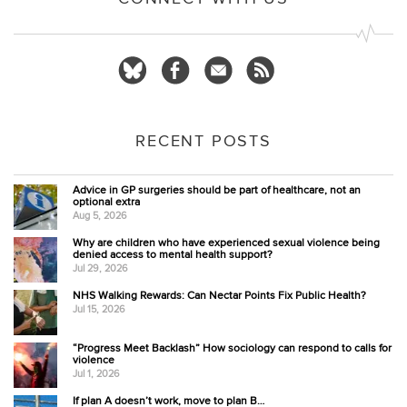
RECENT POSTS
Advice in GP surgeries should be part of healthcare, not an
optional extra
Aug 5, 2026
Why are children who have experienced sexual violence being
denied access to mental health support?
Jul 29, 2026
NHS Walking Rewards: Can Nectar Points Fix Public Health?
Jul 15, 2026
“Progress Meet Backlash” How sociology can respond to calls for
violence
Jul 1, 2026
If plan A doesn’t work, move to plan B…