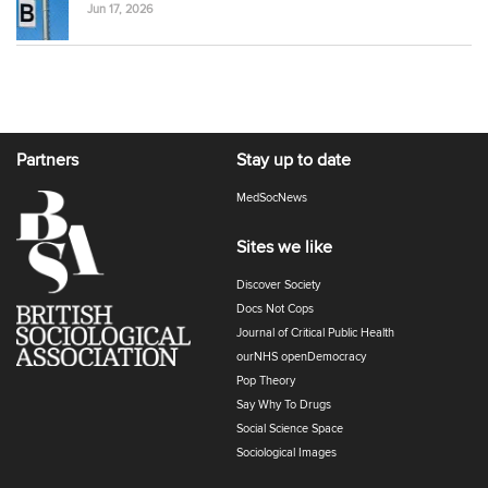
Jun 17, 2026
Partners
Stay up to date
MedSocNews
Sites we like
Discover Society
Docs Not Cops
Journal of Critical Public Health
ourNHS openDemocracy
Pop Theory
Say Why To Drugs
Social Science Space
Sociological Images
Sociology of Health and Illness