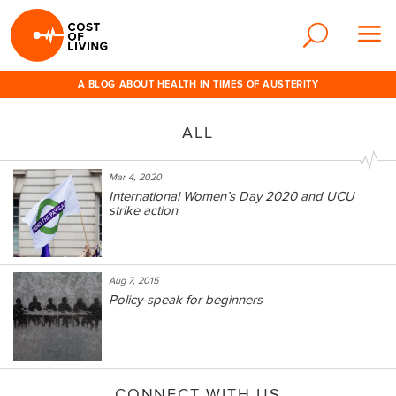
A BLOG ABOUT HEALTH IN TIMES OF AUSTERITY
ALL
Mar 4, 2020
International Women’s Day 2020 and UCU
strike action
Aug 7, 2015
Policy-speak for beginners
CONNECT WITH US