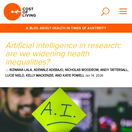
A BLOG ABOUT HEALTH IN TIMES OF AUSTERITY
Artificial intelligence in research:
are we widening health
inequalities?
by
RIZWANA LALA, ADEWALE ADEBAJO, NICHOLAS WOODROW, ANDY TATTERSALL,
LUCIE NIELD, KELLY MACKENZIE, AND KATIE POWELL
Jan 14, 2026