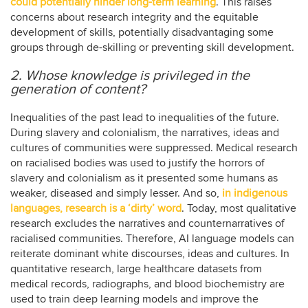
could potentially hinder long-term learning
. This raises
concerns about research integrity and the equitable
development of skills, potentially disadvantaging some
groups through de-skilling or preventing skill development.
2. Whose knowledge is privileged in the
generation of content?
Inequalities of the past lead to inequalities of the future.
During slavery and colonialism, the narratives, ideas and
cultures of communities were suppressed. Medical research
on racialised bodies was used to justify the horrors of
slavery and colonialism as it presented some humans as
weaker, diseased and simply lesser. And so,
in indigenous
languages, research is a ‘dirty’ word
. Today, most qualitative
research excludes the narratives and counternarratives of
racialised communities. Therefore, AI language models can
reiterate dominant white discourses, ideas and cultures. In
quantitative research, large healthcare datasets from
medical records, radiographs, and blood biochemistry are
used to train deep learning models and improve the