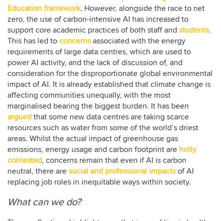
Education framework
. However, alongside the race to net
zero, the use of carbon-intensive AI has increased to
support core academic practices of both staff and
students
.
This has led to
concerns
associated with the energy
requirements of large data centres, which are used to
power AI activity, and the lack of discussion of, and
consideration for the disproportionate global environmental
impact of AI. It is already established that climate change is
affecting communities unequally, with the most
marginalised bearing the biggest burden. It has been
argued
that some new data centres are taking scarce
resources such as water from some of the world’s driest
areas. Whilst the actual impact of greenhouse gas
emissions, energy usage and carbon footprint are
hotly
contested
, concerns remain that even if AI is carbon
neutral, there are
social and professional impacts
of AI
replacing job roles in inequitable ways within society.
What can we do?