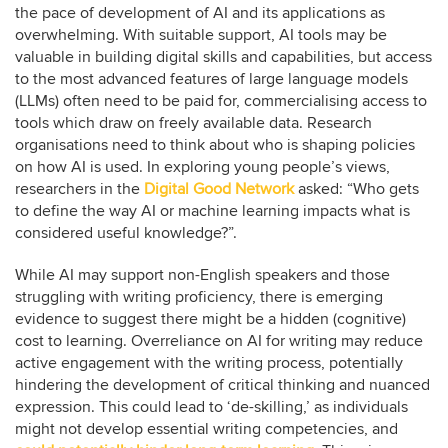
the pace of development of AI and its applications as
overwhelming. With suitable support, AI tools may be
valuable in building digital skills and capabilities, but access
to the most advanced features of large language models
(LLMs) often need to be paid for, commercialising access to
tools which draw on freely available data. Research
organisations need to think about who is shaping policies
on how AI is used. In exploring young people’s views,
researchers in the
Digital Good Network
asked: “Who gets
to define the way AI or machine learning impacts what is
considered useful knowledge?”.
While AI may support non-English speakers and those
struggling with writing proficiency, there is emerging
evidence to suggest there might be a hidden (cognitive)
cost to learning. Overreliance on AI for writing may reduce
active engagement with the writing process, potentially
hindering the development of critical thinking and nuanced
expression. This could lead to ‘de-skilling,’ as individuals
might not develop essential writing competencies, and