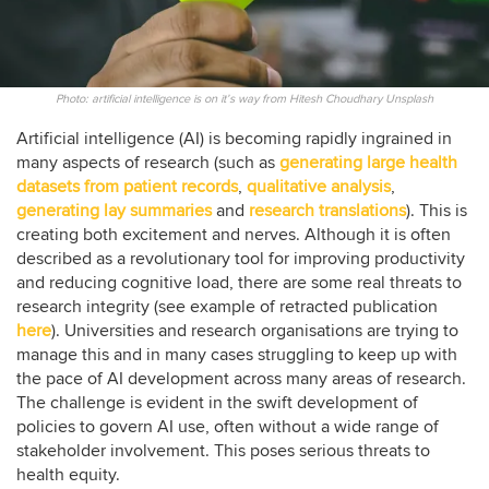
Photo: artificial intelligence is on it’s way from Hitesh Choudhary Unsplash
Artificial intelligence (AI) is becoming rapidly ingrained in
many aspects of research (such as
generating large health
datasets from patient records
,
qualitative analysis
,
generating lay summaries
and
research translations
). This is
creating both excitement and nerves. Although it is often
described as a revolutionary tool for improving productivity
and reducing cognitive load, there are some real threats to
research integrity (see example of retracted publication
here
). Universities and research organisations are trying to
manage this and in many cases struggling to keep up with
the pace of AI development across many areas of research.
The challenge is evident in the swift development of
policies to govern AI use, often without a wide range of
stakeholder involvement. This poses serious threats to
health equity.