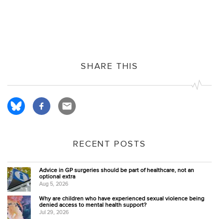
SHARE THIS
RECENT POSTS
Advice in GP surgeries should be part of healthcare, not an
optional extra
Aug 5, 2026
Why are children who have experienced sexual violence being
denied access to mental health support?
Jul 29, 2026