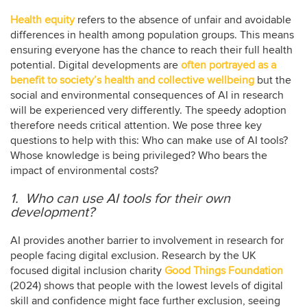
Health equity
refers to the absence of unfair and avoidable
differences in health among population groups. This means
ensuring everyone has the chance to reach their full health
potential. Digital developments are
often
portrayed as a
benefit to society’s health
and collective wellbeing
but the
social and environmental consequences of AI in research
will be experienced very differently. The speedy adoption
therefore needs critical attention. We pose three key
questions to help with this: Who can make use of AI tools?
Whose knowledge is being privileged? Who bears the
impact of environmental costs?
1. Who can use AI tools for their own
development?
AI provides another barrier to involvement in research for
people facing digital exclusion. Research by the UK
focused digital inclusion charity
Good Things Foundation
(2024) shows that people with the lowest levels of digital
skill and confidence might face further exclusion, seeing