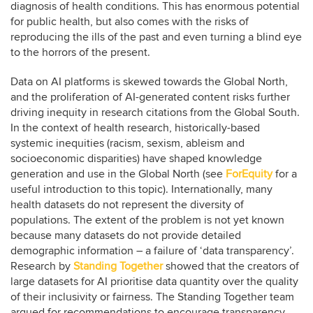
diagnosis of health conditions. This has enormous potential
for public health, but also comes with the risks of
reproducing the ills of the past and even turning a blind eye
to the horrors of the present.
Data on AI platforms is skewed towards the Global North,
and the proliferation of AI-generated content risks further
driving inequity in research citations from the Global South.
In the context of health research, historically-based
systemic inequities (racism, sexism, ableism and
socioeconomic disparities) have shaped knowledge
generation and use in the Global North (see
ForEquity
for a
useful introduction to this topic). Internationally, many
health datasets do not represent the diversity of
populations. The extent of the problem is not yet known
because many datasets do not provide detailed
demographic information – a failure of ‘data transparency’.
Research by
Standing Together
showed that the creators of
large datasets for AI prioritise data quantity over the quality
of their inclusivity or fairness. The Standing Together team
argued for recommendations to encourage transparency