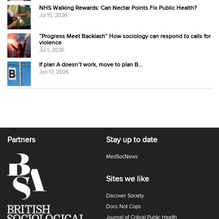
NHS Walking Rewards: Can Nectar Points Fix Public Health?
Jul 15, 2026
“Progress Meet Backlash” How sociology can respond to calls for
violence
Jul 1, 2026
If plan A doesn’t work, move to plan B…
Jun 17, 2026
Partners
Stay up to date
MedSocNews
Sites we like
Discover Society
Docs Not Cops
Journal of Critical Public Health