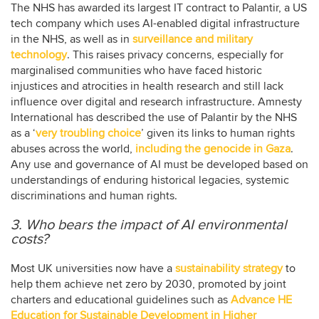
The NHS has awarded its largest IT contract to Palantir, a US
tech company which uses AI-enabled digital infrastructure
in the NHS, as well as in
surveillance and military
technology
. This raises privacy concerns, especially for
marginalised communities who have faced historic
injustices and atrocities in health research and still lack
influence over digital and research infrastructure. Amnesty
International has described the use of Palantir by the NHS
as a ‘
very troubling choice
’ given its links to human rights
abuses across the world,
including the genocide in Gaza
.
Any use and governance of AI must be developed based on
understandings of enduring historical legacies, systemic
discriminations and human rights.
3. Who bears the impact of AI environmental
costs?
Most UK universities now have a
sustainability strategy
to
help them achieve net zero by 2030, promoted by joint
charters and educational guidelines such as
Advance HE
Education for Sustainable Development in Higher