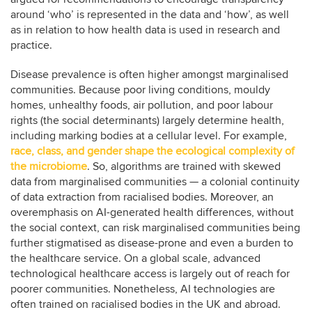
around ‘who’ is represented in the data and ‘how’, as well
as in relation to how health data is used in research and
practice.
Disease prevalence is often higher amongst marginalised
communities. Because poor living conditions, mouldy
homes, unhealthy foods, air pollution, and poor labour
rights (the social determinants) largely determine health,
including marking bodies at a cellular level. For example,
race, class, and gender shape the ecological complexity of
the microbiome
. So, algorithms are trained with skewed
data from marginalised communities — a colonial continuity
of data extraction from racialised bodies. Moreover, an
overemphasis on AI-generated health differences, without
the social context, can risk marginalised communities being
further stigmatised as disease-prone and even a burden to
the healthcare service. On a global scale, advanced
technological healthcare access is largely out of reach for
poorer communities. Nonetheless, AI technologies are
often trained on racialised bodies in the UK and abroad.