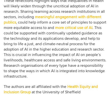
These reflections highlight ways that inequalities in health
will likely widen through the uncritical adoption of AI in
research. Sharing learning across research institutions in all
sectors, including
meaningful engagement with different
publics
, could help inform a core set of principles to support
more equitable access to and
more critical use of AI
. This
could be supported with continually updated guidance as
the technology and its applications develop, and help to
bring to life a just, and climate-neutral process for the
adoption of AI in the higher education and research sector.
This is crucial in influencing the impact of AI on people’s
livelihoods, healthcare access and safe living environments.
Research organisations of every type have a responsibility
to shape the ways in which AI is integrated into knowledge
infrastructure.
The authors are all affiliated with the
Health Equity and
Inclusion Group
at the University of Sheffield