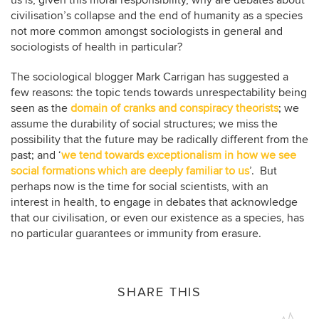
civilisation’s collapse and the end of humanity as a species
not more common amongst sociologists in general and
sociologists of health in particular?
The sociological blogger Mark Carrigan has suggested a
few reasons: the topic tends towards unrespectability being
seen as the
domain of cranks and conspiracy theorists
; we
assume the durability of social structures; we miss the
possibility that the future may be radically different from the
past; and ‘
we tend towards exceptionalism in how we see
social formations which are deeply familiar to us
’. But
perhaps now is the time for social scientists, with an
interest in health, to engage in debates that acknowledge
that our civilisation, or even our existence as a species, has
no particular guarantees or immunity from erasure.
SHARE THIS