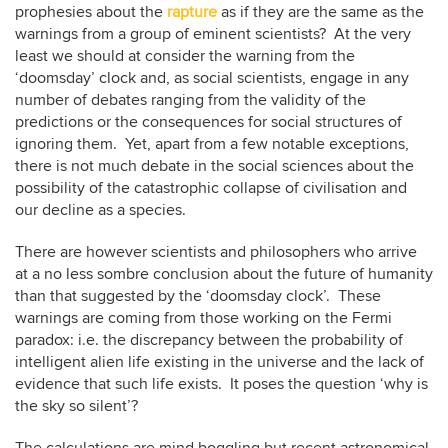
prophesies about the
rapture
as if they are the same as the
warnings from a group of eminent scientists? At the very
least we should at consider the warning from the
‘doomsday’ clock and, as social scientists, engage in any
number of debates ranging from the validity of the
predictions or the consequences for social structures of
ignoring them. Yet, apart from a few notable exceptions,
there is not much debate in the social sciences about the
possibility of the catastrophic collapse of civilisation and
our decline as a species.
There are however scientists and philosophers who arrive
at a no less sombre conclusion about the future of humanity
than that suggested by the ‘doomsday clock’. These
warnings are coming from those working on the Fermi
paradox: i.e. the discrepancy between the probability of
intelligent alien life existing in the universe and the lack of
evidence that such life exists. It poses the question ‘why is
the sky so silent’?
The calculations are mind boggling but recent astronomical