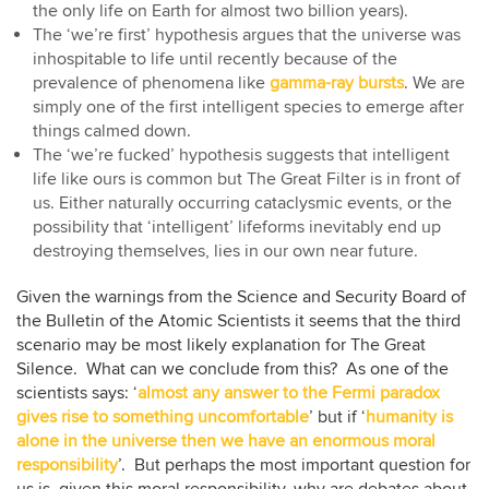
the only life on Earth for almost two billion years).
The ‘we’re first’ hypothesis argues that the universe was
inhospitable to life until recently because of the
prevalence of phenomena like
gamma-ray bursts
. We are
simply one of the first intelligent species to emerge after
things calmed down.
The ‘we’re fucked’ hypothesis suggests that intelligent
life like ours is common but The Great Filter is in front of
us. Either naturally occurring cataclysmic events, or the
possibility that ‘intelligent’ lifeforms inevitably end up
destroying themselves, lies in our own near future.
Given the warnings from the Science and Security Board of
the Bulletin of the Atomic Scientists it seems that the third
scenario may be most likely explanation for The Great
Silence. What can we conclude from this? As one of the
scientists says: ‘
almost any answer to the Fermi paradox
gives rise to something uncomfortable
’ but if ‘
humanity is
alone in the universe then we have an enormous moral
responsibility
’. But perhaps the most important question for
us is, given this moral responsibility, why are debates about