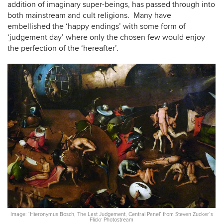
addition of imaginary super-beings, has passed through into
both mainstream and cult religions. Many have
embellished the ‘happy endings’ with some form of
‘judgement day’ where only the chosen few would enjoy
the perfection of the ‘hereafter’.
Image: ‘Hieronymus Bosch, The Last Judgement, Central Panel’ from Steven Zucker’s
Flickr Photostream