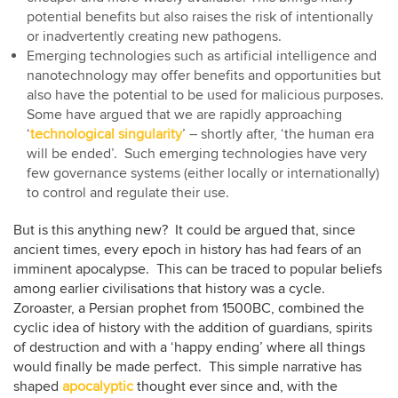
potential benefits but also raises the risk of intentionally
or inadvertently creating new pathogens.
Emerging technologies such as artificial intelligence and
nanotechnology may offer benefits and opportunities but
also have the potential to be used for malicious purposes.
Some have argued that we are rapidly approaching
‘
technological singularity
’ – shortly after, ‘the human era
will be ended’. Such emerging technologies have very
few governance systems (either locally or internationally)
to control and regulate their use.
But is this anything new? It could be argued that, since
ancient times, every epoch in history has had fears of an
imminent apocalypse. This can be traced to popular beliefs
among earlier civilisations that history was a cycle.
Zoroaster, a Persian prophet from 1500BC, combined the
cyclic idea of history with the addition of guardians, spirits
of destruction and with a ‘happy ending’ where all things
would finally be made perfect. This simple narrative has
shaped
apocalyptic
thought ever since and, with the