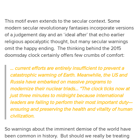
This motif even extends to the secular context. Some
modern secular revolutionary fantasies incorporate versions
of a judgement day and an ‘ideal after’ that echo earlier
religious apocalyptic thought, but many secular warnings
omit the happy ending. The thinking behind the 2015
doomsday clock certainly offers few crumbs of comfort:
… current efforts are entirely insufficient to prevent a
catastrophic warming of Earth. Meanwhile, the US and
Russia have embarked on massive programs to
modernize their nuclear triads… “The clock ticks now at
just three minutes to midnight because international
leaders are failing to perform their most important duty—
ensuring and preserving the health and vitality of human
civilization.
So warnings about the imminent demise of the world have
been common in history. But should we really be treating