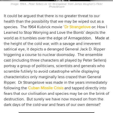
Image: 1964… Peter Sellers as ‘Dr Strangelove’ from James Vaughan’s Flickr
PhotoStream
It could be argued that there is no greater threat to our
health than the possibility that we may be wiped out as a
species. The 1964 Kubrick movie ‘
Dr Strangelove
or: How I
Learned to Stop Worrying and Love the Bomb’ depicts the
world as it tumbles over the edge of Armageddon. Made at
the height of the cold war, with a savage and irreverent
satirical eye, it depicts a deranged General Jack D. Ripper
triggering a course to nuclear doomsday. The ensemble
cast (including three characters all played by Peter Sellers)
portray a group of politicians, scientists and generals who
scramble futilely to avoid catastrophe while displaying
characteristics only marginally less crazed than General
Ripper. Dr Strangelove was made in the years immediately
following the
Cuban Missile Crisis
and tapped directly into
fears that our civilisation and species may be on the brink of
destruction. But surely we have now moved on from the
dark days of the cold-war and fears of our own demise?