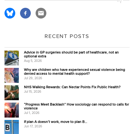
RECENT POSTS
Advice in GP surgeries should be part of healthcare, not an
optional extra
Aug 5, 2026
Why are children who have experienced sexual violence being
denied access to mental health support?
Jul 29, 2026
NHS Walking Rewards: Can Nectar Points Fix Public Health?
Jul 15, 2026
“Progress Meet Backlash” How sociology can respond to calls for
violence
Jul 1, 2026
If plan A doesn’t work, move to plan B…
Jun 17, 2026