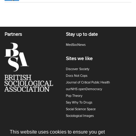
Partners
Stay up to date
MedSocNews
Sites we like
Discover Society
Docs Not Cops
Journal of Critical Public Health
ourNHS openDemocracy
Pop Theory
Say Why To Drugs
Social Science Space
Sociological Images
Sociology of Health and Illness
The Polyphony
This website uses cookies to ensure you get