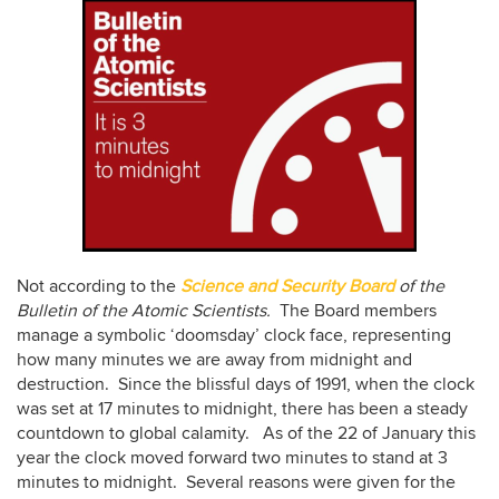
Not according to the
Science and Security Board
of the
Bulletin of the Atomic Scientists.
The Board members
manage a symbolic ‘doomsday’ clock face, representing
how many minutes we are away from midnight and
destruction. Since the blissful days of 1991, when the clock
was set at 17 minutes to midnight, there has been a steady
countdown to global calamity. As of the 22 of January this
year the clock moved forward two minutes to stand at 3
minutes to midnight. Several reasons were given for the