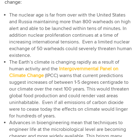
change:
The nuclear age is far from over with the United States
and Russia maintaining more than 800 warheads on high
alert and able to be launched within tens of minutes. In
addition nuclear proliferation continues at a time of
increasing international tensions. Even a limited nuclear
exchange of 50 warheads could severely threaten human
existence.
The Earth’s climate is changing rapidly as a result of
human activity and the
Intergovernmental Panel on
Climate Change
(IPCC) warns that current predictions
suggest increases of between 1-5 degrees centigrade to
our climate over the next 100 years. This would threaten
global food production and could render vast areas
uninhabitable. Even if all emissions of carbon dioxide
were to cease today the effects on climate would linger
for hundreds of years.
Advances in bioengineering mean that techniques to
engineer life at the microbiological level are becoming
cheaper and more widely available. This brings many