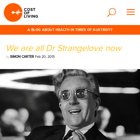
A BLOG ABOUT HEALTH IN TIMES OF AUSTERITY
We are all Dr Strangelove now
by
SIMON CARTER
Feb 20, 2015