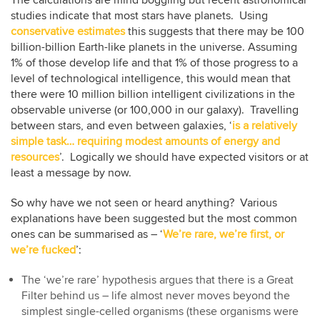
studies indicate that most stars have planets. Using
conservative estimates
this suggests that there may be 100
billion-billion Earth-like planets in the universe. Assuming
1% of those develop life and that 1% of those progress to a
level of technological intelligence, this would mean that
there were 10 million billion intelligent civilizations in the
observable universe (or 100,000 in our galaxy). Travelling
between stars, and even between galaxies, ‘
is a relatively
simple task… requiring modest amounts of energy and
resources
’. Logically we should have expected visitors or at
least a message by now.
So why have we not seen or heard anything? Various
explanations have been suggested but the most common
ones can be summarised as – ‘
We’re rare, we’re first, or
we’re fucked
’:
The ‘we’re rare’ hypothesis argues that there is a Great
Filter behind us – life almost never moves beyond the
simplest single-celled organisms (these organisms were