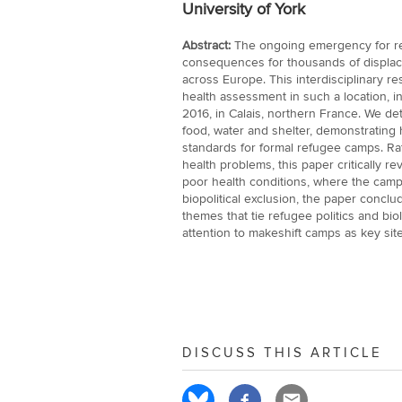
University of York
Abstract:
The ongoing emergency for re
consequences for thousands of displace
across Europe. This interdisciplinary re
health assessment in such a location, i
2016, in Calais, northern France. We detai
food, water and shelter, demonstrating h
standards for formal refugee camps. Rat
health problems, this paper critically re
poor health conditions, where the camp
biopolitical exclusion, the paper conclu
themes that tie refugee politics and bio
attention to makeshift camps as key sit
DISCUSS THIS ARTICLE