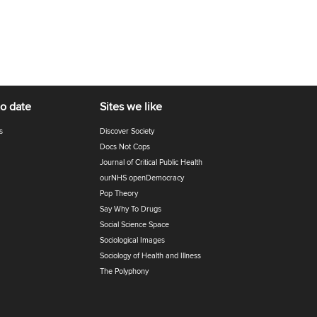
to date
Sites we like
s
Discover Society
Docs Not Cops
Journal of Critical Public Health
ourNHS openDemocracy
Pop Theory
Say Why To Drugs
Social Science Space
Sociological Images
Sociology of Health and Illness
The Polyphony