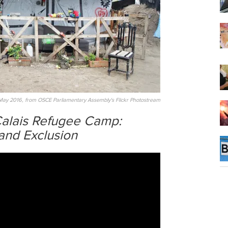
May 2016, from OSCE Parliamentary Assembly's Flickr Photostream
 Calais Refugee Camp:
and Exclusion