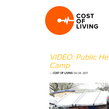
VIDEO: Public Hea
Camp
by
COST OF LIVING
Oct 24, 2017