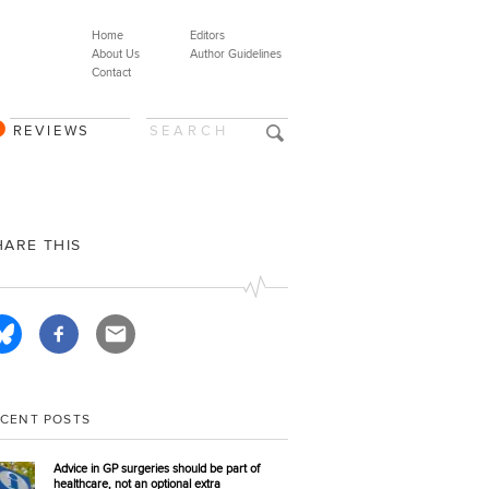
Home
Editors
About Us
Author Guidelines
Contact
REVIEWS
HARE THIS
ECENT POSTS
Advice in GP surgeries should be part of
healthcare, not an optional extra