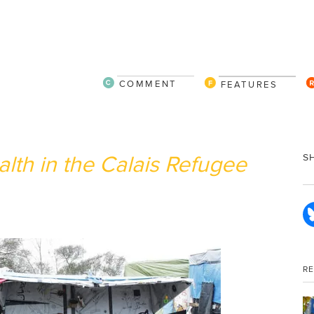
COMMENT
FEATURES
lth in the Calais Refugee
S
R