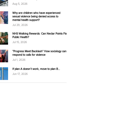
Aug 5, 2026
Why are children who have experienced
sexual violence being denied access to
mental health support?
Jul 29, 2026
NHS Walking Rewards: Can Nectar Points Fix
Public Health?
Jul 15, 2026
“Progress Meet Backlash” How sociology can
respond to calls for violence
Jul 1, 2026
If plan A doesn’t work, move to plan B…
Jun 17, 2026