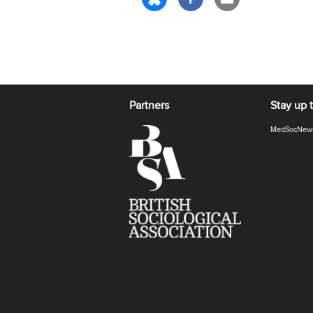
Partners
Stay up 
MedSocNew