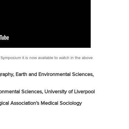
g’ Symposium it is now available to watch in the above
raphy, Earth and Environmental Sciences,
onmental Sciences, University of Liverpool
gical Association’s Medical Sociology