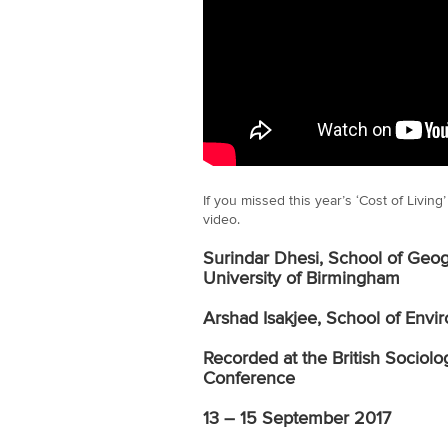
If you missed this year’s ‘Cost of Livin
video.
Surindar Dhesi, School of Geog
University of Birmingham
Arshad Isakjee, School of Envir
Recorded at the British Sociolo
Conference
13 – 15 September 2017