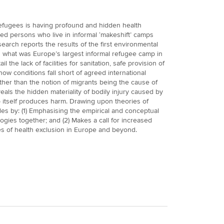
fugees is having profound and hidden health
d persons who live in informal ‘makeshift’ camps
search reports the results of the first environmental
n what was Europe’s largest informal refugee camp in
l the lack of facilities for sanitation, safe provision of
ow conditions fall short of agreed international
her than the notion of migrants being the cause of
veals the hidden materiality of bodily injury caused by
 itself produces harm. Drawing upon theories of
des by: (1) Emphasising the empirical and conceptual
logies together; and (2) Makes a call for increased
es of health exclusion in Europe and beyond.