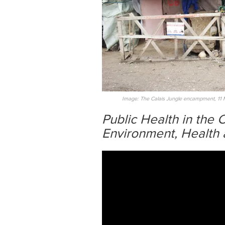
Image: The Calais Jungle encampment, 11 
Public Health in the
Environment, Health 