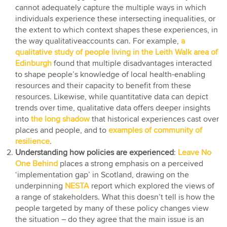
cannot adequately capture the multiple ways in which
individuals experience these intersecting inequalities, or
the extent to which context shapes these experiences, in
the way qualitativeaccounts can. For example,
a
qualitative study of people living in the Leith Walk area of
Edinburgh
found that multiple disadvantages interacted
to shape people’s knowledge of local health-enabling
resources and their capacity to benefit from these
resources. Likewise, while quantitative data can depict
trends over time, qualitative data offers deeper insights
into
the long shadow
that historical experiences cast over
places and people, and to
examples of community of
resilience
.
Understanding how policies are experienced
:
Leave No
One Behind
places a strong emphasis on a perceived
‘implementation gap’ in Scotland, drawing on the
underpinning
NESTA
report which explored the views of
a range of stakeholders. What this doesn’t tell is how the
people targeted by many of these policy changes view
the situation – do they agree that the main issue is an