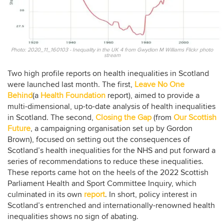
Photo: 2020_11_160103 - Inequality in the UK 4 from Gwydion M Williams Flickr photo
stream
Two high profile reports on health inequalities in Scotland
were launched last month. The first,
Leave No One
Behind
(a
Health Foundation
report), aimed to provide a
multi-dimensional, up-to-date analysis of health inequalities
in Scotland. The second,
Closing the Gap
(from
Our Scottish
Future
, a campaigning organisation set up by Gordon
Brown), focused on setting out the consequences of
Scotland’s health inequalities for the NHS and put forward a
series of recommendations to reduce these inequalities.
These reports came hot on the heels of the 2022 Scottish
Parliament Health and Sport Committee Inquiry, which
culminated in its own
report
. In short, policy interest in
Scotland’s entrenched and internationally-renowned health
inequalities shows no sign of abating.