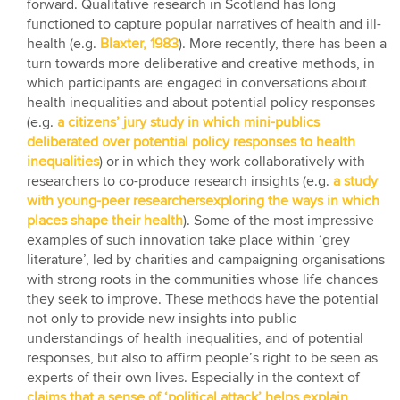
forward. Qualitative research in Scotland has long
functioned to capture popular narratives of health and ill-
health (e.g.
Blaxter, 1983
). More recently, there has been a
turn towards more deliberative and creative methods, in
which participants are engaged in conversations about
health inequalities and about potential policy responses
(e.g.
a citizens’ jury study in which mini-publics
deliberated over potential policy responses to health
inequalities
) or in which they work collaboratively with
researchers to co-produce research insights (e.g.
a study
with young-peer researchersexploring the ways in which
places shape their health
). Some of the most impressive
examples of such innovation take place within ‘grey
literature’, led by charities and campaigning organisations
with strong roots in the communities whose life chances
they seek to improve. These methods have the potential
not only to provide new insights into public
understandings of health inequalities, and of potential
responses, but also to affirm people’s right to be seen as
experts of their own lives. Especially in the context of
claims that a sense of ‘political attack’ helps explain