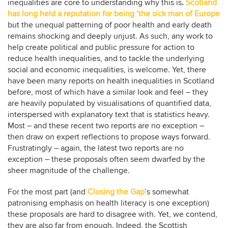
inequalities are core to understanding why this is
.
Scotland
has long held a reputation for being ‘the sick man of Europe
but the unequal patterning of poor health and early death
remains shocking and deeply unjust. As such, any work to
help create political and public pressure for action to
reduce health inequalities, and to tackle the underlying
social and economic inequalities, is welcome. Yet, there
have been many reports on health inequalities in Scotland
before, most of which have a similar look and feel – they
are heavily populated by visualisations of quantified data,
interspersed with explanatory text that is statistics heavy.
Most – and these recent two reports are no exception –
then draw on expert reflections to propose ways forward.
Frustratingly – again, the latest two reports are no
exception – these proposals often seem dwarfed by the
sheer magnitude of the challenge.
For the most part (and
Closing the Gap
’s somewhat
patronising emphasis on health literacy is one exception)
these proposals are hard to disagree with. Yet, we contend,
they are also far from enough. Indeed, the Scottish