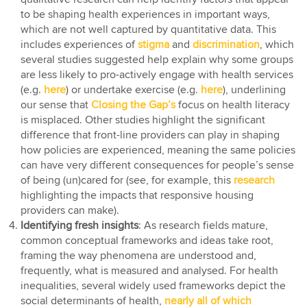
to be shaping health experiences in important ways,
which are not well captured by quantitative data. This
includes experiences of
stigma
and
discrimination
, which
several studies suggested help explain why some groups
are less likely to pro-actively engage with health services
(e.g.
here
) or undertake exercise (e.g.
here
), underlining
our sense that
Closing the Gap’s
focus on health literacy
is misplaced. Other studies highlight the significant
difference that front-line providers can play in shaping
how policies are experienced, meaning the same policies
can have very different consequences for people’s sense
of being (un)cared for (see, for example, this
research
highlighting the impacts that responsive housing
providers can make).
Identifying fresh insights
: As research fields mature,
common conceptual frameworks and ideas take root,
framing the way phenomena are understood and,
frequently, what is measured and analysed. For health
inequalities, several widely used frameworks depict the
social determinants of health,
nearly all of which