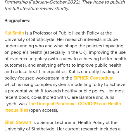
Partnership (February-October 2022). They hope to publish
the full literature review shortly.
Biographies:
Kat Smith
is a Professor of Public Health Policy at the
University of Strathclyde. Her research interests include
understanding who and what shape the policies impacting
on people’s health (especially in the UK), improving the use
of evidence in policy (with a view to achieving better health
outcomes), and analysing efforts to improve public health
and reduce health inequalities. Kat is currently leading a
policy-focused workstream in the
SIPHER Consortium
which is using complex systems modelling to try to achieve
a preventative shift towards healthy public policy. Her most
recent book, co-authored with Clare Bambra and Julia
Lynch, was
The Unequal Pandemic: COVID-19 and Health
Inequalities
(open access).
Ellen Stewart
is a Senior Lecturer in Health Policy at the
University of Strathclyde. Her current research includes a