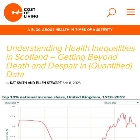
A BLOG ABOUT HEALTH IN TIMES OF AUSTERITY
Understanding Health Inequalities
in Scotland – Getting Beyond
Death and Despair in (Quantified)
Data
by
KAT SMITH AND ELLEN STEWART
Feb 8, 2023