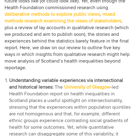
future looks like (or could look like). Yet, even though the
Health Foundation commissioned research using
deliberative methods to explore public views
,
mixed
methods research examining the views of stakeholders
,
plus a review of lay accounts in qualitative research (which
we produced and aim to publish soon), the stories and
experiences behind the statistics barely feature in the final
report. Here, we draw on our review to outline five key
ways in which insights from qualitative research might help
move analysis of Scotland’s health inequalities beyond
reportage.
Understanding variable experiences via intersectional
and historical lenses:
The
University of Glasgow
-led
Health Foundation report on health inequalities in
Scotland places a useful spotlight on intersectionality,
stressing that the experiences within population quintiles
are not homogenous and that, for example, different
ethnic groups experience contrasting social gradients of
health for some outcomes. Yet, while quantitative
research can disaggregate some of this variability, it