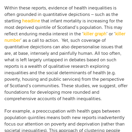
Within these reports, evidence of health inequalities is
often grounded in quantitative depictions – such as the
startling
headline
that infant mortality is increasing for the
most deprived quintile of Scotland’s population. This may
reflect enduring media interest in the ‘
killer graph
’ or ‘
killer
number
’ as a call to action. Yet, such coverage of
quantitative depictions can also depersonalise issues that
are, at base, intensely and painfully human. All too often,
what is left largely untapped in debates based on such
reports is a wealth of qualitative research exploring
inequalities and the social determinants of health (e.g.
poverty, housing and public services) from the perspective
of Scotland’s communities. These studies, we suggest, offer
foundations for developing more rounded and
comprehensive accounts of health inequalities.
For example, a preoccupation with health gaps between
population quintiles means both new reports inadvertently
focus our attention on poverty and deprivation (rather than
societal inequalities). This approach of clustering people