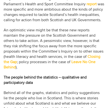
Parliament’s Health and Sport Committee Inquiry
report
was
more specific and more ambitious about the kinds of policy
changes required to tackle Scotland’s health inequalities,
calling for action from both Scottish and UK Governments.
An optimistic view might be that these new reports
maintain the pressure on the Scottish Government and
others to take action. A pessimistic view, however, is that
they risk shifting the focus away from the more specific
proposals within the Committee’s Inquiry on to other issues
(health literacy and health services, in the case of
Closing
the Gap
; policy processes in the case of
Leave No One
Behind
).
The people behind the statistics – qualitative and
participatory data
Behind all of the graphs, statistics and policy suggestions
lie the people who live in Scotland. This is where stories
unfold about what Scotland is and what we believe our