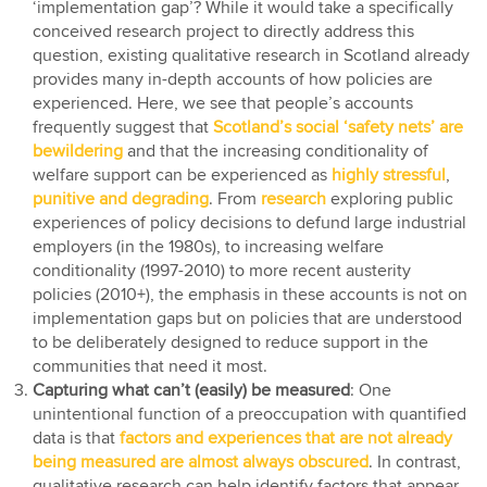
‘implementation gap’? While it would take a specifically
conceived research project to directly address this
question, existing qualitative research in Scotland already
provides many in-depth accounts of how policies are
experienced. Here, we see that people’s accounts
frequently suggest that
Scotland’s social ‘safety nets’ are
bewildering
and that the increasing conditionality of
welfare support can be experienced as
highly stressful
,
punitive and degrading
. From
research
exploring public
experiences of policy decisions to defund large industrial
employers (in the 1980s), to increasing welfare
conditionality (1997-2010) to more recent austerity
policies (2010+), the emphasis in these accounts is not on
implementation gaps but on policies that are understood
to be deliberately designed to reduce support in the
communities that need it most.
Capturing what can’t (easily) be measured
: One
unintentional function of a preoccupation with quantified
data is that
factors and experiences that are not already
being measured are almost always obscured
. In contrast,
qualitative research can help identify factors that appear