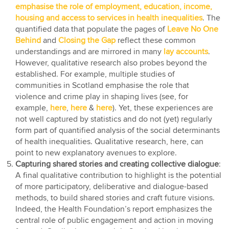
emphasise the role of employment, education, income,
housing and access to services in health inequalities
. The
quantified data that populate the pages of
Leave No One
Behind
and
Closing the Gap
reflect these common
understandings and are mirrored in many
lay accounts
.
However, qualitative research also probes beyond the
established. For example, multiple studies of
communities in Scotland emphasise the role that
violence and crime play in shaping lives (see, for
example,
here
,
here
&
here
). Yet, these experiences are
not well captured by statistics and do not (yet) regularly
form part of quantified analysis of the social determinants
of health inequalities. Qualitative research, here, can
point to new explanatory avenues to explore.
Capturing shared stories and creating collective dialogue
:
A final qualitative contribution to highlight is the potential
of more participatory, deliberative and dialogue-based
methods, to build shared stories and craft future visions.
Indeed, the Health Foundation’s report emphasizes the
central role of public engagement and action in moving