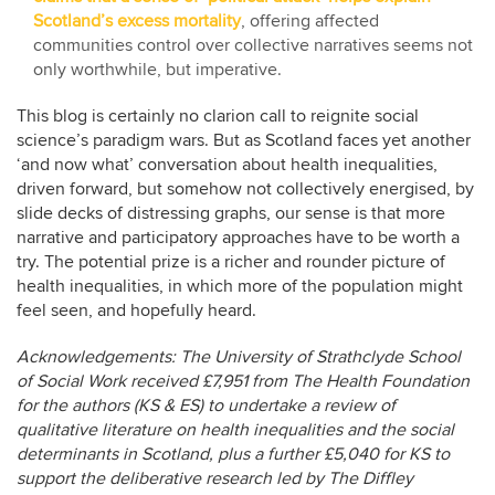
Scotland’s excess mortality
, offering affected
communities control over collective narratives seems not
only worthwhile, but imperative.
This blog is certainly no clarion call to reignite social
science’s paradigm wars. But as Scotland faces yet another
‘and now what’ conversation about health inequalities,
driven forward, but somehow not collectively energised, by
slide decks of distressing graphs, our sense is that more
narrative and participatory approaches have to be worth a
try. The potential prize is a richer and rounder picture of
health inequalities, in which more of the population might
feel seen, and hopefully heard.
Acknowledgements: The University of Strathclyde School
of Social Work received £7,951 from The Health Foundation
for the authors (KS & ES) to undertake a review of
qualitative literature on health inequalities and the social
determinants in Scotland, plus a further £5,040 for KS to
support the deliberative research led by The Diffley