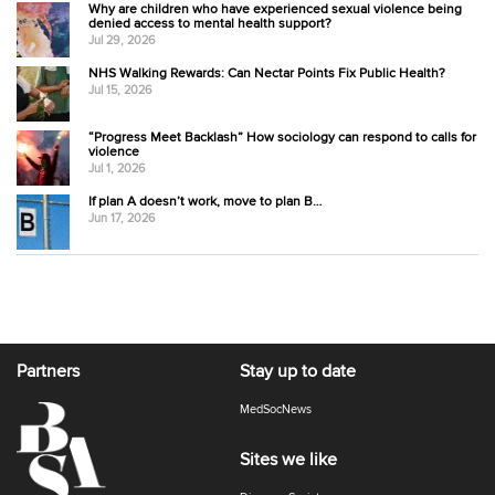
Why are children who have experienced sexual violence being
denied access to mental health support?
Jul 29, 2026
NHS Walking Rewards: Can Nectar Points Fix Public Health?
Jul 15, 2026
“Progress Meet Backlash” How sociology can respond to calls for
violence
Jul 1, 2026
If plan A doesn’t work, move to plan B…
Jun 17, 2026
Partners
Stay up to date
MedSocNews
Sites we like