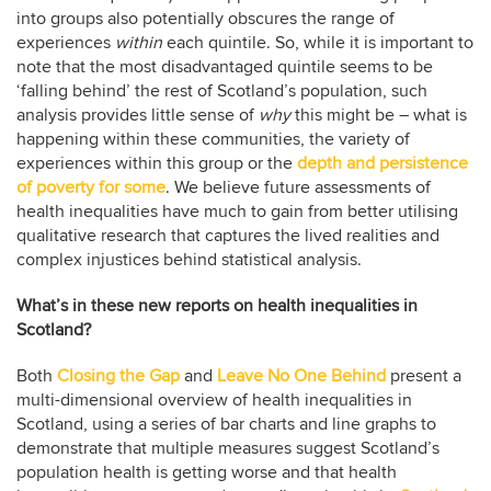
into groups also potentially obscures the range of
experiences
within
each quintile. So, while it is important to
note that the most disadvantaged quintile seems to be
‘falling behind’ the rest of Scotland’s population, such
analysis provides little sense of
why
this might be – what is
happening within these communities, the variety of
experiences within this group or the
depth and persistence
of poverty for some
. We believe future assessments of
health inequalities have much to gain from better utilising
qualitative research that captures the lived realities and
complex injustices behind statistical analysis.
What’s in these new reports on health inequalities in
Scotland?
Both
Closing the Gap
and
Leave No One Behind
present a
multi-dimensional overview of health inequalities in
Scotland, using a series of bar charts and line graphs to
demonstrate that multiple measures suggest Scotland’s
population health is getting worse and that health