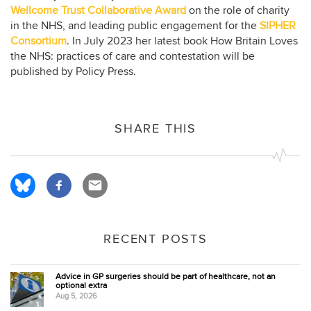
Wellcome Trust Collaborative Award
on the role of charity
in the NHS, and leading public engagement for the
SIPHER
Consortium
. In July 2023 her latest book How Britain Loves
the NHS: practices of care and contestation will be
published by Policy Press.
SHARE THIS
RECENT POSTS
Advice in GP surgeries should be part of healthcare, not an
optional extra
Aug 5, 2026