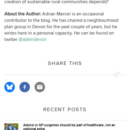
creation of sustainable rural communities depends?
About the Author:
Adrian Mercer is an occasional
contributor to the blog. He has chaired a neighbourhood
plan group in Devon for the past couple of years, but he
writes here in a personal capacity. He can be found on
twitter
@adeindevon
SHARE THIS
RECENT POSTS
Advice in GP surgeries should be part of healthcare, not an
optional extra