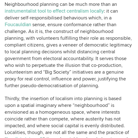
Neighbourhood planning can be much more than an
instrumentalist tool to effect centralism locally
: it can
deliver self-responsibilised behaviours which, in a
Foucauldian
sense, ensure conformance rather than
challenge. As it is, the construct of neighbourhood
planning, with volunteers fulfilling their role as responsible,
compliant citizens, gives a veneer of democratic legitimacy
to local planning decisions whilst distancing central
government from electoral accountability. It serves those
who wish to perpetuate the illusion that co-production,
volunteerism and “Big Society” initiatives are a genuine
proxy for real control, influence and power, justifying the
further pseudo-democratisation of planning.
Thirdly, the insertion of localism into planning is based
upon a spatial imaginary where “neighbourhood” is
envisioned as a homogeneous space, where interests
coincide rather than compete, where austerity has not
impacted, and where social capital is evenly distributed.
Localities, though, are not all the same and the practice of