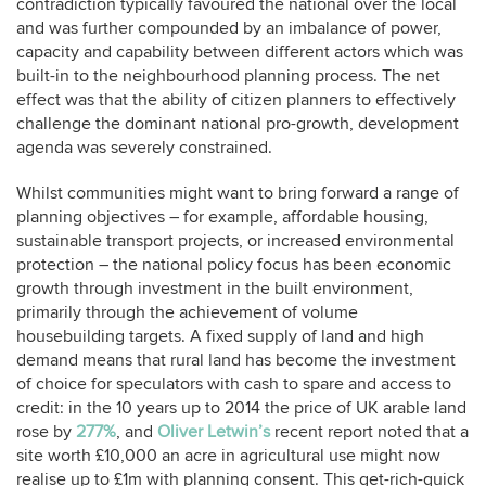
contradiction typically favoured the national over the local
and was further compounded by an imbalance of power,
capacity and capability between different actors which was
built-in to the neighbourhood planning process. The net
effect was that the ability of citizen planners to effectively
challenge the dominant national pro-growth, development
agenda was severely constrained.
Whilst communities might want to bring forward a range of
planning objectives – for example, affordable housing,
sustainable transport projects, or increased environmental
protection – the national policy focus has been economic
growth through investment in the built environment,
primarily through the achievement of volume
housebuilding targets. A fixed supply of land and high
demand means that rural land has become the investment
of choice for speculators with cash to spare and access to
credit: in the 10 years up to 2014 the price of UK arable land
rose by
277%
, and
Oliver Letwin’s
recent report noted that a
site worth £10,000 an acre in agricultural use might now
realise up to £1m with planning consent. This get-rich-quick