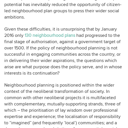
potential has inevitably reduced the opportunity of citizen-
led neighbourhood plan groups to press their wider social
ambitions.
Given these difficulties, it is unsurprising that by January
2016 only
130 neighbourhood plans
had progressed to the
final stage of authorisation, against a government target of
over 1500. If the policy of neighbourhood planning is not
successful in engaging communities across the country, or
in delivering their wider aspirations, the questions which
arise are what purpose does the policy serve, and in whose
interests is its continuation?
Neighbourhood planning is positioned within the wider
context of the neoliberal transformation of society. In
common with other neoliberal projects it is multifaceted
with complementary, mutually-supporting strands, three of
which – the prioritisation of lay wisdom over professional
expertise and experience; the localisation of responsibility
to “imagined” (and frequently ‘local’) communities; and a