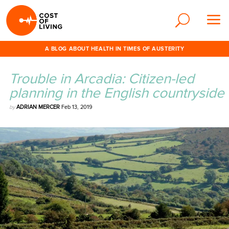
A BLOG ABOUT HEALTH IN TIMES OF AUSTERITY
Trouble in Arcadia: Citizen-led
planning in the English countryside
by
ADRIAN MERCER
Feb 13, 2019