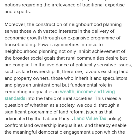
notions regarding the irrelevance of traditional expertise
and experts.
Moreover, the construction of neighbourhood planning
serves those with vested interests in the delivery of
economic growth through an expansive programme of
housebuilding. Power asymmetries intrinsic to
neighbourhood planning not only inhibit achievement of
the broader social goals that rural communities desire but
are complicit in the avoidance of politically sensitive issues,
such as land ownership. It, therefore, favours existing land
and property owners, those who inherit it and speculators
and plays an unintentional but fundamental role in
cementing inequalities in
wealth, income and living
standards
into the fabric of rural societies. This raises a
question of whether, as a society, we could, through a
significant programme of land reform, (such as that
advocated by the Labour Party’s
Land Value Tax
policy),
confront land ownership inequalities, and thereby enable
the meaningful democratic engagement upon which the