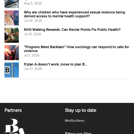
Aug 5, 2026
Why are children who have experienced sexual violence being
denied access to mental health support?
Jul 29, 2026
NHS Walking Rewards: Can Nectar Points Fix Public Health?
Jul 15, 2026
“Progress Meet Backlash” How sociology can respond to calls for
violence
Jul 1, 2026
If plan A doesn’t work, move to plan B…
Jun 17, 2026
Partners
Stay up to date
MedSocNews