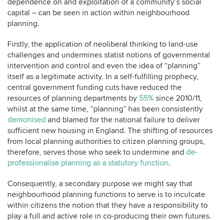
dependence on and exploitation of a community’s social
capital – can be seen in action within neighbourhood
planning.
Firstly, the application of neoliberal thinking to land-use
challenges and undermines statist notions of governmental
intervention and control and even the idea of “planning”
itself as a legitimate activity. In a self-fulfilling prophecy,
central government funding cuts have reduced the
resources of planning departments by
55%
since 2010/11,
whilst at the same time, “planning” has been consistently
demonised
and blamed for the national failure to deliver
sufficient new housing in England. The shifting of resources
from local planning authorities to citizen planning groups,
therefore, serves those who seek to undermine and
de-
professionalise planning as a statutory function
.
Consequently, a secondary purpose we might say that
neighbourhood planning functions to serve is to inculcate
within citizens the notion that they have a responsibility to
play a full and active role in co-producing their own futures.