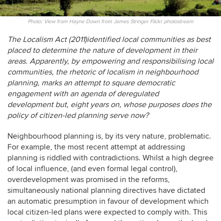
Photo: View from Hayne Down from James Stringer Flickr photostream
The Localism Act (2011)identified local communities as best
placed to determine the nature of development in their
areas. Apparently, by empowering and responsibilising local
communities, the rhetoric of localism in neighbourhood
planning, marks an attempt to square democratic
engagement with an agenda of deregulated
development but, eight years on, whose purposes does the
policy of citizen-led planning serve now?
Neighbourhood planning is, by its very nature, problematic.
For example, the most recent attempt at addressing
planning is riddled with contradictions. Whilst a high degree
of local influence, (and even formal legal control),
overdevelopment was promised in the reforms,
simultaneously national planning directives have dictated
an automatic presumption in favour of development which
local citizen-led plans were expected to comply with. This