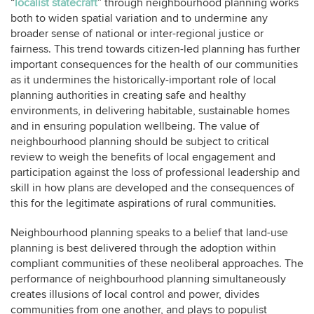
“
localist statecraft
” through neighbourhood planning works
both to widen spatial variation and to undermine any
broader sense of national or inter-regional justice or
fairness. This trend towards citizen-led planning has further
important consequences for the health of our communities
as it undermines the historically-important role of local
planning authorities in creating safe and healthy
environments, in delivering habitable, sustainable homes
and in ensuring population wellbeing. The value of
neighbourhood planning should be subject to critical
review to weigh the benefits of local engagement and
participation against the loss of professional leadership and
skill in how plans are developed and the consequences of
this for the legitimate aspirations of rural communities.
Neighbourhood planning speaks to a belief that land-use
planning is best delivered through the adoption within
compliant communities of these neoliberal approaches. The
performance of neighbourhood planning simultaneously
creates illusions of local control and power, divides
communities from one another, and plays to populist