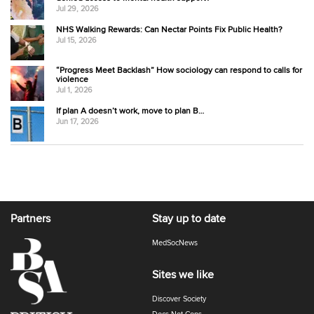
Jul 29, 2026
NHS Walking Rewards: Can Nectar Points Fix Public Health?
Jul 15, 2026
“Progress Meet Backlash” How sociology can respond to calls for
violence
Jul 1, 2026
If plan A doesn’t work, move to plan B…
Jun 17, 2026
Partners
Stay up to date
MedSocNews
Sites we like
Discover Society