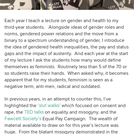
Each year I teach a lecture on gender and health to my
third-year students. Alongside ideas of gender roles and
norms, gendered power relations and the move from a
binary to a spectrum understanding of gender, I introduce
the idea of gendered health inequalities, the pay and status
gaps and the impact of austerity. And each year at the start
of my lecture I ask the students how many would define
themselves as feminists. Routinely less than 5 of the 70 or
so students raise their hands. When asked why, it becomes
apparent that for my students, feminism is seen as a
negative term, anti-men, radical and outdated.
In previous years, in an attempt to counter this, I’ve
highlighted the
‘slut walks’
which focused on consent and
rape, the
TED talks
on equality and misogyny, and the
Fawcett Society’s
Equal Pay Campaign. The wealth of
material available to draw on for this year’s lecture was
huge. From the blatant misogyny demonstrated in the