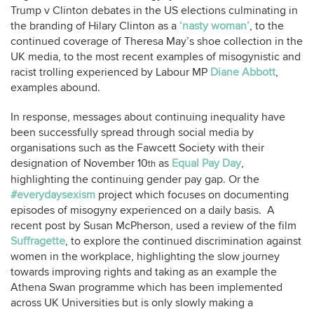
Trump v Clinton debates in the US elections culminating in
the branding of Hilary Clinton as a
‘nasty woman’
, to the
continued coverage of Theresa May’s shoe collection in the
UK media, to the most recent examples of misogynistic and
racist trolling experienced by Labour MP
Diane Abbott
,
examples abound.
In response, messages about continuing inequality have
been successfully spread through social media by
organisations such as the Fawcett Society with their
designation of November 10
as
Equal Pay Day
,
th
highlighting the continuing gender pay gap. Or the
#everydaysexism
project which focuses on documenting
episodes of misogyny experienced on a daily basis. A
recent post by Susan McPherson, used a review of the film
Suffragette
, to explore the continued discrimination against
women in the workplace, highlighting the slow journey
towards improving rights and taking as an example the
Athena Swan programme which has been implemented
across UK Universities but is only slowly making a