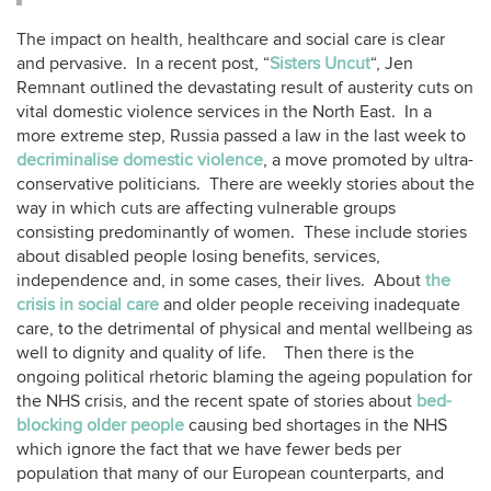
The impact on health, healthcare and social care is clear
and pervasive. In a recent post, “
Sisters Uncut
“, Jen
Remnant outlined the devastating result of austerity cuts on
vital domestic violence services in the North East. In a
more extreme step, Russia passed a law in the last week to
decriminalise domestic violence
, a move promoted by ultra-
conservative politicians. There are weekly stories about the
way in which cuts are affecting vulnerable groups
consisting predominantly of women. These include stories
about disabled people losing benefits, services,
independence and, in some cases, their lives. About
the
crisis in social care
and older people receiving inadequate
care, to the detrimental of physical and mental wellbeing as
well to dignity and quality of life. Then there is the
ongoing political rhetoric blaming the ageing population for
the NHS crisis, and the recent spate of stories about
bed-
blocking older people
causing bed shortages in the NHS
which ignore the fact that we have fewer beds per
population that many of our European counterparts, and