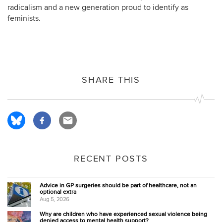
radicalism and a new generation proud to identify as
feminists.
SHARE THIS
RECENT POSTS
Advice in GP surgeries should be part of healthcare, not an
optional extra
Aug 5, 2026
Why are children who have experienced sexual violence being
denied access to mental health support?