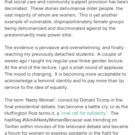
that social care and community support provision has been
decimated. These stories dehumanise older people, the
vast majority of whom are women. This is yet another
example of vulnerable, disproportionately female groups
being dehumanised and discriminated against by the
predominantly male power elite.
The evidence is pervasive and overwhelming, and finally
reaching my previously detached students. A couple of
weeks ago I taught my regular year three gender lecture.
At the end of the lecture, I got a small round of applause.
The mood is changing. It is becoming more acceptable to
acknowledge a feminist identity and to pay more than lip
service to the idea of equality.
The term ‘Nasty Woman’, coined by Donald Trump in the
final presidential debate, has become a battle cry, or as the
Huffington Post terms it, a
‘viral call for solidarity’
. The
hashtag #IAmANastyWomanBecause was trending on
Twitter within minutes of the televised debate and became
a forum for women to express solidarity in the fight for