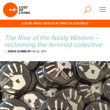
A BLOG ABOUT HEALTH IN TIMES OF AUSTERITY
The Rise of the Nasty Women –
reclaiming the feminist collective
by
SASHA SCAMBLER
Feb 22, 2017