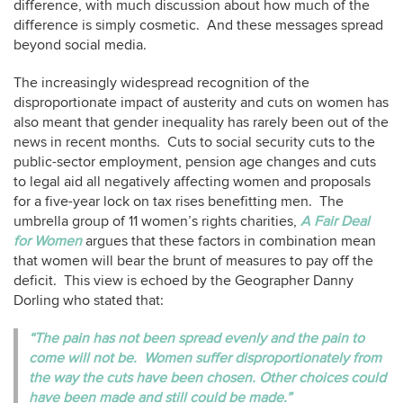
difference, with much discussion about how much of the
difference is simply cosmetic. And these messages spread
beyond social media.
The increasingly widespread recognition of the
disproportionate impact of austerity and cuts on women has
also meant that gender inequality has rarely been out of the
news in recent months. Cuts to social security cuts to the
public-sector employment, pension age changes and cuts
to legal aid all negatively affecting women and proposals
for a five-year lock on tax rises benefitting men. The
umbrella group of 11 women’s rights charities,
A Fair Deal
for Women
argues that these factors in combination mean
that women will bear the brunt of measures to pay off the
deficit. This view is echoed by the Geographer Danny
Dorling who stated that:
“The pain has not been spread evenly and the pain to
come will not be. Women suffer disproportionately from
the way the cuts have been chosen. Other choices could
have been made and still could be made.”