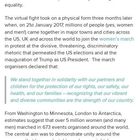
equality.
The virtual fight took on a physical form three months later
when, on 21
January 2017, millions of people (yes, women
st
and men!) came together in major towns and cities across
the US, UK and across the world to join the
women’s march
in protest at the divisive, threatening, discriminatory
rhetoric that permeated the US elections and at the
inauguration of Trump as US President. The march
organisers declared that:
We stand together in solidarity with our partners and
children for the protection of our rights, our safety, our
health, and our families – recognizing that our vibrant
and diverse communities are the strength of our country.
From Washington to Minnesota, London to Antarctica,
estimates suggest that over 5 million women (and many
men) marched in 673 events organised around the world.
The central aim was to demonstrate unity around the