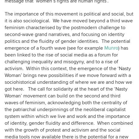
message that ‘women’s rights are human rights’.
The importance of this movement is political and social, but
it is also sociological. We have moved beyond a third wave
feminism characterised by the postmodern challenge to
second-wave grand narratives, and focusing on identity
politics and the fluidity of gender identities. The potential
emergence of a fourth wave (see for example
Munro
) has
been linked to the rise of social media as a forum for
challenging inequality and misogyny, and to a rise of
activism. Within this context, the emergence of the ‘Nasty
Woman’ brings new possibilities if we move forward with a
sociohistorical understanding of where we are and how we
got here. The call for solidarity at the heart of the ‘Nasty
Woman’ movement can build on the second and third
waves of feminism, acknowledging both the centrality of
the patriarchal underpinnings of the neoliberal capitalist
system within which we live and work and the importance
of identity, gender fluidity and difference. When combined
with the growth of protest and activism and the social
media tools now available there is the potential for a new