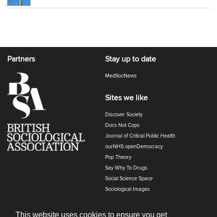
Partners
Stay up to date
MedSocNews
Sites we like
Discover Society
Docs Not Cops
Journal of Critical Public Health
ourNHS openDemocracy
Pop Theory
Say Why To Drugs
Social Science Space
Sociological Images
Sociology of Health and Illness
The Polyphony
This website uses cookies to ensure you get