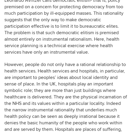
Leonardo Avritzer calls democratic elitism- that is, policy
premised on a concern for protecting democracy from too
much participation by ill-equipped masses. This rationality
suggests that the only way to make democratic
participation effective is to limit it to bureaucratic elites.
The problem is that such democratic elitism is premised
almost entirely on instrumental rationalism. Here, health
service planning is a technical exercise where health
services have only an instrumental value.
However, people do not only have a rational relationship to
health services. Health services and hospitals, in particular,
are important to peoples’ ideas about local identity and
sense of place. In the UK, hospitals play an important
symbolic role; they are more than just buildings where
healthcare is delivered. They are the physical incarnation of
the NHS and its values within a particular locality. Indeed
the narrow instrumental rationality that underlies much
health policy can be seen as deeply irrational because it
denies the basic humanity of the people who work within
and are served by them. Hospitals are places of suffering,