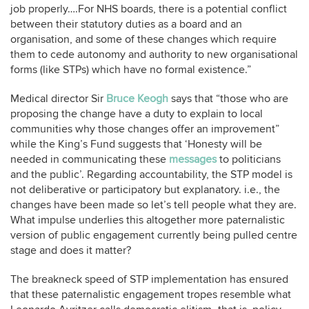
job properly….For NHS boards, there is a potential conflict
between their statutory duties as a board and an
organisation, and some of these changes which require
them to cede autonomy and authority to new organisational
forms (like STPs) which have no formal existence.”
Medical director Sir
Bruce Keogh
says that “those who are
proposing the change have a duty to explain to local
communities why those changes offer an improvement”
while the King’s Fund suggests that ‘Honesty will be
needed in communicating these
messages
to politicians
and the public’. Regarding accountability, the STP model is
not deliberative or participatory but explanatory. i.e., the
changes have been made so let’s tell people what they are.
What impulse underlies this altogether more paternalistic
version of public engagement currently being pulled centre
stage and does it matter?
The breakneck speed of STP implementation has ensured
that these paternalistic engagement tropes resemble what