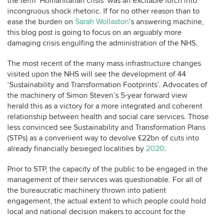
the term ‘Humanitarian crisis’ was an excitable lurch into
incongruous shock rhetoric. If for no other reason than to
ease the burden on
Sarah Wollaston
’s answering machine,
this blog post is going to focus on an arguably more
damaging crisis engulfing the administration of the NHS.
The most recent of the many mass infrastructure changes
visited upon the NHS will see the development of 44
‘Sustainability and Transformation Footprints’. Advocates of
the machinery of Simon Steven’s 5-year forward view
herald this as a victory for a more integrated and coherent
relationship between health and social care services. Those
less convinced see Sustainability and Transformation Plans
(STPs) as a convenient way to devolve £22bn of cuts into
already financially besieged localities by
2020
.
Prior to STP, the capacity of the public to be engaged in the
management of their services was questionable. For all of
the bureaucratic machinery thrown into patient
engagement, the actual extent to which people could hold
local and national decision makers to account for the