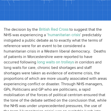
The decision by the
British Red Cross
to suggest that the
NHS was experiencing a ‘
humanitarian crisis
’ predictably
instigated a public debate as to exactly what the terms of
reference were for an event to be considered a
humanitarian crisis in a Western liberal democracy. Deaths
of patients in Worcestershire were reported to have
occurred following
long waits on trolleys
in corridors and
long waits for care, chronic bed shortages and staff
shortages were taken as evidence of extreme crisis, the
proportions of which are more usually associated with areas
experiencing conflict or disaster. Through NHS managers,
GPs, Politicians and GP who are politicians, a rapid
mobilisation of the forces of political centrism ensured that
the tone of the debate settled on the conclusion that, while
the NHS was under unprecedented pressures, the use of