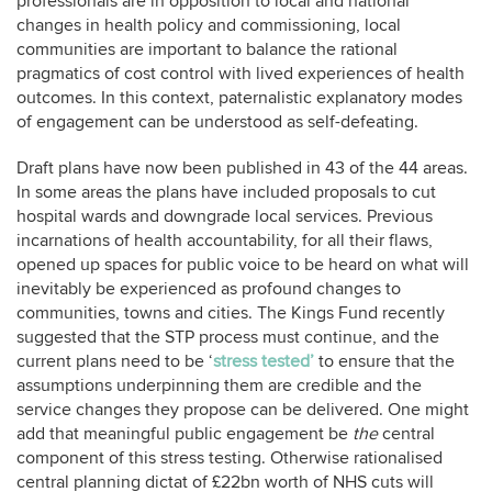
professionals are in opposition to local and national
changes in health policy and commissioning, local
communities are important to balance the rational
pragmatics of cost control with lived experiences of health
outcomes. In this context, paternalistic explanatory modes
of engagement can be understood as self-defeating.
Draft plans have now been published in 43 of the 44 areas.
In some areas the plans have included proposals to cut
hospital wards and downgrade local services. Previous
incarnations of health accountability, for all their flaws,
opened up spaces for public voice to be heard on what will
inevitably be experienced as profound changes to
communities, towns and cities. The Kings Fund recently
suggested that the STP process must continue, and the
current plans need to be ‘
stress tested’
to ensure that the
assumptions underpinning them are credible and the
service changes they propose can be delivered. One might
add that meaningful public engagement be
the
central
component of this stress testing. Otherwise rationalised
central planning dictat of £22bn worth of NHS cuts will