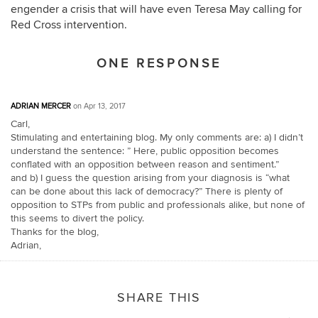
engender a crisis that will have even Teresa May calling for
Red Cross intervention.
ONE RESPONSE
ADRIAN MERCER
on Apr 13, 2017
Carl,
Stimulating and entertaining blog. My only comments are: a) I didn’t
understand the sentence: ” Here, public opposition becomes
conflated with an opposition between reason and sentiment.”
and b) I guess the question arising from your diagnosis is “what
can be done about this lack of democracy?” There is plenty of
opposition to STPs from public and professionals alike, but none of
this seems to divert the policy.
Thanks for the blog,
Adrian,
SHARE THIS