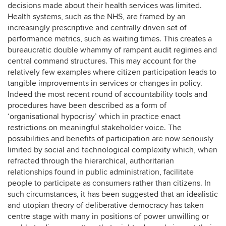
decisions made about their health services was limited.
Health systems, such as the NHS, are framed by an
increasingly prescriptive and centrally driven set of
performance metrics, such as waiting times. This creates a
bureaucratic double whammy of rampant audit regimes and
central command structures. This may account for the
relatively few examples where citizen participation leads to
tangible improvements in services or changes in policy.
Indeed the most recent round of accountability tools and
procedures have been described as a form of
‘organisational hypocrisy’ which in practice enact
restrictions on meaningful stakeholder voice. The
possibilities and benefits of participation are now seriously
limited by social and technological complexity which, when
refracted through the hierarchical, authoritarian
relationships found in public administration, facilitate
people to participate as consumers rather than citizens. In
such circumstances, it has been suggested that an idealistic
and utopian theory of deliberative democracy has taken
centre stage with many in positions of power unwilling or