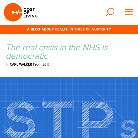
A BLOG ABOUT HEALTH IN TIMES OF AUSTERITY
The real crisis in the NHS is
democratic
by
CARL WALKER
Feb 1, 2017