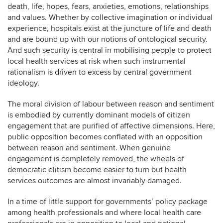
death, life, hopes, fears, anxieties, emotions, relationships
and values. Whether by collective imagination or individual
experience, hospitals exist at the juncture of life and death
and are bound up with our notions of ontological security.
And such security is central in mobilising people to protect
local health services at risk when such instrumental
rationalism is driven to excess by central government
ideology.
The moral division of labour between reason and sentiment
is embodied by currently dominant models of citizen
engagement that are purified of affective dimensions. Here,
public opposition becomes conflated with an opposition
between reason and sentiment. When genuine
engagement is completely removed, the wheels of
democratic elitism become easier to turn but health
services outcomes are almost invariably damaged.
In a time of little support for governments’ policy package
among health professionals and where local health care