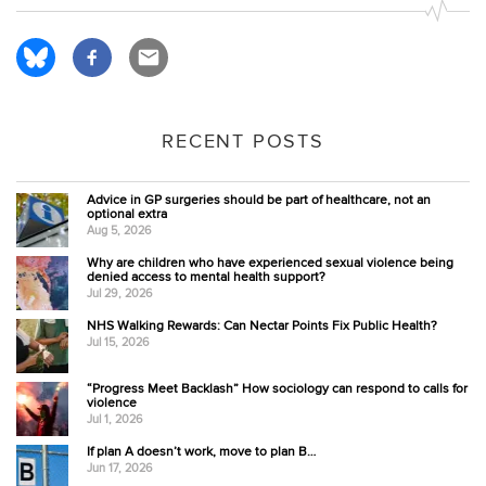
RECENT POSTS
Advice in GP surgeries should be part of healthcare, not an
optional extra
Aug 5, 2026
Why are children who have experienced sexual violence being
denied access to mental health support?
Jul 29, 2026
NHS Walking Rewards: Can Nectar Points Fix Public Health?
Jul 15, 2026
“Progress Meet Backlash” How sociology can respond to calls for
violence
Jul 1, 2026
If plan A doesn’t work, move to plan B…
Jun 17, 2026