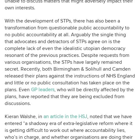
unable to discuss matters that might adversely impact their
own interests.
With the development of STPs, there has also been a
transformation from questionable public accountability to
no public accountability at all. Arguably the single thing
that advocates and detractors of STPs agree on is the
complete lack of even the idealistic utopian democracy
resonant of the previous practices. Despite requests from
various organisations, the STPs have largely remained
secret. Recently, both Birmingham & Solihull and Camden
released their plans against the instructions of NHS England
and little or no public consultation has taken place on the
plans. Even
GP leaders
, who will be directly affected by the
plans, have reported that they are being excluded from
discussions.
Kieran Walshe, in
an article in the HSJ
, noted that we have
entered “a shadowy era of extra-legislative reform where it
is getting difficult to work out where accountability lies,
who’s in charge, and whether organisations are doing their