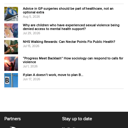
Advice in GP surgeries should be part of healthcare, not an
optional extra
Aug 5, 2026
Why are children who have experienced sexual violence being
denied access to mental health support?
Jul 29, 2026
NHS Walking Rewards: Can Nectar Points Fix Public Health?
Jul 15, 2026
“Progress Meet Backlash” How sociology can respond to calls for
violence
Jul 1, 2026
If plan A doesn’t work, move to plan B…
Jun 17, 2026
Partners
Stay up to date