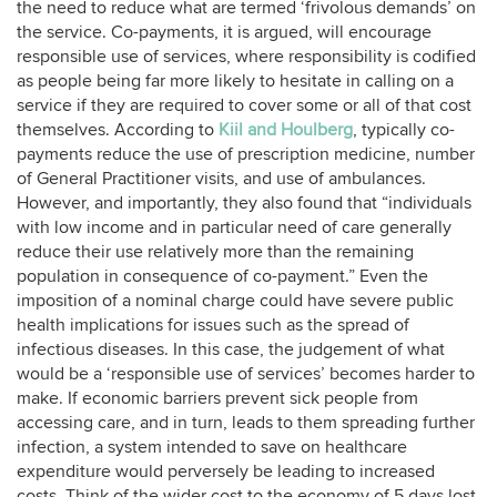
the need to reduce what are termed ‘frivolous demands’ on
the service. Co-payments, it is argued, will encourage
responsible use of services, where responsibility is codified
as people being far more likely to hesitate in calling on a
service if they are required to cover some or all of that cost
themselves. According to
Kiil and Houlberg
, typically co-
payments reduce the use of prescription medicine, number
of General Practitioner visits, and use of ambulances.
However, and importantly, they also found that “individuals
with low income and in particular need of care generally
reduce their use relatively more than the remaining
population in consequence of co-payment.” Even the
imposition of a nominal charge could have severe public
health implications for issues such as the spread of
infectious diseases. In this case, the judgement of what
would be a ‘responsible use of services’ becomes harder to
make. If economic barriers prevent sick people from
accessing care, and in turn, leads to them spreading further
infection, a system intended to save on healthcare
expenditure would perversely be leading to increased
costs. Think of the wider cost to the economy of 5 days lost