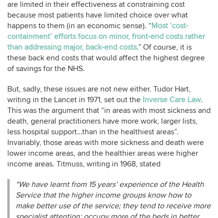
are limited in their effectiveness at constraining cost
because most patients have limited choice over what
happens to them (in an economic sense). “
Most ‘cost-
containment’ efforts focus on minor, front-end costs rather
than addressing major, back-end costs
.” Of course, it is
these back end costs that would affect the highest degree
of savings for the NHS.
But, sadly, these issues are not new either. Tudor Hart,
writing in the Lancet in 1971, set out the
Inverse Care Law
.
This was the argument that “in areas with most sickness and
death, general practitioners have more work, larger lists,
less hospital support…than in the healthiest areas”.
Invariably, those areas with more sickness and death were
lower income areas, and the healthier areas were higher
income areas. Titmuss, writing in 1968, stated
“We have learnt from 15 years’ experience of the Health
Service that the higher income groups know how to
make better use of the service; they tend to receive more
specialist attention; occupy more of the beds in better