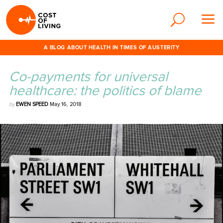
A BLOG ABOUT HEALTH IN TIMES OF AUSTERITY
Co-payments for universal
healthcare: the politics of blame
by
EWEN SPEED
May 16, 2018