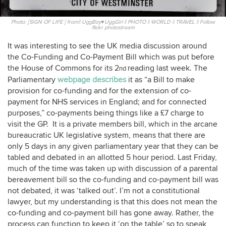
Photo: [SIGN OF LIFE ] from|| UggBoy♥UggGirl || PHOTO || WORLD || TRAVEL || Follow
flickr photostream
It was interesting to see the UK media discussion around
the Co-Funding and Co-Payment Bill which was put before
the House of Commons for its 2
reading last week. The
nd
Parliamentary
webpage describes
it as “a Bill to make
provision for co-funding and for the extension of co-
payment for NHS services in England; and for connected
purposes,” co-payments being things like a £7 charge to
visit the GP. It is a private members bill, which in the arcane
bureaucratic UK legislative system, means that there are
only 5 days in any given parliamentary year that they can be
tabled and debated in an allotted 5 hour period. Last Friday,
much of the time was taken up with discussion of a parental
bereavement bill so the co-funding and co-payment bill was
not debated, it was ‘talked out’. I’m not a constitutional
lawyer, but my understanding is that this does not mean the
co-funding and co-payment bill has gone away. Rather, the
process can function to keep it ‘on the table’ so to speak,