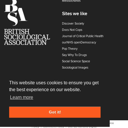
MedSocNews
Sites we like
Discover Society
Docs Not Cops
Journal of Critical Public Health
ourNHS openDemocracy
Pop Theory
Say Why To Drugs
Social Science Space
Sociological Images
Sociology of Health and Illness
The Polyphony
This website uses cookies to ensure you get
the best experience on our website.
Learn more
Got it!
All content © 2022
Cost Of Living
. All Rights Reserved. |
Privacy and Cookie
Policy
|
Comment Policy
| Site by
Rainbird
Digital