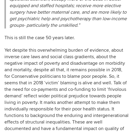
equipped and staffed hospitals; receive more elective
surgery have better maternal care, and are more likely to
get psychiatric help and psychotherapy than low-income
groups- particularly the unskilled.”
This is still the case 50 years later.
Yet despite this overwhelming burden of evidence, about
inverse care laws and social class gradients, about the
negative impact of poverty and disadvantage on morbidity
and mortality, despite all that, it remains possible in 2018,
for Conservative politicians to blame poor people. So, it
seems that in 2018 ‘victim’ blaming is alive and well. Talk of
the need for co-payments and co-funding to limit ‘frivolous
demand’ reflect wider political prejudice towards people
living in poverty. It marks another attempt to make them
individually responsible for their poor health status. It
functions to background the enduring and intergenerational
effects of structural inequalities. These are well
documented and have a fundamental impact on quality of