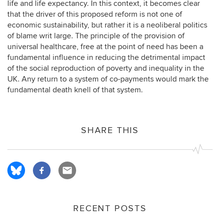
life and life expectancy. In this context, it becomes clear
that the driver of this proposed reform is not one of
economic sustainability, but rather it is a neoliberal politics
of blame writ large. The principle of the provision of
universal healthcare, free at the point of need has been a
fundamental influence in reducing the detrimental impact
of the social reproduction of poverty and inequality in the
UK. Any return to a system of co-payments would mark the
fundamental death knell of that system.
SHARE THIS
RECENT POSTS