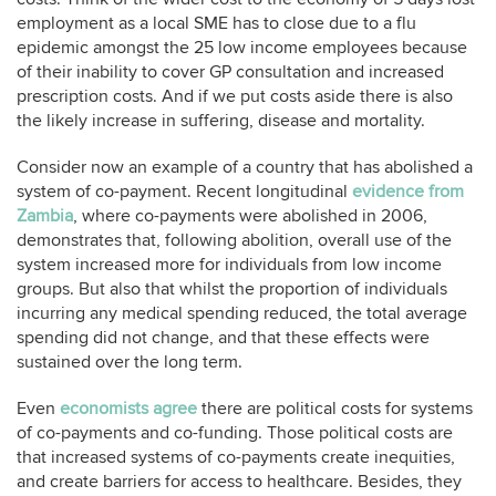
employment as a local SME has to close due to a flu
epidemic amongst the 25 low income employees because
of their inability to cover GP consultation and increased
prescription costs. And if we put costs aside there is also
the likely increase in suffering, disease and mortality.
Consider now an example of a country that has abolished a
system of co-payment. Recent longitudinal
evidence from
Zambia
, where co-payments were abolished in 2006,
demonstrates that, following abolition, overall use of the
system increased more for individuals from low income
groups. But also that whilst the proportion of individuals
incurring any medical spending reduced, the total average
spending did not change, and that these effects were
sustained over the long term.
Even
economists agree
there are political costs for systems
of co-payments and co-funding. Those political costs are
that increased systems of co-payments create inequities,
and create barriers for access to healthcare. Besides, they