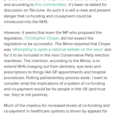
and according to
this commentator
, it’s been re-tabled for
discussion on 15
June. As such it is still a clear and present
th
danger that co-funding and co-payment could be
introduced into the NHS.
However, it seems that even the MP who proposed the
legislation,
Christopher Chope
, did not expect the
legislation to be successful.
The Mirror
reported that Chope
was ‘
attempting to spark a national debate on the issue
’ and
for it to be included in the next Conservative Party election
manifesto. The intention, according to the Mirror, is to
extend NHS charging out from dentistry, eye tests and
prescriptions to things like GP appointments and hospital
procedures. Putting parliamentary process aside, I want to
consider what the implications of a system of co-funding
and co-payment would be for people in the UK (and trust
me, they’re not positive).
Much of the impetus for increased levels of co-funding and
co-payment in healthcare systems is driven by appeals for