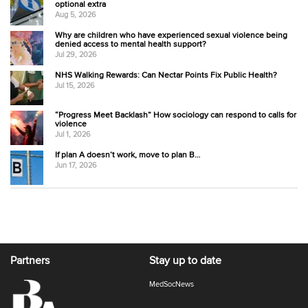
optional extra
Aug 5, 2026
Why are children who have experienced sexual violence being
denied access to mental health support?
Jul 29, 2026
NHS Walking Rewards: Can Nectar Points Fix Public Health?
Jul 15, 2026
“Progress Meet Backlash” How sociology can respond to calls for
violence
Jul 1, 2026
If plan A doesn’t work, move to plan B…
Jun 17, 2026
Partners
Stay up to date
MedSocNews