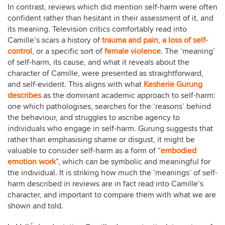
In contrast, reviews which did mention self-harm were often
confident rather than hesitant in their assessment of it, and
its meaning. Television critics comfortably read into
Camille’s scars a history of
trauma and pain
,
a loss of self-
control
, or a specific sort of
female violence
. The ‘meaning’
of self-harm, its cause, and what it reveals about the
character of Camille, were presented as straightforward,
and self-evident. This aligns with what
Kesherie Gurung
describes
as the dominant academic approach to self-harm:
one which pathologises, searches for the ‘reasons’ behind
the behaviour, and struggles to ascribe agency to
individuals who engage in self-harm. Gurung suggests that
rather than emphasising shame or disgust, it might be
valuable to consider self-harm as a form of “
embodied
emotion work
”, which can be symbolic and meaningful for
the individual. It is striking how much the ‘meanings’ of self-
harm described in reviews are in fact read into Camille’s
character, and important to compare them with what we are
shown and told.