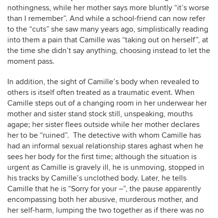
nothingness, while her mother says more bluntly “it’s worse
than I remember”. And while a school-friend can now refer
to the “cuts” she saw many years ago, simplistically reading
into them a pain that Camille was “taking out on herself”, at
the time she didn’t say anything, choosing instead to let the
moment pass.
In addition, the sight of Camille’s body when revealed to
others is itself often treated as a traumatic event. When
Camille steps out of a changing room in her underwear her
mother and sister stand stock still, unspeaking, mouths
agape; her sister flees outside while her mother declares
her to be “ruined”. The detective with whom Camille has
had an informal sexual relationship stares aghast when he
sees her body for the first time; although the situation is
urgent as Camille is gravely ill, he is unmoving, stopped in
his tracks by Camille’s unclothed body. Later, he tells
Camille that he is “Sorry for your –”, the pause apparently
encompassing both her abusive, murderous mother, and
her self-harm, lumping the two together as if there was no