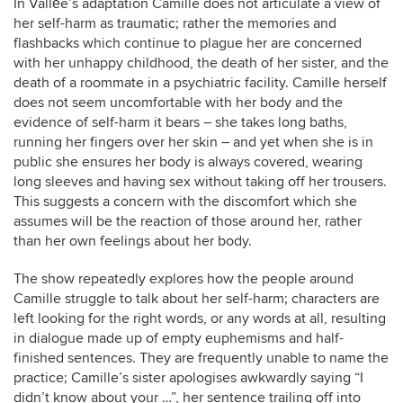
In Vallée’s adaptation Camille does not articulate a view of
her self-harm as traumatic; rather the memories and
flashbacks which continue to plague her are concerned
with her unhappy childhood, the death of her sister, and the
death of a roommate in a psychiatric facility. Camille herself
does not seem uncomfortable with her body and the
evidence of self-harm it bears – she takes long baths,
running her fingers over her skin – and yet when she is in
public she ensures her body is always covered, wearing
long sleeves and having sex without taking off her trousers.
This suggests a concern with the discomfort which she
assumes will be the reaction of those around her, rather
than her own feelings about her body.
The show repeatedly explores how the people around
Camille struggle to talk about her self-harm; characters are
left looking for the right words, or any words at all, resulting
in dialogue made up of empty euphemisms and half-
finished sentences. They are frequently unable to name the
practice; Camille’s sister apologises awkwardly saying “I
didn’t know about your …”, her sentence trailing off into