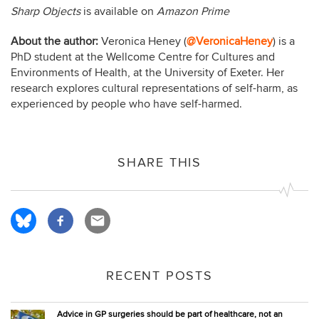
Sharp Objects
is available on
Amazon Prime
About the author:
Veronica Heney (
@VeronicaHeney
) is a
PhD student at the Wellcome Centre for Cultures and
Environments of Health, at the University of Exeter. Her
research explores cultural representations of self-harm, as
experienced by people who have self-harmed.
SHARE THIS
RECENT POSTS
Advice in GP surgeries should be part of healthcare, not an