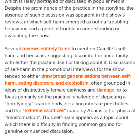
which is rarely portrayed or discussed in popular media.
Despite the prominence of the practice in the storyline, the
absence of such discussion was apparent in the show’s
reviews, in which self-harm emerged as both a ‘troubling’
behaviour, and a point of trouble in understanding or
evaluating the show.
Several
reviews
entirely
failed
to mention Camille’s self-
harm and her scars, suggesting discomfort or uncertainty
with either the practice itself or talking about it. Discussions
of self-harm in the promotional interviews for the show
tended to either
draw broad generalisations between self-
harm, eating disorders, and alcoholism
, often grounded in
ideas of distinctively female darkness and
damage
, or to
focus primarily on the practical challenge of depicting a
“horrifyingly” scarred body, detailing intricate prosthetics
and the “
extreme sacrifices
” made by Adams in her physical
“transformation”. Thus self-harm appears as a topic about
which there is difficulty in finding common ground for
genuine or nuanced discussion.