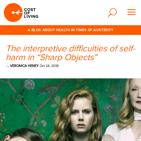
A BLOG ABOUT HEALTH IN TIMES OF AUSTERITY
The interpretive difficulties of self-
harm in “Sharp Objects”
by
VERONICA HENEY
Oct 24, 2018