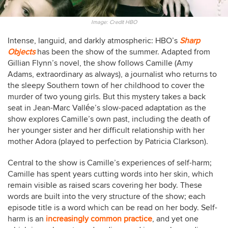
Image: Credit HBO
Intense, languid, and darkly atmospheric: HBO’s
Sharp
Objects
has been the show of the summer. Adapted from
Gillian Flynn’s novel, the show follows Camille (Amy
Adams, extraordinary as always), a journalist who returns to
the sleepy Southern town of her childhood to cover the
murder of two young girls. But this mystery takes a back
seat in Jean-Marc Vallée’s slow-paced adaptation as the
show explores Camille’s own past, including the death of
her younger sister and her difficult relationship with her
mother Adora (played to perfection by Patricia Clarkson).
Central to the show is Camille’s experiences of self-harm;
Camille has spent years cutting words into her skin, which
remain visible as raised scars covering her body. These
words are built into the very structure of the show; each
episode title is a word which can be read on her body. Self-
harm is an
increasingly common practice
, and yet one