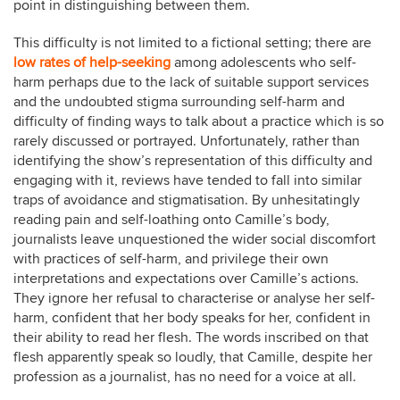
point in distinguishing between them.
This difficulty is not limited to a fictional setting; there are
low
rates
of
help-seeking
among adolescents who self-
harm perhaps due to the lack of suitable support services
and the undoubted stigma surrounding self-harm and
difficulty of finding ways to talk about a practice which is so
rarely discussed or portrayed. Unfortunately, rather than
identifying the show’s representation of this difficulty and
engaging with it, reviews have tended to fall into similar
traps of avoidance and stigmatisation. By unhesitatingly
reading pain and self-loathing onto Camille’s body,
journalists leave unquestioned the wider social discomfort
with practices of self-harm, and privilege their own
interpretations and expectations over Camille’s actions.
They ignore her refusal to characterise or analyse her self-
harm, confident that her body speaks for her, confident in
their ability to read her flesh. The words inscribed on that
flesh apparently speak so loudly, that Camille, despite her
profession as a journalist, has no need for a voice at all.