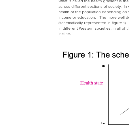
What is called the health gradient is th
across different sections of society. In
health of the population depending on 
income or education. The more well do
(schematically represented in figure 1)
in different Western societies, in all of
incline.