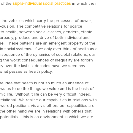
t of the
supra-individual social practices
in which their
re the vehicles which carry the processes of power,
xclusion. The competitive relations for scarce
 to health, between social classes, genders, ethnic
roadly, produce and drive of both individual and
ase. These patterns are an emergent property of the
n social systems. If we only ever think of health as a
consequence of the dynamics of societal relations, our
g the worst consequences of inequality are forlorn
cy over the last six decades have we seen any
what passes as health policy.
e idea that health is not so much an absence of
lows us to do the things we value and is the basis of
ic life. Without it life can be very difficult indeed.
relational. We realise our capabilities in relations with
wered positions vis-a-vis others our capabilities are
the other hand we are in relations with others that
r potentials – this is an environment in which we are