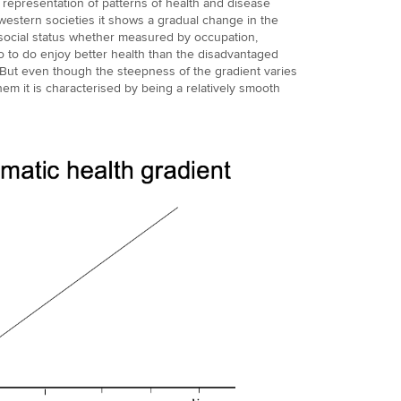
e representation of patterns of health and disease
 western societies it shows a gradual change in the
social status whether measured by occupation,
 to do enjoy better health than the disadvantaged
. But even though the steepness of the gradient varies
 them it is characterised by being a relatively smooth