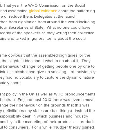
8. That year the WHO Commission on the Social
s had assembled
global evidence
about the patterning
ckle or reduce them. Delegates at the launch
hes from dignitaries from around the world including
 four Secretaries of State. What no one could have
cerity of the speakers as they wrung their collective
airs and talked in general terms about the social
ame obvious that the assembled dignitaries, or the
 the slightest idea about what to do about it. They
al behaviour change, of getting people one by one to
ink less alcohol and give up smoking – all individually
ey had no vocabulary to capture the dynamic nature
ately about
ent policy in the UK as well as WHO pronouncements
t path. In England post 2010 there was even a move
change their behaviour on the grounds that this was
y definition nanny states are bad things). Instead the
esponsibility deal” in which business and industry
sibly in the marketing of their products – products
mful to consumers. For a while “Nudge” theory gained