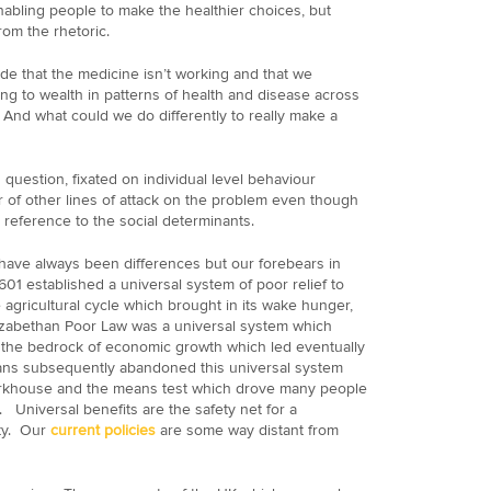
nabling people to make the healthier choices, but
om the rhetoric.
de that the medicine isn’t working and that we
ing to wealth in patterns of health and disease across
And what could we do differently to really make a
uestion, fixated on individual level behaviour
of other lines of attack on the problem even though
reference to the social determinants.
 have always been differences but our forebears in
01 established a universal system of poor relief to
e agricultural cycle which brought in its wake hunger,
zabethan Poor Law was a universal system which
 the bedrock of economic growth which led eventually
rians subsequently abandoned this universal system
workhouse and the means test which drove many people
 Universal benefits are the safety net for a
ty. Our
current policies
are some way distant from