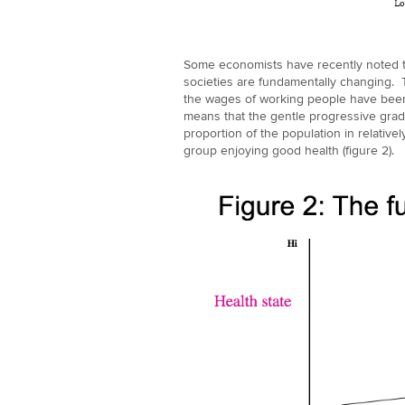
Some economists have recently noted th
societies are fundamentally changing. T
the wages of working people have been st
means that the gentle progressive gradie
proportion of the population in relative
group enjoying good health (figure 2).