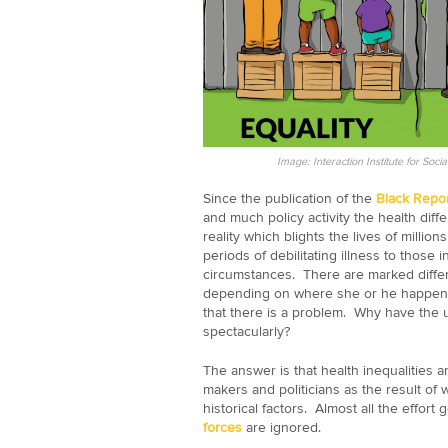
Image: Interaction Institute for So
Since the publication of the
Black Repor
and much policy activity the health dif
reality which blights the lives of million
periods of debilitating illness to those
circumstances. There are marked differe
depending on where she or he happens
that there is a problem. Why have the u
spectacularly?
The answer is that health inequalities 
makers and politicians as the result of w
historical factors. Almost all the effort
forces
are ignored.