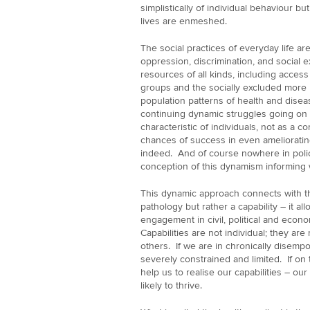
simplistically of individual behaviour bu
lives are enmeshed.
The social practices of everyday life a
oppression, discrimination, and social e
resources of all kinds, including access
groups and the socially excluded more b
population patterns of health and dise
continuing dynamic struggles going on i
characteristic of individuals, not as a 
chances of success in even amelioratin
indeed. And of course nowhere in poli
conception of this dynamism informing 
This dynamic approach connects with th
pathology but rather a capability – it al
engagement in civil, political and econom
Capabilities are not individual; they are 
others. If we are in chronically disempo
severely constrained and limited. If on 
help us to realise our capabilities – ou
likely to thrive.