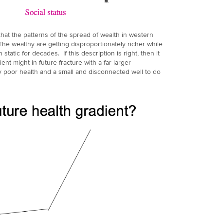
at the patterns of the spread of wealth in western
he wealthy are getting disproportionately richer while
atic for decades. If this description is right, then it
nt might in future fracture with a far larger
ly poor health and a small and disconnected well to do