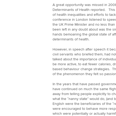
A great opportunity was missed in 200
Determinants of Health reported. Thi
of health inequalities and efforts to ta
conference in London listened to speec
the UK Prime Minister and no less than
been left in any doubt about was the sin
hands bemoaning the global state of aff
determinants of health.
However, in speech after speech it bec
civil servants who briefed them, had not
talked about the importance of individu
be more active, to eat fewer calories, dr
based behaviour change strategies. Th
of the phenomenon they felt so passion
In the years that have passed governm
have continued on much the same fligh
away from telling people explicitly to 
what the “nanny state” would do, (and b
English were the beneficiaries of the “r
were encouraged to behave more respon
which were potentially or actually har