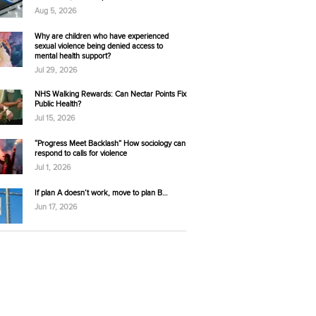
Aug 5, 2026
Why are children who have experienced
sexual violence being denied access to
mental health support?
Jul 29, 2026
NHS Walking Rewards: Can Nectar Points Fix
Public Health?
Jul 15, 2026
“Progress Meet Backlash” How sociology can
respond to calls for violence
Jul 1, 2026
If plan A doesn’t work, move to plan B…
Jun 17, 2026