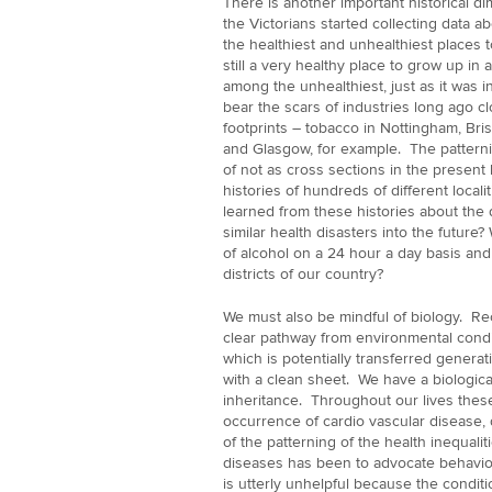
There is another important historical 
the Victorians started collecting data a
the healthiest and unhealthiest places t
still a very healthy place to grow up i
among the unhealthiest, just as it was i
bear the scars of industries long ago c
footprints – tobacco in Nottingham, Bri
and Glasgow, for example. The patterni
of not as cross sections in the present 
histories of hundreds of different locali
learned from these histories about the
similar health disasters into the future? 
of alcohol on a 24 hour a day basis and o
districts of our country?
We must also be mindful of biology. Re
clear pathway from environmental condit
which is potentially transferred genera
with a clean sheet. We have a biologica
inheritance. Throughout our lives thes
occurrence of cardio vascular disease,
of the patterning of the health inequali
diseases has been to advocate behaviour
is utterly unhelpful because the conditi