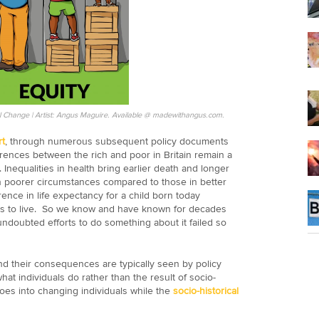
cial Change | Artist: Angus Maguire. Available @ madewithangus.com.
t
, through numerous subsequent policy documents
ferences between the rich and poor in Britain remain a
s. Inequalities in health bring earlier death and longer
 in poorer circumstances compared to those in better
nce in life expectancy for a child born today
 to live. So we know and have known for decades
ndoubted efforts to do something about it failed so
and their consequences are typically seen by policy
hat individuals do rather than the result of socio-
 goes into changing individuals while the
socio-historical