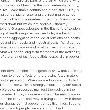
dimension. There are parts of the UK which were, when
bout patterns of health in the mid-nineteenth century,
o live. More than a century and a half later Surrey is
n and central Manchester and the East End of London
n the middle of the nineteenth century. Many localities
losed down but which left indelible unhealthy
stol and Glasgow, asbestos in the East end of London
ng of health inequities we see today are best thought
but the aggregation of the social relations and health
ties and their social and industrial pasts. What can be
 dynamics of causes and what can we do to prevent
What will be the long term footprints of the availability
f the array of fast food outlets, especially in poorer
cent developments in epigenetics show that there is a
ions to direct effects on the growing fetus in utero
tion to generation. When we are born we don’t start
l inheritance which is strongly mediated by our social
e biological processes manifest themselves in the
 diabetes, kidney disease – some of the major causes
ties. The conventional way of trying to deal with these
 change so that people live healthier lives. But this
ons in which people live are a product not