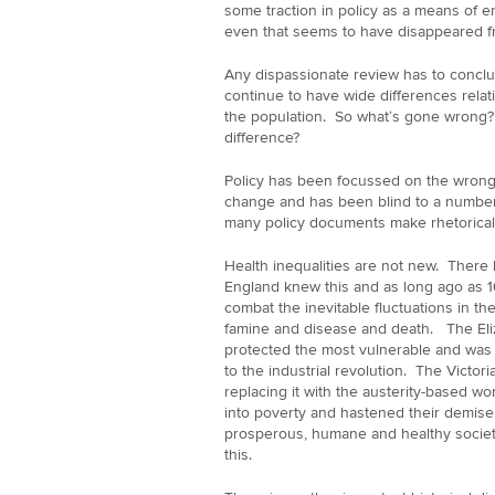
some traction in policy as a means of e
even that seems to have disappeared fr
Any dispassionate review has to conclu
continue to have wide differences relat
the population. So what‘s gone wrong? 
difference?
Policy has been focussed on the wrong q
change and has been blind to a number 
many policy documents make rhetorical 
Health inequalities are not new. There
England knew this and as long ago as 16
combat the inevitable fluctuations in th
famine and disease and death. The Eli
protected the most vulnerable and was
to the industrial revolution. The Victo
replacing it with the austerity-based 
into poverty and hastened their demise.
prosperous, humane and healthy socie
this.