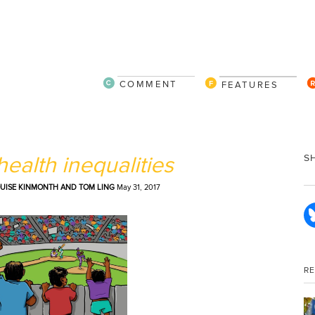
COMMENT
FEATURES
ealth inequalities
S
LOUISE KINMONTH AND TOM LING
May 31, 2017
R