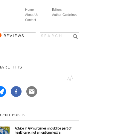
Home
Editors
About Us
Author Guidelines
Contact
REVIEWS
HARE THIS
ECENT POSTS
Advice in GP surgeries should be part of
healthcare, not an optional extra