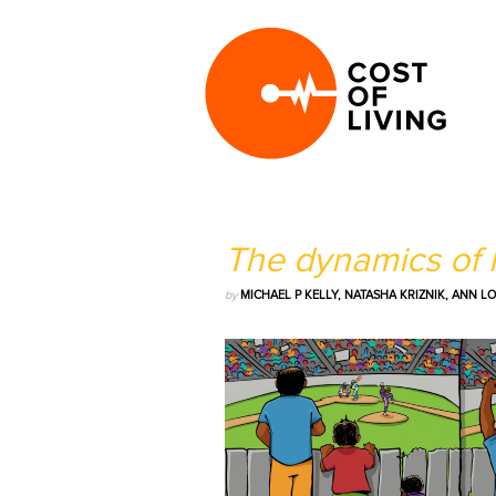
The dynamics of h
by
MICHAEL P KELLY, NATASHA KRIZNIK, ANN 