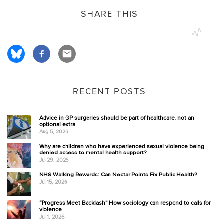
SHARE THIS
RECENT POSTS
Advice in GP surgeries should be part of healthcare, not an
optional extra
Aug 5, 2026
Why are children who have experienced sexual violence being
denied access to mental health support?
Jul 29, 2026
NHS Walking Rewards: Can Nectar Points Fix Public Health?
Jul 15, 2026
“Progress Meet Backlash” How sociology can respond to calls for
violence
Jul 1, 2026