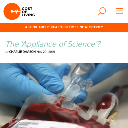
A BLOG ABOUT HEALTH IN TIMES OF AUSTERITY
The ‘Appliance of Science’?
by
CHARLIE DAVISON
Nov 20, 2019