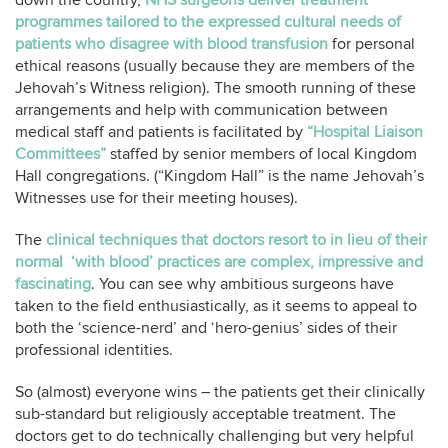
down the country,
NHS surgeons deliver treatment
programmes tailored to the expressed cultural needs of
patients who disagree with blood transfusion
for personal
ethical reasons (usually because they are members of the
Jehovah’s Witness religion). The smooth running of these
arrangements and help with communication between
medical staff and patients is facilitated by
“Hospital Liaison
Committees”
staffed by senior members of local Kingdom
Hall congregations. (“Kingdom Hall” is the name Jehovah’s
Witnesses use for their meeting houses).
The
clinical techniques that doctors resort to in lieu of their
normal ‘with blood’ practices are complex, impressive and
fascinating
. You can see why ambitious surgeons have
taken to the field enthusiastically, as it seems to appeal to
both the ‘science-nerd’ and ‘hero-genius’ sides of their
professional identities.
So (almost) everyone wins – the patients get their clinically
sub-standard but religiously acceptable treatment. The
doctors get to do technically challenging but very helpful