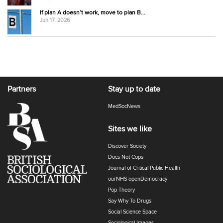
If plan A doesn’t work, move to plan B…
Jun 17, 2026
Partners
Stay up to date
MedSocNews
Sites we like
Discover Society
Docs Not Cops
Journal of Critical Public Health
ourNHS openDemocracy
Pop Theory
Say Why To Drugs
Social Science Space
Sociological Images