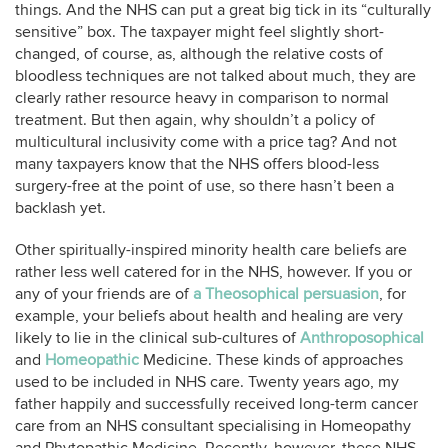
things. And the NHS can put a great big tick in its “culturally
sensitive” box. The taxpayer might feel slightly short-
changed, of course, as, although the relative costs of
bloodless techniques are not talked about much, they are
clearly rather resource heavy in comparison to normal
treatment. But then again, why shouldn’t a policy of
multicultural inclusivity come with a price tag? And not
many taxpayers know that the NHS offers blood-less
surgery-free at the point of use, so there hasn’t been a
backlash yet.
Other spiritually-inspired minority health care beliefs are
rather less well catered for in the NHS, however. If you or
any of your friends are of
a Theosophical persuasion
, for
example, your beliefs about health and healing are very
likely to lie in the clinical sub-cultures of
Anthroposophical
and
Homeopathic
Medicine. These kinds of approaches
used to be included in NHS care. Twenty years ago, my
father happily and successfully received long-term cancer
care from an NHS consultant specialising in Homeopathy