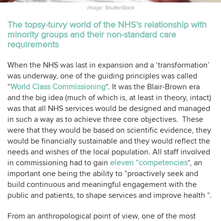
Image: ShutterStock
The topsy-turvy world of the NHS’s relationship with
minority groups and their non-standard care
requirements
When the NHS was last in expansion and a ‘transformation’
was underway, one of the guiding principles was called
“
World Class Commissioning
“. It was the Blair-Brown era
and the big idea (much of which is, at least in theory, intact)
was that all NHS services would be designed and managed
in such a way as to achieve three core objectives. These
were that they would be based on scientific evidence, they
would be financially sustainable and they would reflect the
needs and wishes of the local population. All staff involved
in commissioning had to gain
eleven “competencies
“, an
important one being the ability to “proactively seek and
build continuous and meaningful engagement with the
public and patients, to shape services and improve health “.
From an anthropological point of view, one of the most