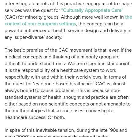
interesting elements of this proactive engagement to shape
services was the quest for
“Culturally Appropriate Care”
(CAC) for minority groups. Although more well known in
the
context of non-European settings
, the concept can be a
powerful influencer of health service design and delivery in
any ‘super-diverse’ society.
The basic premise of the CAC movement is that, even if the
medical concepts and thinking of a minority group are
difficult to understand from a Western scientific standpoint,
it is the responsibility of a healthcare system to work
respectfully with and within their world views. In terms of
the quest for ‘evidence-based healthcare,’ CAC is almost
always bound to cause problems. This is because non-
standard systems of health, thought and practice are often
either based on non-scientific concepts or not amenable to
the methodologies that science uses to investigate
healthcare success. Or both.
In spite of this inevitable tension, during the late ’90s and