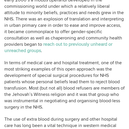
early 2000’s a
modus operandi
developed in the
commissioning world under which a relatively liberal
attitude to minority beliefs, practices and needs grew in the
NHS. There was an explosion of translation and interpreting
in urban primary care in order to ease and improve access,
it became commonplace to offer gender-specific
consultation as well as chaperoning and community health
providers began to
reach out to previously unheard or
unreached groups
.
In terms of medical care and hospital treatment, one of the
most striking examples of this open approach was the
development of special surgical procedures for NHS
patients whose personal beliefs lead them to reject blood
transfusion. Most (but not all) blood refusers are members of
the Jehovah’s Witness religion and it was that group who
was instrumental in negotiating and organising blood-less
surgery in the NHS.
The use of extra blood during surgery and other hospital
care has long been a vital technique in western medical