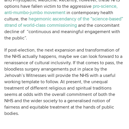
and Phytopathic Medicine. Recently, however, these NHS
options have fallen victim to the aggressive
pro-science,
anti-mumbo-jumbo movement
in contemporary health
culture, the
hegemonic ascendancy of the “science-based”
strand of world-class commissioning
and the concomitant
decline of “continuous and meaningful engagement with
the public”.
If post-election, the next expansion and transformation of
the NHS actually happens, maybe we can look forward to a
renaissance of cultural inclusivity. If that comes to pass, the
bloodless surgery arrangements put in place by the
Jehovah’s Witnesses will provide the NHS with a useful
working template to follow. At present, the unequal
treatment of different religious and spiritual traditions
seems at odds with the overall commitment of both the
NHS and the wider society to a generalised notion of
fairness and equitable treatment at the hands of public
bodies.