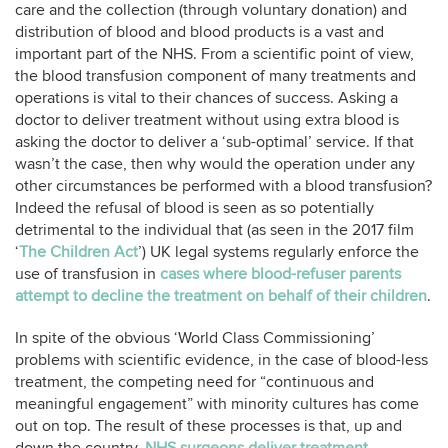
care and the collection (through voluntary donation) and
distribution of blood and blood products is a vast and
important part of the NHS. From a scientific point of view,
the blood transfusion component of many treatments and
operations is vital to their chances of success. Asking a
doctor to deliver treatment without using extra blood is
asking the doctor to deliver a ‘sub-optimal’ service. If that
wasn’t the case, then why would the operation under any
other circumstances be performed with a blood transfusion?
Indeed the refusal of blood is seen as so potentially
detrimental to the individual that (as seen in the 2017 film
‘
The Children Act
’) UK legal systems regularly enforce the
use of transfusion in
cases where blood-refuser parents
attempt to decline the treatment on behalf of their children
.
In spite of the obvious ‘World Class Commissioning’
problems with scientific evidence, in the case of blood-less
treatment, the competing need for “continuous and
meaningful engagement” with minority cultures has come
out on top. The result of these processes is that, up and