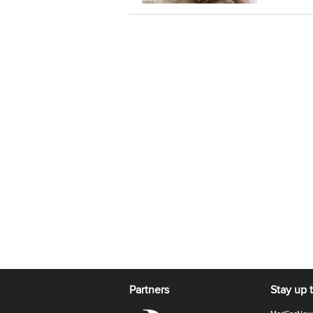
Partners
Stay up 