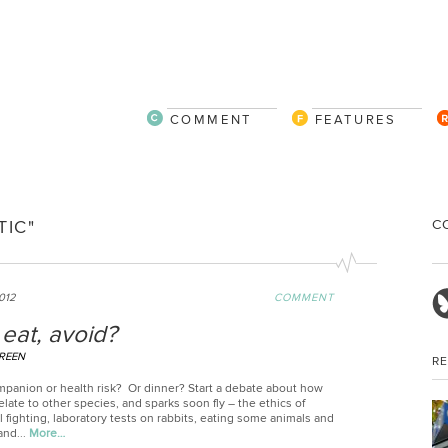
COMMENT
FEATURES
C
IC"
012
COMMENT
eat, avoid?
REEN
R
panion or health risk? Or dinner? Start a debate about how
late to other species, and sparks soon fly – the ethics of
l fighting, laboratory tests on rabbits, eating some animals and
and...
More…