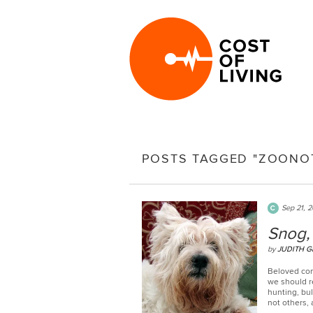
POSTS TAGGED "ZOONOT
Sep 21, 2
Snog, 
by
JUDITH G
Beloved com
we should re
hunting, bul
not others, 