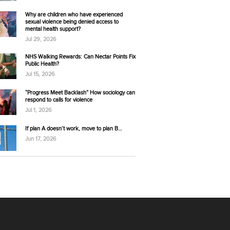
Why are children who have experienced
sexual violence being denied access to
mental health support?
Jul 29, 2026
NHS Walking Rewards: Can Nectar Points Fix
Public Health?
Jul 15, 2026
“Progress Meet Backlash” How sociology can
respond to calls for violence
Jul 1, 2026
If plan A doesn’t work, move to plan B…
Jun 17, 2026