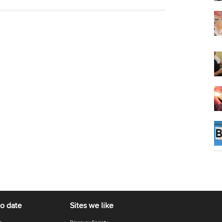
to date
Sites we like