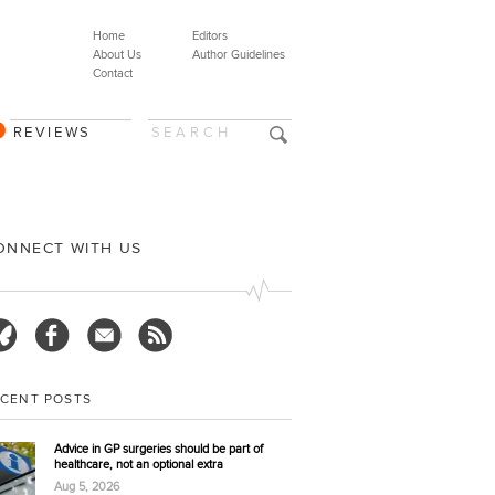
Home
Editors
About Us
Author Guidelines
Contact
REVIEWS
ONNECT WITH US
ECENT POSTS
Advice in GP surgeries should be part of
healthcare, not an optional extra
Aug 5, 2026