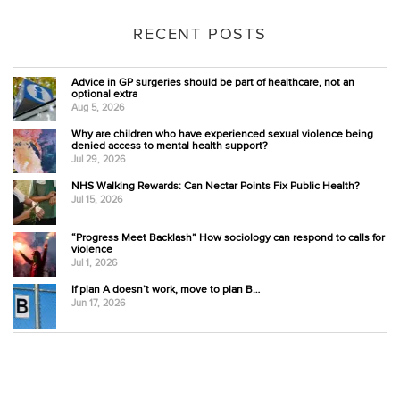
RECENT POSTS
Advice in GP surgeries should be part of healthcare, not an
optional extra
Aug 5, 2026
Why are children who have experienced sexual violence being
denied access to mental health support?
Jul 29, 2026
NHS Walking Rewards: Can Nectar Points Fix Public Health?
Jul 15, 2026
“Progress Meet Backlash” How sociology can respond to calls for
violence
Jul 1, 2026
If plan A doesn’t work, move to plan B…
Jun 17, 2026