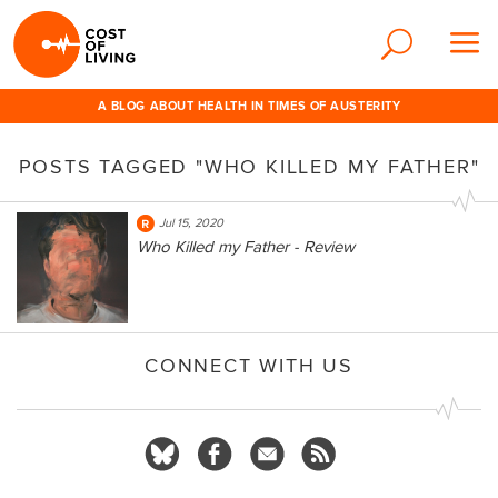
A BLOG ABOUT HEALTH IN TIMES OF AUSTERITY
POSTS TAGGED "WHO KILLED MY FATHER"
Jul 15, 2020
Who Killed my Father - Review
CONNECT WITH US