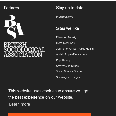
Partners
Stay up to date
MedSocNews
Sites we like
Discover Society
Docs Not Cops
Journal of Critical Public Health
ourNHS openDemocracy
Pop Theory
Say Why To Drugs
Social Science Space
Sociological Images
Sociology of Health and Illness
The Polyphony
This website uses cookies to ensure you get
the best experience on our website.
Learn more