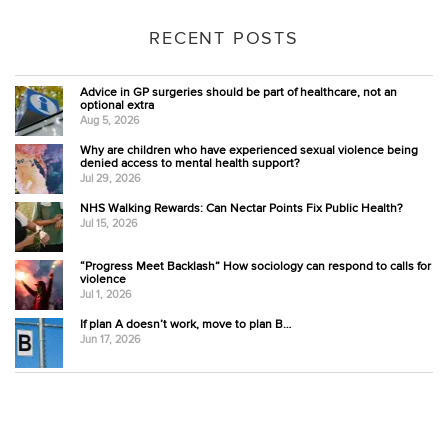
RECENT POSTS
Advice in GP surgeries should be part of healthcare, not an
optional extra
Aug 5, 2026
Why are children who have experienced sexual violence being
denied access to mental health support?
Jul 29, 2026
NHS Walking Rewards: Can Nectar Points Fix Public Health?
Jul 15, 2026
“Progress Meet Backlash” How sociology can respond to calls for
violence
Jul 1, 2026
If plan A doesn’t work, move to plan B…
Jun 17, 2026