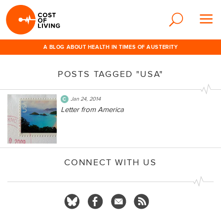
A BLOG ABOUT HEALTH IN TIMES OF AUSTERITY
POSTS TAGGED "USA"
Jan 24, 2014
Letter from America
CONNECT WITH US