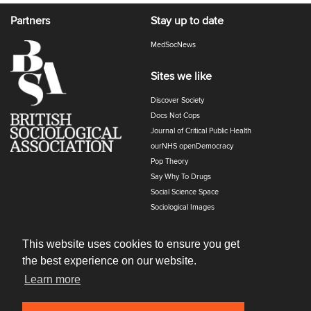
Partners
Stay up to date
MedSocNews
Sites we like
Discover Society
Docs Not Cops
Journal of Critical Public Health
ourNHS openDemocracy
Pop Theory
Say Why To Drugs
Social Science Space
Sociological Images
Sociology of Health and Illness
The Polyphony
This website uses cookies to ensure you get
the best experience on our website.
Learn more